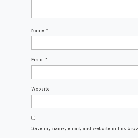
Name
*
Email
*
Website
Save my name, email, and website in this bro