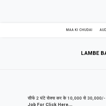
Skip
to
content
MAA KI CHUDAI
AUD
LAMBE B
सीर्फ 2 घंटे सेक्स कर के 10,000 से 30,000
Job For Click Here...