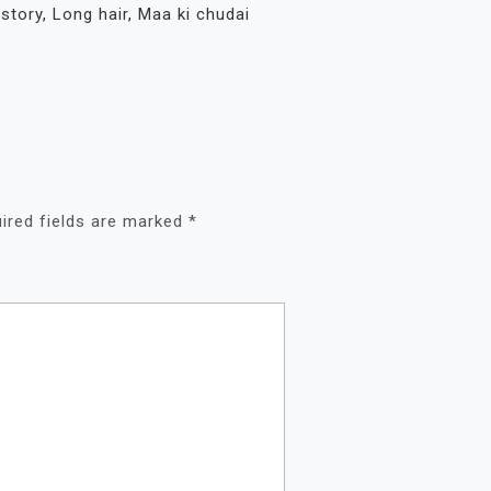
 story
,
Long hair
,
Maa ki chudai
ired fields are marked
*