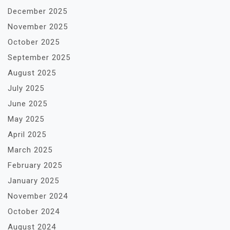
December 2025
November 2025
October 2025
September 2025
August 2025
July 2025
June 2025
May 2025
April 2025
March 2025
February 2025
January 2025
November 2024
October 2024
August 2024