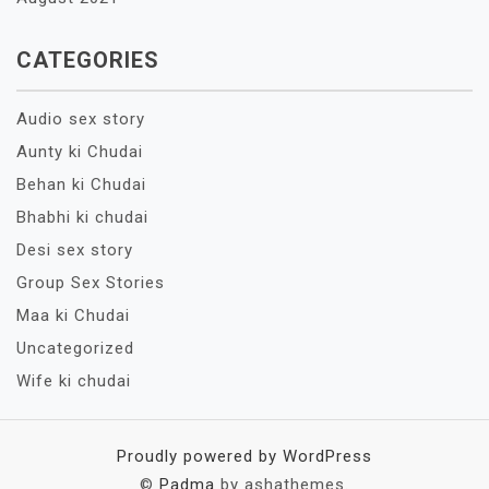
CATEGORIES
Audio sex story
Aunty ki Chudai
Behan ki Chudai
Bhabhi ki chudai
Desi sex story
Group Sex Stories
Maa ki Chudai
Uncategorized
Wife ki chudai
Proudly powered by WordPress
©
Padma
by ashathemes.