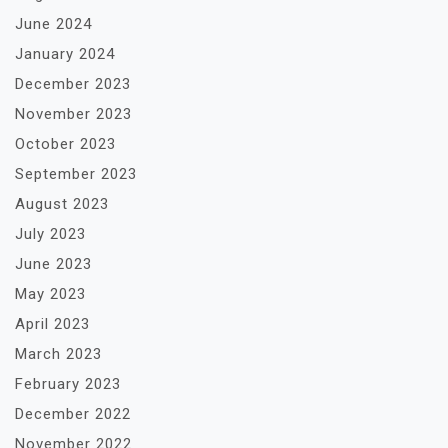
June 2024
January 2024
December 2023
November 2023
October 2023
September 2023
August 2023
July 2023
June 2023
May 2023
April 2023
March 2023
February 2023
December 2022
November 2022