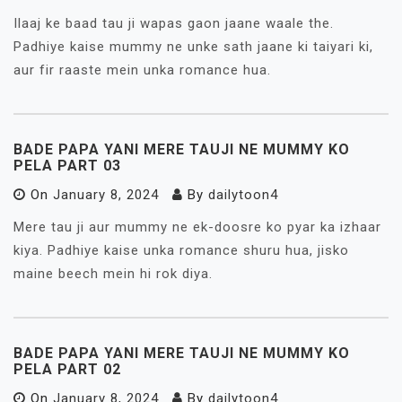
Ilaaj ke baad tau ji wapas gaon jaane waale the.
Padhiye kaise mummy ne unke sath jaane ki taiyari ki,
aur fir raaste mein unka romance hua.
BADE PAPA YANI MERE TAUJI NE MUMMY KO
PELA PART 03
On
January 8, 2024
By
dailytoon4
Mere tau ji aur mummy ne ek-doosre ko pyar ka izhaar
kiya. Padhiye kaise unka romance shuru hua, jisko
maine beech mein hi rok diya.
BADE PAPA YANI MERE TAUJI NE MUMMY KO
PELA PART 02
On
January 8, 2024
By
dailytoon4