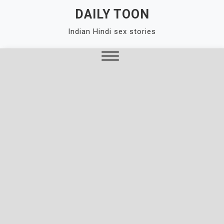
Skip
DAILY TOON
to
Indian Hindi sex stories
content
Close
Menu