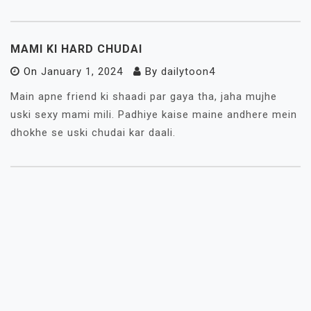
MAMI KI HARD CHUDAI
On
January 1, 2024
By
dailytoon4
Main apne friend ki shaadi par gaya tha, jaha mujhe
uski sexy mami mili. Padhiye kaise maine andhere mein
dhokhe se uski chudai kar daali.