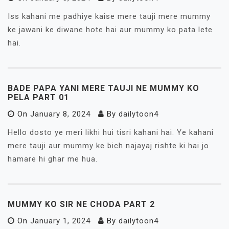
Iss kahani me padhiye kaise mere tauji mere mummy
ke jawani ke diwane hote hai aur mummy ko pata lete
hai.
BADE PAPA YANI MERE TAUJI NE MUMMY KO
PELA PART 01
On
January 8, 2024
By
dailytoon4
Hello dosto ye meri likhi hui tisri kahani hai. Ye kahani
mere tauji aur mummy ke bich najayaj rishte ki hai jo
hamare hi ghar me hua.
MUMMY KO SIR NE CHODA PART 2
On
January 1, 2024
By
dailytoon4