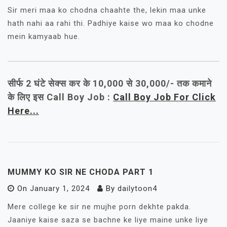
Sir meri maa ko chodna chaahte the, lekin maa unke
hath nahi aa rahi thi. Padhiye kaise wo maa ko chodne
mein kamyaab hue.
सीर्फ 2 घंटे सेक्स कर के 10,000 से 30,000/- तक कमाने
के लिए इस Call Boy Job :
Call Boy Job For Click
Here...
MUMMY KO SIR NE CHODA PART 1
On
January 1, 2024
By
dailytoon4
Mere college ke sir ne mujhe porn dekhte pakda.
Jaaniye kaise saza se bachne ke liye maine unke liye