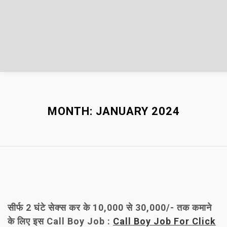
MONTH:
JANUARY 2024
सीर्फ 2 घंटे सेक्स कर के 10,000 से 30,000/- तक कमाने
के लिए इस Call Boy Job :
Call Boy Job For Click