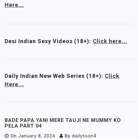
Here...
Desi Indian Sexy Videos (18+):
Click here...
Daily Indian New Web Series
(18+)
:
Click
Here...
BADE PAPA YANI MERE TAUJI NE MUMMY KO
PELA PART 04
On
January 8, 2024
By
dailytoon4