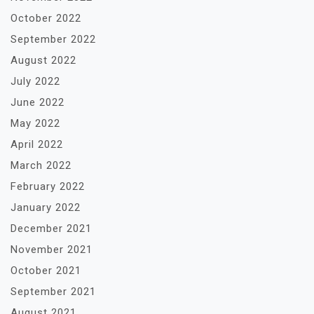
October 2022
September 2022
August 2022
July 2022
June 2022
May 2022
April 2022
March 2022
February 2022
January 2022
December 2021
November 2021
October 2021
September 2021
August 2021