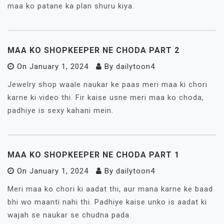
maa ko patane ka plan shuru kiya.
MAA KO SHOPKEEPER NE CHODA PART 2
On
January 1, 2024
By
dailytoon4
Jewelry shop waale naukar ke paas meri maa ki chori
karne ki video thi. Fir kaise usne meri maa ko choda,
padhiye is sexy kahani mein.
MAA KO SHOPKEEPER NE CHODA PART 1
On
January 1, 2024
By
dailytoon4
Meri maa ko chori ki aadat thi, aur mana karne ke baad
bhi wo maanti nahi thi. Padhiye kaise unko is aadat ki
wajah se naukar se chudna pada.