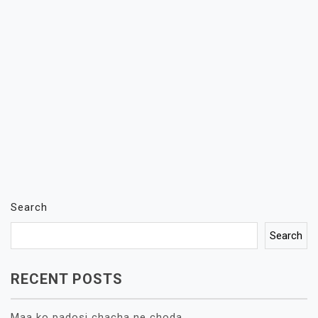
Search
Search
RECENT POSTS
Maa ko padosi chacha ne choda