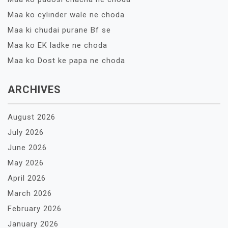
Maa ko cylinder wale ne choda
Maa ki chudai purane Bf se
Maa ko EK ladke ne choda
Maa ko Dost ke papa ne choda
ARCHIVES
August 2026
July 2026
June 2026
May 2026
April 2026
March 2026
February 2026
January 2026