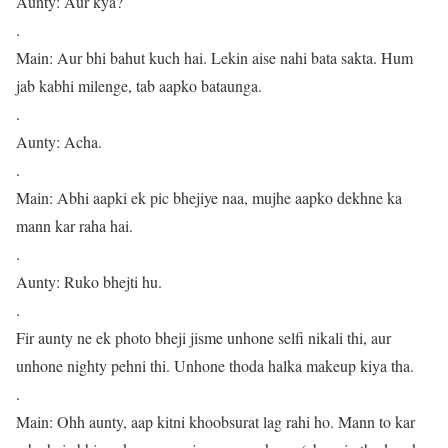
Aunty: Aur kya?
.
Main: Aur bhi bahut kuch hai. Lekin aise nahi bata sakta. Hum
jab kabhi milenge, tab aapko bataunga.
.
Aunty: Acha.
.
Main: Abhi aapki ek pic bhejiye naa, mujhe aapko dekhne ka
mann kar raha hai.
.
Aunty: Ruko bhejti hu.
.
Fir aunty ne ek photo bheji jisme unhone selfi nikali thi, aur
unhone nighty pehni thi. Unhone thoda halka makeup kiya tha.
.
Main: Ohh aunty, aap kitni khoobsurat lag rahi ho. Mann to kar