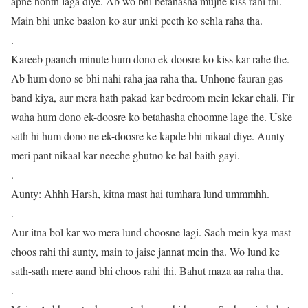
apne honth laga diye. Ab wo bhi betahasha mujhe kiss rahi thi.
Main bhi unke baalon ko aur unki peeth ko sehla raha tha.
.
Kareeb paanch minute hum dono ek-doosre ko kiss kar rahe the.
Ab hum dono se bhi nahi raha jaa raha tha. Unhone fauran gas
band kiya, aur mera hath pakad kar bedroom mein lekar chali. Fir
waha hum dono ek-doosre ko betahasha choomne lage the. Uske
sath hi hum dono ne ek-doosre ke kapde bhi nikaal diye. Aunty
meri pant nikaal kar neeche ghutno ke bal baith gayi.
.
Aunty: Ahhh Harsh, kitna mast hai tumhara lund ummmhh.
.
Aur itna bol kar wo mera lund choosne lagi. Sach mein kya mast
choos rahi thi aunty, main to jaise jannat mein tha. Wo lund ke
sath-sath mere aand bhi choos rahi thi. Bahut maza aa raha tha.
.