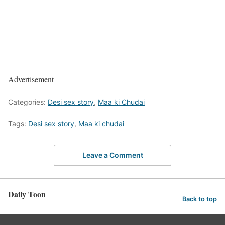
Advertisement
Categories:
Desi sex story
,
Maa ki Chudai
Tags:
Desi sex story
,
Maa ki chudai
Leave a Comment
Daily Toon
Back to top