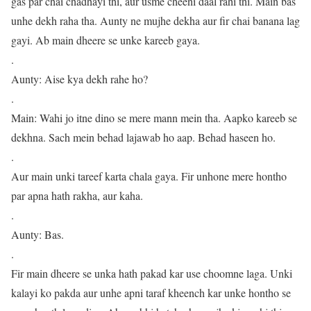
gas par chai chadhayi thi, aur usme cheeni daal rahi thi. Main bas
unhe dekh raha tha. Aunty ne mujhe dekha aur fir chai banana lag
gayi. Ab main dheere se unke kareeb gaya.
.
Aunty: Aise kya dekh rahe ho?
.
Main: Wahi jo itne dino se mere mann mein tha. Aapko kareeb se
dekhna. Sach mein behad lajawab ho aap. Behad haseen ho.
.
Aur main unki tareef karta chala gaya. Fir unhone mere hontho
par apna hath rakha, aur kaha.
.
Aunty: Bas.
.
Fir main dheere se unka hath pakad kar use choomne laga. Unki
kalayi ko pakda aur unhe apni taraf kheench kar unke hontho se