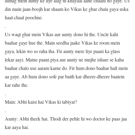
dimag mein aunty ke liye alag hi khayaal aane chaalu ho gaye. Us
din main jaan-boojh kar shaam ko Vikas ke ghar chala gaya uska
haal-chaal poochne.
.
Us waqt ghar mein Vikas aur aunty dono hi the. Uncle kahi
baahar gaye hue the. Main seedha jaake Vikas ke room mein
gaya, lekin wo so raha tha. Fir aunty mere liye paani ka glass
lekar aayi. Maine paani piya aur aunty ne mujhe ishare se kaha
baahar chalo use aaram karne do. Fir hum dono baahar hall mein
aa gaye. Ab hum dono sofe par baith kar dheere-dheere baatein
kar rahe the.
.
Main: Abhi kaisi hai Vikas ki tabiyat?
.
Aunty: Abhi theek hai. Thodi der pehle hi wo doctor ke paas jaa
kar aaya hai.