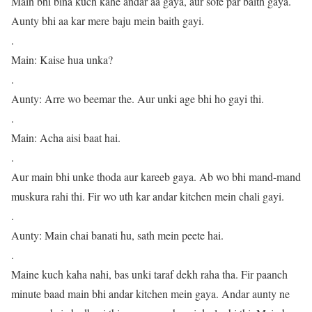
Main bhi bina kuch kahe andar aa gaya, aur sofe par baith gaya.
Aunty bhi aa kar mere baju mein baith gayi.
.
Main: Kaise hua unka?
.
Aunty: Arre wo beemar the. Aur unki age bhi ho gayi thi.
.
Main: Acha aisi baat hai.
.
Aur main bhi unke thoda aur kareeb gaya. Ab wo bhi mand-mand
muskura rahi thi. Fir wo uth kar andar kitchen mein chali gayi.
.
Aunty: Main chai banati hu, sath mein peete hai.
.
Maine kuch kaha nahi, bas unki taraf dekh raha tha. Fir paanch
minute baad main bhi andar kitchen mein gaya. Andar aunty ne