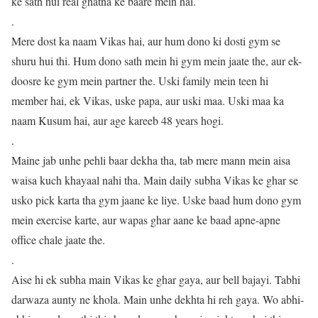
ke sath hui real ghatna ke baare mein hai.
.
Mere dost ka naam Vikas hai, aur hum dono ki dosti gym se
shuru hui thi. Hum dono sath mein hi gym mein jaate the, aur ek-
doosre ke gym mein partner the. Uski family mein teen hi
member hai, ek Vikas, uske papa, aur uski maa. Uski maa ka
naam Kusum hai, aur age kareeb 48 years hogi.
.
Maine jab unhe pehli baar dekha tha, tab mere mann mein aisa
waisa kuch khayaal nahi tha. Main daily subha Vikas ke ghar se
usko pick karta tha gym jaane ke liye. Uske baad hum dono gym
mein exercise karte, aur wapas ghar aane ke baad apne-apne
office chale jaate the.
.
Aise hi ek subha main Vikas ke ghar gaya, aur bell bajayi. Tabhi
darwaza aunty ne khola. Main unhe dekhta hi reh gaya. Wo abhi-