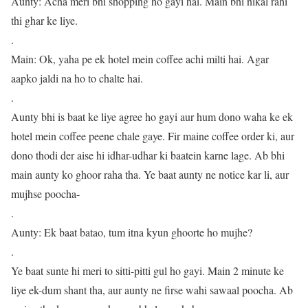
Aunty: Acha meri bhi shopping ho gayi hai. Main bhi nikal rahi
thi ghar ke liye.
.
Main: Ok, yaha pe ek hotel mein coffee achi milti hai. Agar
aapko jaldi na ho to chalte hai.
.
Aunty bhi is baat ke liye agree ho gayi aur hum dono waha ke ek
hotel mein coffee peene chale gaye. Fir maine coffee order ki, aur
dono thodi der aise hi idhar-udhar ki baatein karne lage. Ab bhi
main aunty ko ghoor raha tha. Ye baat aunty ne notice kar li, aur
mujhse poocha-
.
Aunty: Ek baat batao, tum itna kyun ghoorte ho mujhe?
.
Ye baat sunte hi meri to sitti-pitti gul ho gayi. Main 2 minute ke
liye ek-dum shant tha, aur aunty ne firse wahi sawaal poocha. Ab