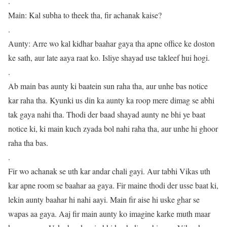
.
Main: Kal subha to theek tha, fir achanak kaise?
.
Aunty: Arre wo kal kidhar baahar gaya tha apne office ke doston
ke sath, aur late aaya raat ko. Isliye shayad use takleef hui hogi.
.
Ab main bas aunty ki baatein sun raha tha, aur unhe bas notice
kar raha tha. Kyunki us din ka aunty ka roop mere dimag se abhi
tak gaya nahi tha. Thodi der baad shayad aunty ne bhi ye baat
notice ki, ki main kuch zyada bol nahi raha tha, aur unhe hi ghoor
raha tha bas.
.
Fir wo achanak se uth kar andar chali gayi. Aur tabhi Vikas uth
kar apne room se baahar aa gaya. Fir maine thodi der usse baat ki,
lekin aunty baahar hi nahi aayi. Main fir aise hi uske ghar se
wapas aa gaya. Aaj fir main aunty ko imagine karke muth maar