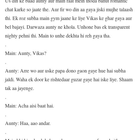
Us din ke baad aunty aur main raat mein thoda bahut romantic
chat karke so jaate the. Aur fir wo din aa gaya jiski mujhe talaash
thi. Ek roz subha main gym jaane ke liye Vikas ke ghar gaya aur
bel bajayi. Darwaza aunty ne khola. Unhone bas ek transparent
nighty pehni thi. Main to unhe dekhta hi reh gaya tha.
.
Main: Aunty, Vikas?
.
Aunty: Arre wo aur uske papa dono gaon gaye hue hai subha
jaldi. Waha ek door ke rishtedaar guzar gaye hai iske liye. Shaam
tak aa jayenge.
.
Main: Acha aisi baat hai.
.
Aunty: Haa, aao andar.
.