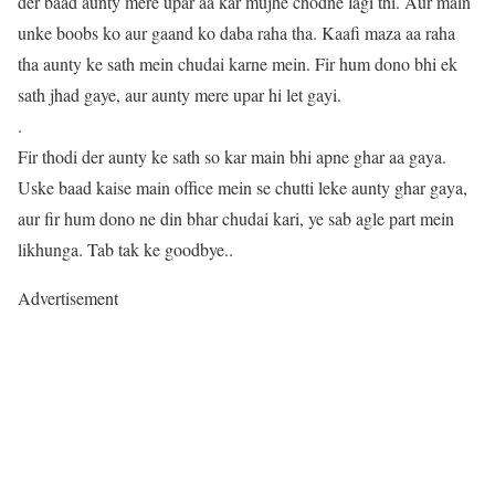
der baad aunty mere upar aa kar mujhe chodne lagi thi. Aur main
unke boobs ko aur gaand ko daba raha tha. Kaafi maza aa raha
tha aunty ke sath mein chudai karne mein. Fir hum dono bhi ek
sath jhad gaye, aur aunty mere upar hi let gayi.
.
Fir thodi der aunty ke sath so kar main bhi apne ghar aa gaya.
Uske baad kaise main office mein se chutti leke aunty ghar gaya,
aur fir hum dono ne din bhar chudai kari, ye sab agle part mein
likhunga. Tab tak ke goodbye..
Advertisement