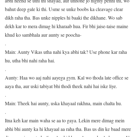
abhi neend se uthi thi shayad, aur unhone jo nighty pehni thi, wo
bahut deep gale ki thi. Usme se unke boobs ka cleavage clear
dikh raha tha. Bas unke nipples hi baaki the dikhane. Wo sab
dekh kar to mera dimag hi kharaab hua. Fir bhi jaise-taise maine
khud ko sambhala aur aunty se poocha-
.
Main: Aunty Vikas utha nahi kya abhi tak? Use phone kar raha
hu, utha bhi nahi raha hai.
.
Aunty: Haa wo aaj nahi aayega gym. Kal wo thoda late office se
aaya tha, aur uski tabiyat bhi thodi theek nahi hai iske liye.
.
Main: Theek hai aunty, uska khayaal rakhna, main chalta hu.
.
Itna keh kar main waha se aa to gaya. Lekin mere dimag mein
abhi bhi aunty ka hi khayaal aa raha tha. Bas us din ke baad mere