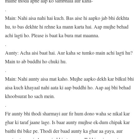
maine thoda apne aap ko sambhala aur kaha-
.
Main: Nahi aisa nahi hai kuch. Bas aise hi aapko jab bhi dekhta
hu, to bas dekhte hi rehne ka mann karta hai. Aap mujhe behad
achi lagti ho. Please is baat ka bura mat maanna.
.
Aunty: Acha aisi baat hai. Aur kaha se tumko main achi lagti hu?
Main to ab buddhi ho chuki hu.
.
Main: Nahi aunty aisa mat kaho. Mujhe aapko dekh kar bilkul bhi
aisa kuch khayaal nahi aata ki aap buddhi ho. Aap aaj bhi behad
khoobsurat ho sach mein.
.
Fir aunty bhi thodi sharmayi aur fir hum dono waha se nikal kar
ghar ki taraf jaane lage. Is baar aunty mujhse ek-dum chipak kar
baithi thi bike pe. Thodi der baad aunty ka ghar aa gaya, aur