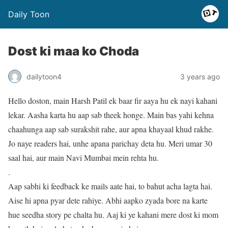
Daily Toon
Dost ki maa ko Choda
dailytoon4
3 years ago
Hello doston, main Harsh Patil ek baar fir aaya hu ek nayi kahani
lekar. Aasha karta hu aap sab theek honge. Main bas yahi kehna
chaahunga aap sab surakshit rahe, aur apna khayaal khud rakhe.
Jo naye readers hai, unhe apana parichay deta hu. Meri umar 30
saal hai, aur main Navi Mumbai mein rehta hu.
.
Aap sabhi ki feedback ke mails aate hai, to bahut acha lagta hai.
Aise hi apna pyar dete rahiye. Abhi aapko zyada bore na karte
hue seedha story pe chalta hu. Aaj ki ye kahani mere dost ki mom