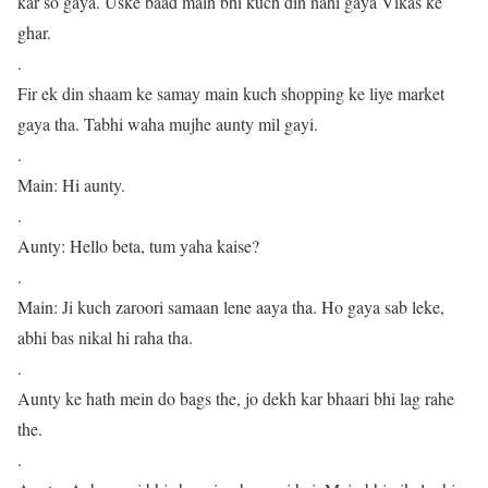
kar so gaya. Uske baad main bhi kuch din nahi gaya Vikas ke
ghar.
.
Fir ek din shaam ke samay main kuch shopping ke liye market
gaya tha. Tabhi waha mujhe aunty mil gayi.
.
Main: Hi aunty.
.
Aunty: Hello beta, tum yaha kaise?
.
Main: Ji kuch zaroori samaan lene aaya tha. Ho gaya sab leke,
abhi bas nikal hi raha tha.
.
Aunty ke hath mein do bags the, jo dekh kar bhaari bhi lag rahe
the.
.