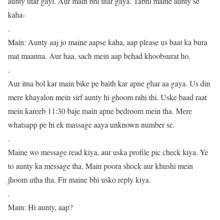
aunty utar gayi. Aur main bhi utar gaya. Tabhi maine aunty se
kaha-
.
Main: Aunty aaj jo maine aapse kaha, aap please us baat ka bura
mat maanna. Aur haa, sach mein aap behad khoobsurat ho.
.
Aur itna bol kar main bike pe baith kar apne ghar aa gaya. Us din
mere khayalon mein sirf aunty hi ghoom rahi thi. Uske baad raat
mein kareeb 11:30 baje main apne bedroom mein tha. Mere
whatsapp pe hi ek massage aaya unknown number se.
.
Maine wo message read kiya, aur uska profile pic check kiya. Ye
to aunty ka message tha. Main poora shock aur khushi mein
jhoom utha tha. Fir maine bhi usko reply kiya.
.
Main: Hi aunty, aap?