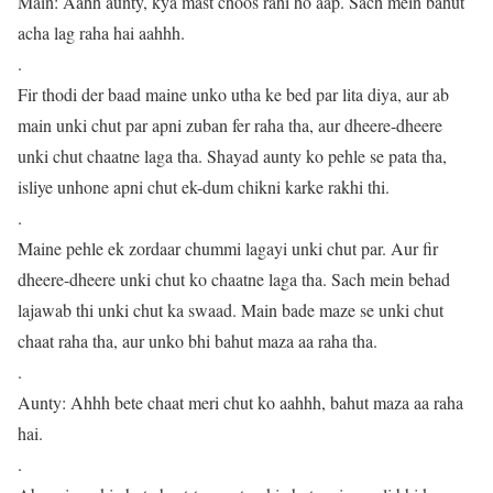
Main: Aahh aunty, kya mast choos rahi ho aap. Sach mein bahut
acha lag raha hai aahhh.
.
Fir thodi der baad maine unko utha ke bed par lita diya, aur ab
main unki chut par apni zuban fer raha tha, aur dheere-dheere
unki chut chaatne laga tha. Shayad aunty ko pehle se pata tha,
isliye unhone apni chut ek-dum chikni karke rakhi thi.
.
Maine pehle ek zordaar chummi lagayi unki chut par. Aur fir
dheere-dheere unki chut ko chaatne laga tha. Sach mein behad
lajawab thi unki chut ka swaad. Main bade maze se unki chut
chaat raha tha, aur unko bhi bahut maza aa raha tha.
.
Aunty: Ahhh bete chaat meri chut ko aahhh, bahut maza aa raha
hai.
.