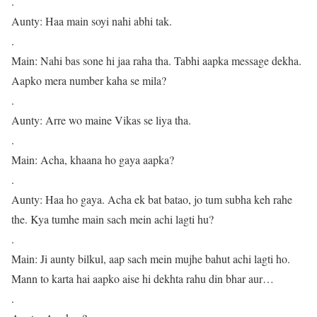
.
Aunty: Haa main soyi nahi abhi tak.
.
Main: Nahi bas sone hi jaa raha tha. Tabhi aapka message dekha.
Aapko mera number kaha se mila?
.
Aunty: Arre wo maine Vikas se liya tha.
.
Main: Acha, khaana ho gaya aapka?
.
Aunty: Haa ho gaya. Acha ek bat batao, jo tum subha keh rahe
the. Kya tumhe main sach mein achi lagti hu?
.
Main: Ji aunty bilkul, aap sach mein mujhe bahut achi lagti ho.
Mann to karta hai aapko aise hi dekhta rahu din bhar aur…
.