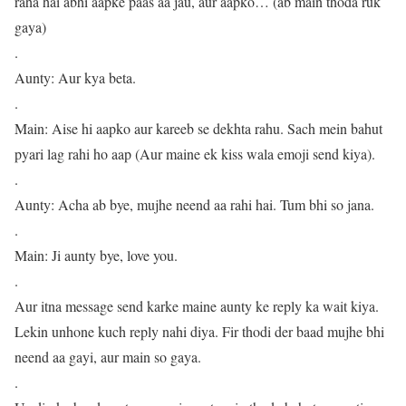
raha hai abhi aapke paas aa jau, aur aapko… (ab main thoda ruk
gaya)
.
Aunty: Aur kya beta.
.
Main: Aise hi aapko aur kareeb se dekhta rahu. Sach mein bahut
pyari lag rahi ho aap (Aur maine ek kiss wala emoji send kiya).
.
Aunty: Acha ab bye, mujhe neend aa rahi hai. Tum bhi so jana.
.
Main: Ji aunty bye, love you.
.
Aur itna message send karke maine aunty ke reply ka wait kiya.
Lekin unhone kuch reply nahi diya. Fir thodi der baad mujhe bhi
neend aa gayi, aur main so gaya.
.