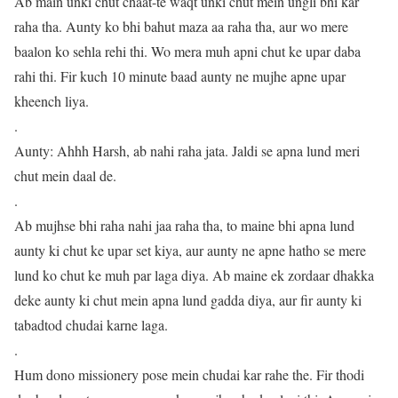
Ab main unki chut chaat-te waqt unki chut mein ungli bhi kar
raha tha. Aunty ko bhi bahut maza aa raha tha, aur wo mere
baalon ko sehla rehi thi. Wo mera muh apni chut ke upar daba
rahi thi. Fir kuch 10 minute baad aunty ne mujhe apne upar
kheench liya.
.
Aunty: Ahhh Harsh, ab nahi raha jata. Jaldi se apna lund meri
chut mein daal de.
.
Ab mujhse bhi raha nahi jaa raha tha, to maine bhi apna lund
aunty ki chut ke upar set kiya, aur aunty ne apne hatho se mere
lund ko chut ke muh par laga diya. Ab maine ek zordaar dhakka
deke aunty ki chut mein apna lund gadda diya, aur fir aunty ki
tabadtod chudai karne laga.
.
Hum dono missionery pose mein chudai kar rahe the. Fir thodi