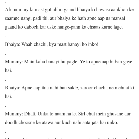
.
Ab mummy ki mast gol ubhri gaand bhaiya ki hawasi aankhon ke
saamne nangi padi thi, aur bhaiya ke hath apne aap us mansal
gaand ko daboch kar uske nange-pann ka ehsaas karne lage.
.
Bhaiya: Waah chachi, kya mast banayi ho inko!
.
Mummy: Main kaha banayi hu pagle. Ye to apne aap hi ban gaye
hai.
.
Bhaiya: Apne aap itna nahi ban sakte, zaroor chacha ne mehnat ki
hai.
.
Mummy: Dhatt. Unka to naam na le. Sirf chut mein ghusane aur
doodh choosne ke alawa aur kuch nahi aata-jata hai unko.
.