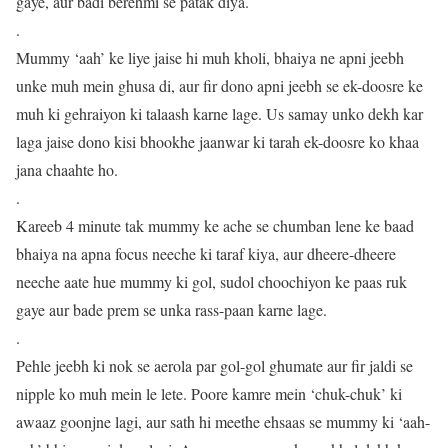
gaye, aur badi berehmi se patak diya.
.
Mummy ‘aah’ ke liye jaise hi muh kholi, bhaiya ne apni jeebh
unke muh mein ghusa di, aur fir dono apni jeebh se ek-doosre ke
muh ki gehraiyon ki talaash karne lage. Us samay unko dekh kar
laga jaise dono kisi bhookhe jaanwar ki tarah ek-doosre ko khaa
jana chaahte ho.
.
Kareeb 4 minute tak mummy ke ache se chumban lene ke baad
bhaiya na apna focus neeche ki taraf kiya, aur dheere-dheere
neeche aate hue mummy ki gol, sudol choochiyon ke paas ruk
gaye aur bade prem se unka rass-paan karne lage.
.
Pehle jeebh ki nok se aerola par gol-gol ghumate aur fir jaldi se
nipple ko muh mein le lete. Poore kamre mein ‘chuk-chuk’ ki
awaaz goonjne lagi, aur sath hi meethe ehsaas se mummy ki ‘aah-