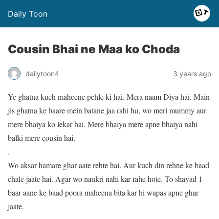
Daily Toon
Cousin Bhai ne Maa ko Choda
dailytoon4
3 years ago
Ye ghatna kuch maheene pehle ki hai. Mera naam Diya hai. Main
jis ghatna ke baare mein batane jaa rahi hu, wo meri mummy aur
mere bhaiya ko lekar hai. Mere bhaiya mere apne bhaiya nahi
balki mere cousin hai.
.
Wo aksar hamare ghar aate rehte hai. Aur kuch din rehne ke baad
chale jaate hai. Agar wo naukri nahi kar rahe hote. To shayad 1
baar aane ke baad poora maheena bita kar hi wapas apne ghar
jaate.