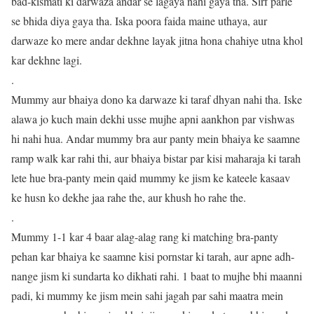
bad-kismati ki darwaza andar se lagaya nahi gaya tha. Sirf parle
se bhida diya gaya tha. Iska poora faida maine uthaya, aur
darwaze ko mere andar dekhne layak jitna hona chahiye utna khol
kar dekhne lagi.
.
Mummy aur bhaiya dono ka darwaze ki taraf dhyan nahi tha. Iske
alawa jo kuch main dekhi usse mujhe apni aankhon par vishwas
hi nahi hua. Andar mummy bra aur panty mein bhaiya ke saamne
ramp walk kar rahi thi, aur bhaiya bistar par kisi maharaja ki tarah
lete hue bra-panty mein qaid mummy ke jism ke kateele kasaav
ke husn ko dekhe jaa rahe the, aur khush ho rahe the.
.
Mummy 1-1 kar 4 baar alag-alag rang ki matching bra-panty
pehan kar bhaiya ke saamne kisi pornstar ki tarah, aur apne adh-
nange jism ki sundarta ko dikhati rahi. 1 baat to mujhe bhi maanni
padi, ki mummy ke jism mein sahi jagah par sahi maatra mein