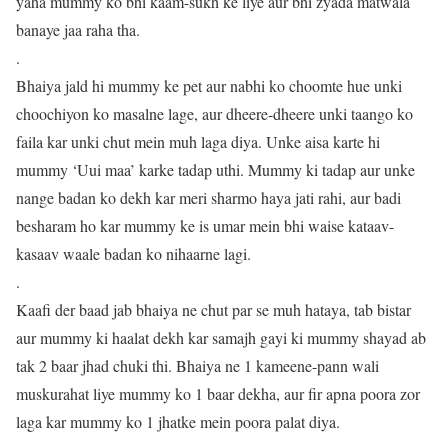
yaha mummy ko bhi kaam-sukh ke liye aur bhi zyada matwala
banaye jaa raha tha.
.
Bhaiya jald hi mummy ke pet aur nabhi ko choomte hue unki
choochiyon ko masalne lage, aur dheere-dheere unki taango ko
faila kar unki chut mein muh laga diya. Unke aisa karte hi
mummy ‘Uui maa’ karke tadap uthi. Mummy ki tadap aur unke
nange badan ko dekh kar meri sharmo haya jati rahi, aur badi
besharam ho kar mummy ke is umar mein bhi waise kataav-
kasaav waale badan ko nihaarne lagi.
.
Kaafi der baad jab bhaiya ne chut par se muh hataya, tab bistar
aur mummy ki haalat dekh kar samajh gayi ki mummy shayad ab
tak 2 baar jhad chuki thi. Bhaiya ne 1 kameene-pann wali
muskurahat liye mummy ko 1 baar dekha, aur fir apna poora zor
laga kar mummy ko 1 jhatke mein poora palat diya.