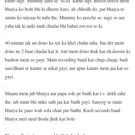
karne lage. Mummy dard se ‘Si-Si’ karne lagi. Beech-beech mein
bhaiya ko bolti bhi ki dheere karo, ab chhodh do, par bhaiya to
sunne ko taiyaar hi nahi the. Mummy ko peeche se, aage se aur
yaha tak ki unki muh chudai bhi bahut zor-zor se ki.
.
40 minute tak un dono ka sex ka khel chalta raha. Itni der mein
dono ne 2 baar chudai kar li. Ant mein dono thak kar ek-doosre ki
baahon mein so gaye. Main recording band kar chup-chaap, badi
saavdhani se kamre se nikal gayi, aur apne kamre mein jaa kar so
gayi.
.
Shaam mein jab bhaiya aur papa sofe pe baith kar t.v. dekh rahe
the, tab main bhi unke sath jaa kar baith gayi. Sanyog se main
bhaiya ke paas wali sofa chair par baithi. Kuch seconds baad
bhaiya meri taraf thoda jhuk kar bole-
.