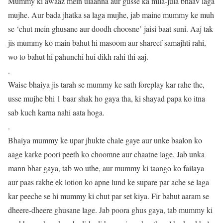
Mummy ki awaaz mein ulaahna aur gusse ka mila-jula bhaav laga
mujhe. Aur bada jhatka sa laga mujhe, jab maine mummy ke muh
se ‘chut mein ghusane aur doodh choosne’ jaisi baat suni. Aaj tak
jis mummy ko main bahut hi masoom aur shareef samajhti rahi,
wo to bahut hi pahunchi hui dikh rahi thi aaj.
.
Waise bhaiya jis tarah se mummy ke sath foreplay kar rahe the,
usse mujhe bhi 1 baar shak ho gaya tha, ki shayad papa ko itna
sab kuch karna nahi aata hoga.
.
Bhaiya mummy ke upar jhukte chale gaye aur unke baalon ko
aage karke poori peeth ko choomne aur chaatne lage. Jab unka
mann bhar gaya, tab wo uthe, aur mummy ki taango ko failaya
aur paas rakhe ek lotion ko apne lund ke supare par ache se laga
kar peeche se hi mummy ki chut par set kiya. Fir bahut aaram se
dheere-dheere ghusane lage. Jab poora ghus gaya, tab mummy ki