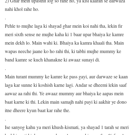
2) Ghar mein upasthit log so rahe ho, ya kisi kaaran se darwaza
nahi khol rahe ho.
.
Pehle to mujhe laga ki shayad ghar mein koi nahi tha, lekin fir
meri sixth sense ne mujhe kaha ki 1 baar upar bhaiya ke kamre
mein dekh lo. Main wahi ki. Bhaiya ka kamra khaali tha. Main
wapas neeche jaane ko ho rahi thi, ki tabhi mujhe mummy ke
band kamre se kuch khanakne ki awaaz sunayi di.
.
Main turant mummy ke kamre ke pass gayi, aur darwaze se kaan
laga kar sunne ki koshish karne lagi. Andar se dheemi lekin saaf
aawaz aa rahi thi. Ye awaaz mummy aur bhaiya ke aapas mein
baat karne ki thi. Lekin main samajh nahi payi ki aakhir ye dono
itne dheere kyun baat kar rahe the.
.
Ise sanyog kahu ya meri khush-kismati, ya shayad 1 tarah se meri