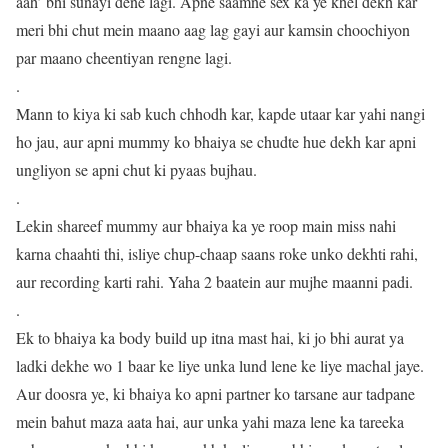
aah’ bhi sunayi dene lagi. Apne saamne sex ka ye khel dekh kar
meri bhi chut mein maano aag lag gayi aur kamsin choochiyon
par maano cheentiyan rengne lagi.
.
Mann to kiya ki sab kuch chhodh kar, kapde utaar kar yahi nangi
ho jau, aur apni mummy ko bhaiya se chudte hue dekh kar apni
ungliyon se apni chut ki pyaas bujhau.
.
Lekin shareef mummy aur bhaiya ka ye roop main miss nahi
karna chaahti thi, isliye chup-chaap saans roke unko dekhti rahi,
aur recording karti rahi. Yaha 2 baatein aur mujhe maanni padi.
.
Ek to bhaiya ka body build up itna mast hai, ki jo bhi aurat ya
ladki dekhe wo 1 baar ke liye unka lund lene ke liye machal jaye.
Aur doosra ye, ki bhaiya ko apni partner ko tarsane aur tadpane
mein bahut maza aata hai, aur unka yahi maza lene ka tareeka