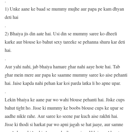
.
1) Unke aane ke baad se mummy mujhe aur papa pe kam dhyan
deti hai
.
2) Bhaiya jis din aate hai. Usi din se mummy saree ko dheeli
karke aur blouse ko bahut sexy tareeke se pehanna shuru kar deti
hai.
.
Aur yahi nahi, jab bhaiya hamare ghar nahi aaye hote hai. Tab
ghar mein mere aur papa ke saamne mummy saree ko aise pehanti
hai. Jaise kapda nahi pehan kar koi parda latka li ho apne upar.
.
Lekin bhaiya ke aane par wo wahi blouse pehanti hai. Jiske cups
bahut tight ho. Jisse ki mummy ke boobs blouse cups ke upar se
aadhe nikle rahe. Aur saree ko seene par kuch aise rakhti hai.
Jisse ki thodi si harkat par wo apni jagah se hat jaaye, aur samne