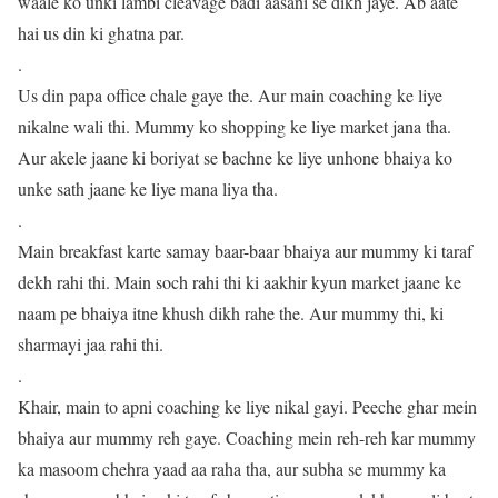
waale ko unki lambi cleavage badi aasani se dikh jaye. Ab aate
hai us din ki ghatna par.
.
Us din papa office chale gaye the. Aur main coaching ke liye
nikalne wali thi. Mummy ko shopping ke liye market jana tha.
Aur akele jaane ki boriyat se bachne ke liye unhone bhaiya ko
unke sath jaane ke liye mana liya tha.
.
Main breakfast karte samay baar-baar bhaiya aur mummy ki taraf
dekh rahi thi. Main soch rahi thi ki aakhir kyun market jaane ke
naam pe bhaiya itne khush dikh rahe the. Aur mummy thi, ki
sharmayi jaa rahi thi.
.
Khair, main to apni coaching ke liye nikal gayi. Peeche ghar mein
bhaiya aur mummy reh gaye. Coaching mein reh-reh kar mummy
ka masoom chehra yaad aa raha tha, aur subha se mummy ka