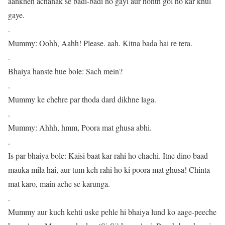
aankhen achanak se badi-badi ho gayi aur honth gol ho kar khul
gaye.
.
Mummy: Oohh, Aahh! Please. aah. Kitna bada hai re tera.
.
Bhaiya hanste hue bole: Sach mein?
.
Mummy ke chehre par thoda dard dikhne laga.
.
Mummy: Ahhh, hmm, Poora mat ghusa abhi.
.
Is par bhaiya bole: Kaisi baat kar rahi ho chachi. Itne dino baad
mauka mila hai, aur tum keh rahi ho ki poora mat ghusa! Chinta
mat karo, main ache se karunga.
.
Mummy aur kuch kehti uske pehle hi bhaiya lund ko aage-peeche