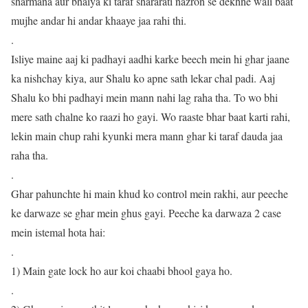
sharmana aur bhaiya ki taraf shararati nazron se dekhne wali baat
mujhe andar hi andar khaaye jaa rahi thi.
.
Isliye maine aaj ki padhayi aadhi karke beech mein hi ghar jaane
ka nishchay kiya, aur Shalu ko apne sath lekar chal padi. Aaj
Shalu ko bhi padhayi mein mann nahi lag raha tha. To wo bhi
mere sath chalne ko raazi ho gayi. Wo raaste bhar baat karti rahi,
lekin main chup rahi kyunki mera mann ghar ki taraf dauda jaa
raha tha.
.
Ghar pahunchte hi main khud ko control mein rakhi, aur peeche
ke darwaze se ghar mein ghus gayi. Peeche ka darwaza 2 case
mein istemal hota hai:
.
1) Main gate lock ho aur koi chaabi bhool gaya ho.
.