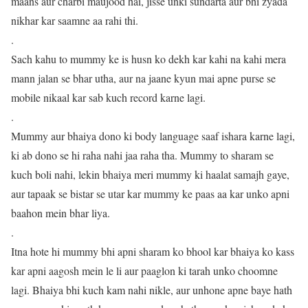
maans aur charbi maujood hai, jisse unki sundarta aur bhi zyada
nikhar kar saamne aa rahi thi.
.
Sach kahu to mummy ke is husn ko dekh kar kahi na kahi mera
mann jalan se bhar utha, aur na jaane kyun mai apne purse se
mobile nikaal kar sab kuch record karne lagi.
.
Mummy aur bhaiya dono ki body language saaf ishara karne lagi,
ki ab dono se hi raha nahi jaa raha tha. Mummy to sharam se
kuch boli nahi, lekin bhaiya meri mummy ki haalat samajh gaye,
aur tapaak se bistar se utar kar mummy ke paas aa kar unko apni
baahon mein bhar liya.
.
Itna hote hi mummy bhi apni sharam ko bhool kar bhaiya ko kass
kar apni aagosh mein le li aur paaglon ki tarah unko choomne
lagi. Bhaiya bhi kuch kam nahi nikle, aur unhone apne baye hath