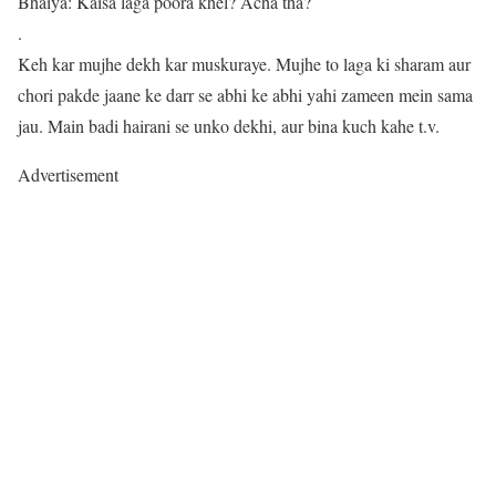
Bhaiya: Kaisa laga poora khel? Acha tha?
.
Keh kar mujhe dekh kar muskuraye. Mujhe to laga ki sharam aur
chori pakde jaane ke darr se abhi ke abhi yahi zameen mein sama
jau. Main badi hairani se unko dekhi, aur bina kuch kahe t.v.
Advertisement