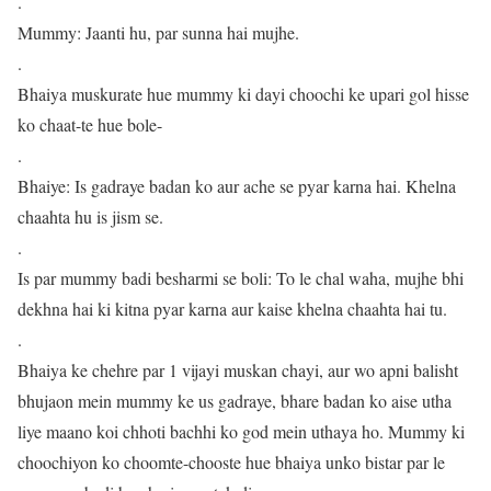
.
Mummy: Jaanti hu, par sunna hai mujhe.
.
Bhaiya muskurate hue mummy ki dayi choochi ke upari gol hisse
ko chaat-te hue bole-
.
Bhaiye: Is gadraye badan ko aur ache se pyar karna hai. Khelna
chaahta hu is jism se.
.
Is par mummy badi besharmi se boli: To le chal waha, mujhe bhi
dekhna hai ki kitna pyar karna aur kaise khelna chaahta hai tu.
.
Bhaiya ke chehre par 1 vijayi muskan chayi, aur wo apni balisht
bhujaon mein mummy ke us gadraye, bhare badan ko aise utha
liye maano koi chhoti bachhi ko god mein uthaya ho. Mummy ki
choochiyon ko choomte-chooste hue bhaiya unko bistar par le