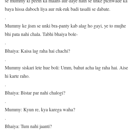
se mummy ki peeth ka maans aur daye hath se unke pichwade ka
baya hissa daboch liya aur ruk-ruk badi tasalli se dabate.
.
Mummy ke jism se unki bra-panty kab alag ho gayi, ye to mujhe
bhi pata nahi chala. Tabhi bhaiya bole-
.
Bhaiya: Kaisa lag raha hai chachi?
.
Mummy siskari lete hue boli: Umm, bahut acha lag raha hai. Aise
hi karte raho.
.
Bhaiya: Bistar par nahi chalogi?
.
Mummy: Kyun re, kya karega waha?
.
Bhaiya: Tum nahi jaanti?