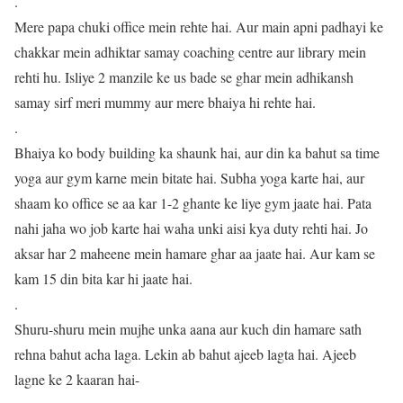
.
Mere papa chuki office mein rehte hai. Aur main apni padhayi ke
chakkar mein adhiktar samay coaching centre aur library mein
rehti hu. Isliye 2 manzile ke us bade se ghar mein adhikansh
samay sirf meri mummy aur mere bhaiya hi rehte hai.
.
Bhaiya ko body building ka shaunk hai, aur din ka bahut sa time
yoga aur gym karne mein bitate hai. Subha yoga karte hai, aur
shaam ko office se aa kar 1-2 ghante ke liye gym jaate hai. Pata
nahi jaha wo job karte hai waha unki aisi kya duty rehti hai. Jo
aksar har 2 maheene mein hamare ghar aa jaate hai. Aur kam se
kam 15 din bita kar hi jaate hai.
.
Shuru-shuru mein mujhe unka aana aur kuch din hamare sath
rehna bahut acha laga. Lekin ab bahut ajeeb lagta hai. Ajeeb
lagne ke 2 kaaran hai-