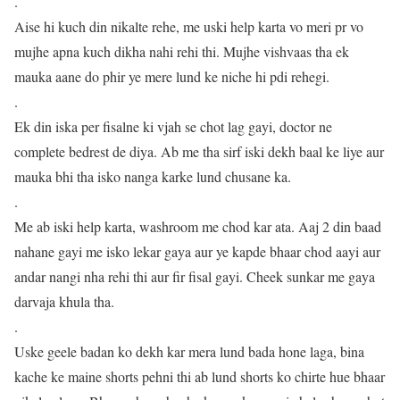
.
Aise hi kuch din nikalte rehe, me uski help karta vo meri pr vo
mujhe apna kuch dikha nahi rehi thi. Mujhe vishvaas tha ek
mauka aane do phir ye mere lund ke niche hi pdi rehegi.
.
Ek din iska per fisalne ki vjah se chot lag gayi, doctor ne
complete bedrest de diya. Ab me tha sirf iski dekh baal ke liye aur
mauka bhi tha isko nanga karke lund chusane ka.
.
Me ab iski help karta, washroom me chod kar ata. Aaj 2 din baad
nahane gayi me isko lekar gaya aur ye kapde bhaar chod aayi aur
andar nangi nha rehi thi aur fir fisal gayi. Cheek sunkar me gaya
darvaja khula tha.
.
Uske geele badan ko dekh kar mera lund bada hone laga, bina
kache ke maine shorts pehni thi ab lund shorts ko chirte hue bhaar