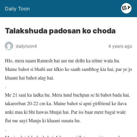
Daily Toon
Talakshuda padosan ko choda
dailytoon4
4 years ago
Hlo, mera naam Ramesh hai aur me delhi ka rehne wala hu.
Maine bahot si bhabi aur ldkio ke saath sambhog kia hai, par ye jo
khaani hai bahot alag hai.
.
Me 21 saal ka ladka hu. Mera lund bachpan se hi bahot bada hai,
takareeban 20-22 cm ka. Maine bahot si apni girlfriend ke ilava
unki maa ki bhi hawas bhujai hai. Par iss baar mere bagal wale
flat me aayi Manju ki khaani sunata hu.
.