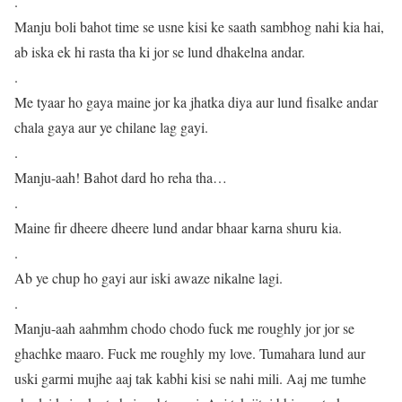
.
Manju boli bahot time se usne kisi ke saath sambhog nahi kia hai,
ab iska ek hi rasta tha ki jor se lund dhakelna andar.
.
Me tyaar ho gaya maine jor ka jhatka diya aur lund fisalke andar
chala gaya aur ye chilane lag gayi.
.
Manju-aah! Bahot dard ho reha tha…
.
Maine fir dheere dheere lund andar bhaar karna shuru kia.
.
Ab ye chup ho gayi aur iski awaze nikalne lagi.
.
Manju-aah aahmhm chodo chodo fuck me roughly jor jor se
ghachke maaro. Fuck me roughly my love. Tumahara lund aur
uski garmi mujhe aaj tak kabhi kisi se nahi mili. Aaj me tumhe