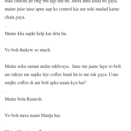
uske chuche pe ring bhi lagi hui thi. Mera lund khda ho gaya,
maine jaise taise apne aap ko control kia aur uski madad karne
chala gaya.
.
Maine kha aapki help kar deta hu.
.
Vo boli thnkew so much.
.
Maine uska saman andar rakhvaya.. Jaise me jaane laga vo boli
are rukiye me aapke liye coffee bnati hu to me ruk gaya. Usne
mujhe coffee di aur boli apka naam kya hai?
.
Maine bola Ramesh.
.
Vo boli mera naam Manju hai.
.