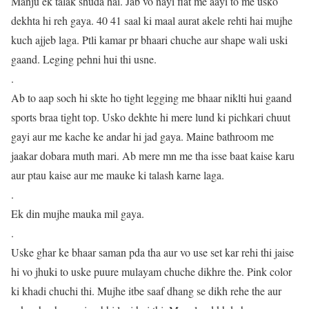
Manju ek talak shuda hai. Jab vo nayi flat me aayi to me usko
dekhta hi reh gaya. 40 41 saal ki maal aurat akele rehti hai mujhe
kuch ajjeb laga. Ptli kamar pr bhaari chuche aur shape wali uski
gaand. Leging pehni hui thi usne.
.
Ab to aap soch hi skte ho tight legging me bhaar niklti hui gaand
sports braa tight top. Usko dekhte hi mere lund ki pichkari chuut
gayi aur me kache ke andar hi jad gaya. Maine bathroom me
jaakar dobara muth mari. Ab mere mn me tha isse baat kaise karu
aur ptau kaise aur me mauke ki talash karne laga.
.
Ek din mujhe mauka mil gaya.
.
Uske ghar ke bhaar saman pda tha aur vo use set kar rehi thi jaise
hi vo jhuki to uske puure mulayam chuche dikhre the. Pink color
ki khadi chuchi thi. Mujhe itbe saaf dhang se dikh rehe the aur