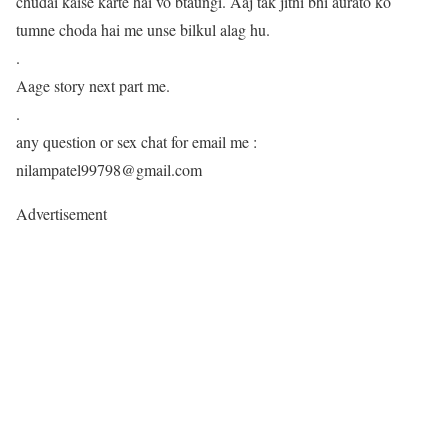
chudai kaise karte hai vo btaungi. Aaj tak jitni bhi aurato ko
tumne choda hai me unse bilkul alag hu.
.
Aage story next part me.
.
any question or sex chat for email me :
nilampatel99798@gmail.com
Advertisement