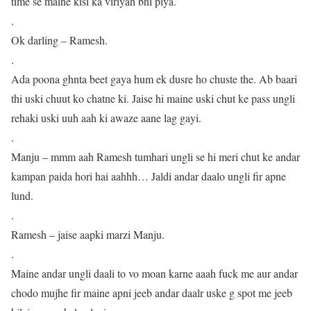
time se maine kisi ka viriyah bhi piya.
.
Ok darling – Ramesh.
.
Ada poona ghnta beet gaya hum ek dusre ho chuste the. Ab baari
thi uski chuut ko chatne ki. Jaise hi maine uski chut ke pass ungli
rehaki uski uuh aah ki awaze aane lag gayi.
.
Manju – mmm aah Ramesh tumhari ungli se hi meri chut ke andar
kampan paida hori hai aahhh… Jaldi andar daalo ungli fir apne
lund.
.
Ramesh – jaise aapki marzi Manju.
.
Maine andar ungli daali to vo moan karne aaah fuck me aur andar
chodo mujhe fir maine apni jeeb andar daalr uske g spot me jeeb