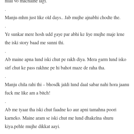
hilai vo machalne lagi.
.
Manju-mhm just like old days.. Jab mujhe ajnabhi chodte the.
.
Ye sunkar mere hosh udd gaye par abhi ke liye mujhe maje lene
the iski story baad me sunni thi.
.
Ab maine apna lund iski chut pe rakh diya. Mera garm lund isko
sirf chut ke pass rakhne pe hi bahot maze de raha tha.
.
Manju chila rahi thi – bhosdk jaldi lund daal sabar nahi hora jaanu
fuck me like am a bitch!
.
Ab me tyaar tha iski chut faadne ko aur apni tamahna poori
karneko. Maine aram se iski chut me lund dhakelna shuru
kiya.pehle mujhe dikkat aayi.