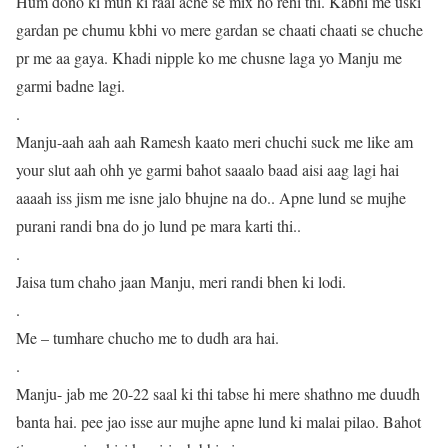
Hum dono ki muh ki raal ache se mix ho rehi thi. Kabhi me uski
gardan pe chumu kbhi vo mere gardan se chaati chaati se chuche
pr me aa gaya. Khadi nipple ko me chusne laga yo Manju me
garmi badne lagi.
.
Manju-aah aah aah Ramesh kaato meri chuchi suck me like am
your slut aah ohh ye garmi bahot saaalo baad aisi aag lagi hai
aaaah iss jism me isne jalo bhujne na do.. Apne lund se mujhe
purani randi bna do jo lund pe mara karti thi..
.
Jaisa tum chaho jaan Manju, meri randi bhen ki lodi.
.
Me – tumhare chucho me to dudh ara hai.
.
Manju- jab me 20-22 saal ki thi tabse hi mere shathno me duudh
banta hai. pee jao isse aur mujhe apne lund ki malai pilao. Bahot