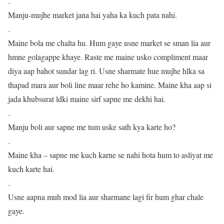
.
Manju-mujhe market jana hai yaha ka kuch pata nahi.
.
Maine bola me chalta hu. Hum gaye usne market se sman lia aur
hmne golagappe khaye. Raste me maine usko compliment maar
diya aap bahot sundar lag ri. Usne sharmate hue mujhe hlka sa
thapad mara aur boli line maar rehe ho kamine. Maine kha aap si
jada khubsurat ldki maine sirf sapne me dekhi hai.
.
Manju boli aur sapne me tum uske sath kya karte ho?
.
Maine kha – sapne me kuch karne se nahi hota hum to asliyat me
kuch karte hai.
.
Usne aapna muh mod lia aur sharmane lagi fir hum ghar chale
gaye.