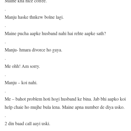
Maine kha nice coffee.
.
Manju haske thnkew bolne lagi.
.
Maine pucha aapke husband nahi hai rehte aapke sath?
.
Manju- hmara divorce ho gaya.
.
Me ohh! Am sorry.
.
Manju – koi nahi.
.
Me – bahot problem hoti hogi husband ke bina. Jab bhi aapko koi
help chaie ho mujhe bula lena. Maine apna number de diya usko.
.
2 din baad call aayi uski.