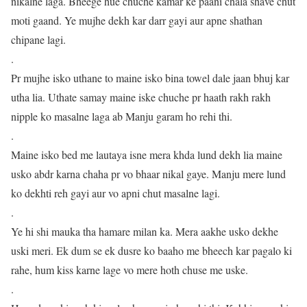
nikalne laga. Bheege hue chuche kamar ke paani chala shave chut
moti gaand. Ye mujhe dekh kar darr gayi aur apne shathan
chipane lagi.
.
Pr mujhe isko uthane to maine isko bina towel dale jaan bhuj kar
utha lia. Uthate samay maine iske chuche pr haath rakh rakh
nipple ko masalne laga ab Manju garam ho rehi thi.
.
Maine isko bed me lautaya isne mera khda lund dekh lia maine
usko abdr karna chaha pr vo bhaar nikal gaye. Manju mere lund
ko dekhti reh gayi aur vo apni chut masalne lagi.
.
Ye hi shi mauka tha hamare milan ka. Mera aakhe usko dekhe
uski meri. Ek dum se ek dusre ko baaho me bheech kar pagalo ki
rahe, hum kiss karne lage vo mere hoth chuse me uske.
.