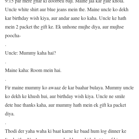
9:15 par mere ghar ki doorbell baji. Maine jaa kar gate khola.
Uncle white shirt aur blue jeans mein the. Maine uncle ko dekh
kar birthday wish kiya, aur andar aane ko kaha. Uncle ke hath
mein 2 packet the gift ke. Ek unhone mujhe diya, aur mujhse
poocha-
.
Uncle: Mummy kaha hai?
.
Maine kaha: Room mein hai.
.
Fir maine mummy ko awaaz de kar baahar bulaya. Mummy uncle
ko dekh ke khush hui, aur birthday wish kiya. Uncle ne smile
dete hue thanks kaha, aur mummy hath mein ek gift ka packet
diya.
.
Thodi der yaha waha ki baat karne ke baad hum log dinner ke