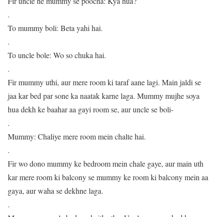
Fir uncle ne mummy se poocha: Kya hua?
.
To mummy boli: Beta yahi hai.
.
To uncle bole: Wo so chuka hai.
.
Fir mummy uthi, aur mere room ki taraf aane lagi. Main jaldi se
jaa kar bed par sone ka naatak karne laga. Mummy mujhe soya
hua dekh ke baahar aa gayi room se, aur uncle se boli-
.
Mummy: Chaliye mere room mein chalte hai.
.
Fir wo dono mummy ke bedroom mein chale gaye, aur main uth
kar mere room ki balcony se mummy ke room ki balcony mein aa
gaya, aur waha se dekhne laga.
.