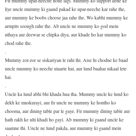
Fir mummy upar-neeche hone lagi. Mummy ko support dene ke
liye uncle mummy ki gaand pakad ke upar-neeche kar rahe the,
aur mummy ke boobs choose jaa rahe the. Wo kabhi mummy ke
armpits soongh rahe the. Ab uncle ne mummy ko god mein
uthaya aur deewar se chipka diya, aur khade ho kar mummy ko
chod rahe the.
.
Mummy zor-zor se siskariyan le rahi thi. Aise hi chodne ke baad
uncle mummy ko neeche utaarte hai, aur lund baahar nikaal lete
hai.
.
Uncle ka lund abhi bhi khada hua tha. Mummy uncle ke lund ko
dekh ke muskurayi, aur fir uncle ne mummy ke hontho ko
chooma, aur dining table par le gaye. Fir mummy dining table aur
hath rakh ke ulti khadi ho gayi. Ab mummy ki gaand uncle ke
saamne thi. Uncle ne lund pakda, aur mummy ki gaand mein