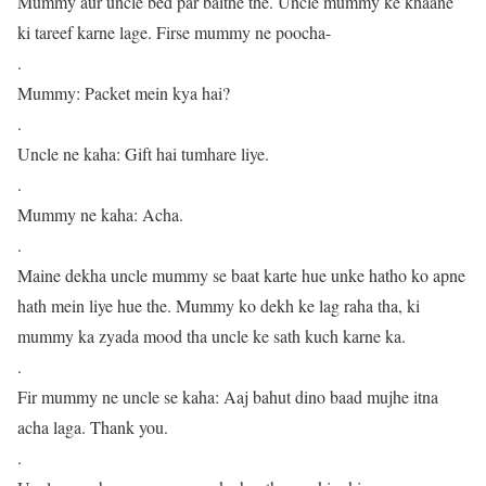
Mummy aur uncle bed par baithe the. Uncle mummy ke khaane
ki tareef karne lage. Firse mummy ne poocha-
.
Mummy: Packet mein kya hai?
.
Uncle ne kaha: Gift hai tumhare liye.
.
Mummy ne kaha: Acha.
.
Maine dekha uncle mummy se baat karte hue unke hatho ko apne
hath mein liye hue the. Mummy ko dekh ke lag raha tha, ki
mummy ka zyada mood tha uncle ke sath kuch karne ka.
.
Fir mummy ne uncle se kaha: Aaj bahut dino baad mujhe itna
acha laga. Thank you.
.