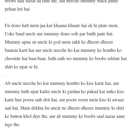
boobs saaf nazar aa rahe the, aur neeche mummy black panty
pehan leti hai.
.
Fir dono hall mein jaa kar khaana khaate hai ek hi plate mein.
Uske baad uncle aur mummy dono sofe par baith jaate hai.
Mummy apna sir uncle ki god mein rakh ke dheere-dheere
baatein karti hai aur uncle neeche ho kar mummy ke hontho ko
choomte hai baar-baar. Sath-sath wo mummy ke boobs sehlate hai
shirt ke upar se hi.
.
Ab uncle neeche ho kar mummy hontho ko kiss karte hai, aur
mummy hath upar karke uncle ki gardan ko pakad kar unko kiss
karte hue poora sath deti hai, aur poore room mein kiss ki awaaz
aati hai. Main dekhta hu uncle ne dheere-dheere mummy ki shirt
ke button khol diye the, aur ab mummy ke boobs saaf nazar aane
lage the.