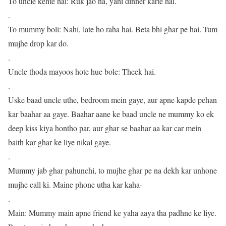
To uncle kehte hai: Ruk jao na, yahi dinner karte hai.
.
To mummy boli: Nahi, late ho raha hai. Beta bhi ghar pe hai. Tum
mujhe drop kar do.
.
Uncle thoda mayoos hote hue bole: Theek hai.
.
Uske baad uncle uthe, bedroom mein gaye, aur apne kapde pehan
kar baahar aa gaye. Baahar aane ke baad uncle ne mummy ko ek
deep kiss kiya hontho par, aur ghar se baahar aa kar car mein
baith kar ghar ke liye nikal gaye.
.
Mummy jab ghar pahunchi, to mujhe ghar pe na dekh kar unhone
mujhe call ki. Maine phone utha kar kaha-
.
Main: Mummy main apne friend ke yaha aaya tha padhne ke liye.