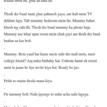
Raaste mein hu, ghar aa raha hu.
.
Thodi der baad main ghar pahunch gaya, aur hall mein TV
dekhne laga. Tab mummy bedroom mein thi. Mummy bahut
khush lag rahi thi. Thodi der baad mummy ka phone baja.
Mummy use lekar apne room mein chali gayi aur thodi der baad
baahar aa kar boli-
.
Mummy: Beta yaad hai hame uncle mile the mall mein, mere
college friend? Aaj unka birthday hai. Unhone hame ek resort
mein le jaane ke liye invite kiya hai. Ready ho jao.
.
Pehle to maine thoda mana kiya.
.
Fir mummy boli: Nahi jayenge to unhe acha nahi lagega.
.