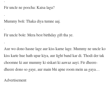
.
Fir uncle ne poocha: Kaisa laga?
.
Mummy boli: Thaka diya tumne aaj.
.
Fir uncle bole: Mera best birthday gift tha ye.
.
Aur wo dono hasne lage aur kiss karne lage. Mummy ne uncle ko
kiss karte hue hath upar kiya, aur light band kar di. Thodi der tak
choomne ki aur mummy ki siskari ki aawaz aayi. Fir dheere-
dheere dono so gaye, aur main bhi apne room mein aa gaya…
Advertisement