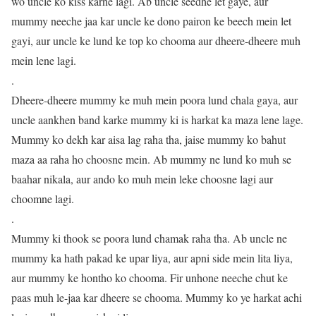
wo uncle ko kiss karne lagi. Ab uncle seedhe let gaye, aur
mummy neeche jaa kar uncle ke dono pairon ke beech mein let
gayi, aur uncle ke lund ke top ko chooma aur dheere-dheere muh
mein lene lagi.
.
Dheere-dheere mummy ke muh mein poora lund chala gaya, aur
uncle aankhen band karke mummy ki is harkat ka maza lene lage.
Mummy ko dekh kar aisa lag raha tha, jaise mummy ko bahut
maza aa raha ho choosne mein. Ab mummy ne lund ko muh se
baahar nikala, aur ando ko muh mein leke choosne lagi aur
choomne lagi.
.
Mummy ki thook se poora lund chamak raha tha. Ab uncle ne
mummy ka hath pakad ke upar liya, aur apni side mein lita liya,
aur mummy ke hontho ko chooma. Fir unhone neeche chut ke
paas muh le-jaa kar dheere se chooma. Mummy ko ye harkat achi