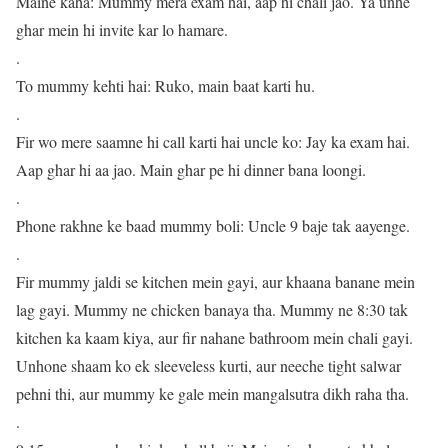
Maine kaha: Mummy mera exam hai, aap hi chali jao. Ya unhe
ghar mein hi invite kar lo hamare.
.
To mummy kehti hai: Ruko, main baat karti hu.
.
Fir wo mere saamne hi call karti hai uncle ko: Jay ka exam hai.
Aap ghar hi aa jao. Main ghar pe hi dinner bana loongi.
.
Phone rakhne ke baad mummy boli: Uncle 9 baje tak aayenge.
.
Fir mummy jaldi se kitchen mein gayi, aur khaana banane mein
lag gayi. Mummy ne chicken banaya tha. Mummy ne 8:30 tak
kitchen ka kaam kiya, aur fir nahane bathroom mein chali gayi.
Unhone shaam ko ek sleeveless kurti, aur neeche tight salwar
pehni thi, aur mummy ke gale mein mangalsutra dikh raha tha.
.