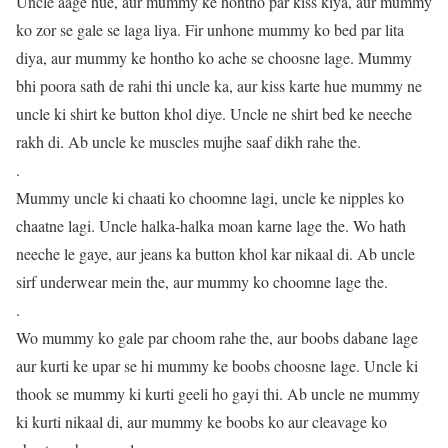
Uncle aage hue, aur mummy ke hontho par kiss kiya, aur mummy
ko zor se gale se laga liya. Fir unhone mummy ko bed par lita
diya, aur mummy ke hontho ko ache se choosne lage. Mummy
bhi poora sath de rahi thi uncle ka, aur kiss karte hue mummy ne
uncle ki shirt ke button khol diye. Uncle ne shirt bed ke neeche
rakh di. Ab uncle ke muscles mujhe saaf dikh rahe the.
.
Mummy uncle ki chaati ko choomne lagi, uncle ke nipples ko
chaatne lagi. Uncle halka-halka moan karne lage the. Wo hath
neeche le gaye, aur jeans ka button khol kar nikaal di. Ab uncle
sirf underwear mein the, aur mummy ko choomne lage the.
.
Wo mummy ko gale par choom rahe the, aur boobs dabane lage
aur kurti ke upar se hi mummy ke boobs choosne lage. Uncle ki
thook se mummy ki kurti geeli ho gayi thi. Ab uncle ne mummy
ki kurti nikaal di, aur mummy ke boobs ko aur cleavage ko