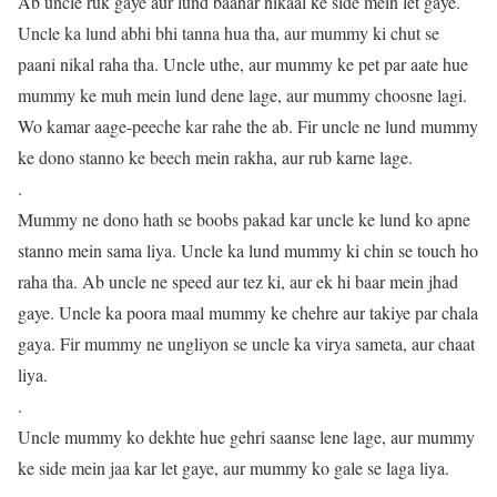
Ab uncle ruk gaye aur lund baahar nikaal ke side mein let gaye.
Uncle ka lund abhi bhi tanna hua tha, aur mummy ki chut se
paani nikal raha tha. Uncle uthe, aur mummy ke pet par aate hue
mummy ke muh mein lund dene lage, aur mummy choosne lagi.
Wo kamar aage-peeche kar rahe the ab. Fir uncle ne lund mummy
ke dono stanno ke beech mein rakha, aur rub karne lage.
.
Mummy ne dono hath se boobs pakad kar uncle ke lund ko apne
stanno mein sama liya. Uncle ka lund mummy ki chin se touch ho
raha tha. Ab uncle ne speed aur tez ki, aur ek hi baar mein jhad
gaye. Uncle ka poora maal mummy ke chehre aur takiye par chala
gaya. Fir mummy ne ungliyon se uncle ka virya sameta, aur chaat
liya.
.
Uncle mummy ko dekhte hue gehri saanse lene lage, aur mummy
ke side mein jaa kar let gaye, aur mummy ko gale se laga liya.