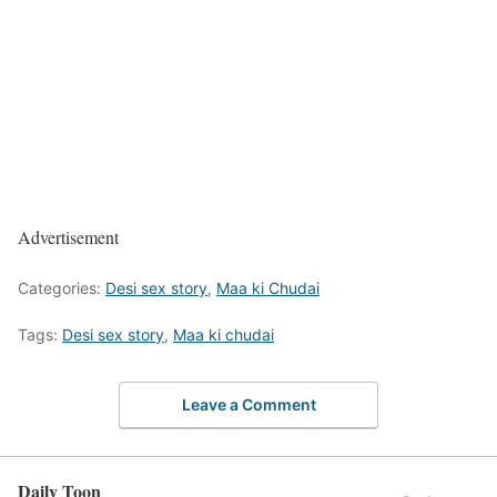
Advertisement
Categories:
Desi sex story
,
Maa ki Chudai
Tags:
Desi sex story
,
Maa ki chudai
Leave a Comment
Daily Toon