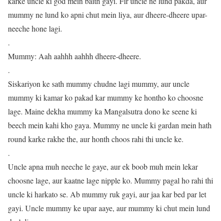
karke uncle ki god mein baith gayi. Fir uncle ne lund pakda, aur
mummy ne lund ko apni chut mein liya, aur dheere-dheere upar-
neeche hone lagi.
.
Mummy: Aah aahhh aahhh dheere-dheere.
.
Siskariyon ke sath mummy chudne lagi mummy, aur uncle
mummy ki kamar ko pakad kar mummy ke hontho ko choosne
lage. Maine dekha mummy ka Mangalsutra dono ke seene ki
beech mein kahi kho gaya. Mummy ne uncle ki gardan mein hath
round karke rakhe the, aur honth choos rahi thi uncle ke.
.
Uncle apna muh neeche le gaye, aur ek boob muh mein lekar
choosne lage, aur kaatne lage nipple ko. Mummy pagal ho rahi thi
uncle ki harkato se. Ab mummy ruk gayi, aur jaa kar bed par let
gayi. Uncle mummy ke upar aaye, aur mummy ki chut mein lund