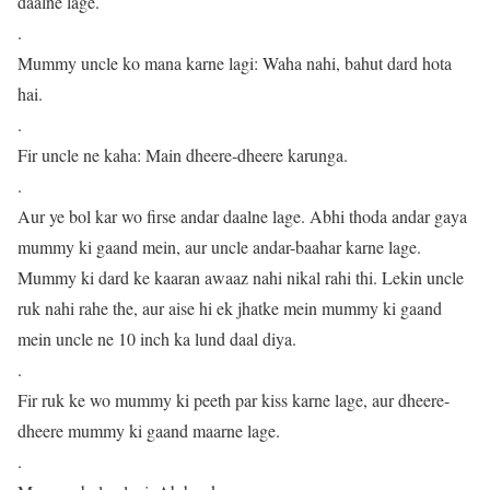
daalne lage.
.
Mummy uncle ko mana karne lagi: Waha nahi, bahut dard hota
hai.
.
Fir uncle ne kaha: Main dheere-dheere karunga.
.
Aur ye bol kar wo firse andar daalne lage. Abhi thoda andar gaya
mummy ki gaand mein, aur uncle andar-baahar karne lage.
Mummy ki dard ke kaaran awaaz nahi nikal rahi thi. Lekin uncle
ruk nahi rahe the, aur aise hi ek jhatke mein mummy ki gaand
mein uncle ne 10 inch ka lund daal diya.
.
Fir ruk ke wo mummy ki peeth par kiss karne lage, aur dheere-
dheere mummy ki gaand maarne lage.
.