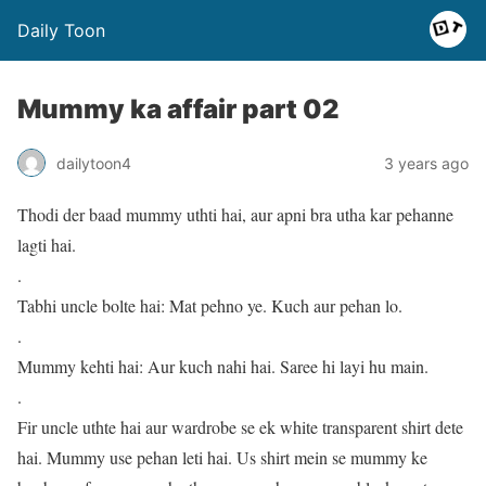
Daily Toon
Mummy ka affair part 02
dailytoon4
3 years ago
Thodi der baad mummy uthti hai, aur apni bra utha kar pehanne
lagti hai.
.
Tabhi uncle bolte hai: Mat pehno ye. Kuch aur pehan lo.
.
Mummy kehti hai: Aur kuch nahi hai. Saree hi layi hu main.
.
Fir uncle uthte hai aur wardrobe se ek white transparent shirt dete
hai. Mummy use pehan leti hai. Us shirt mein se mummy ke