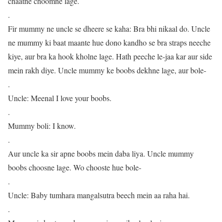
chaatne choomne lage.
.
Fir mummy ne uncle se dheere se kaha: Bra bhi nikaal do. Uncle
ne mummy ki baat maante hue dono kandho se bra straps neeche
kiye, aur bra ka hook kholne lage. Hath peeche le-jaa kar aur side
mein rakh diye. Uncle mummy ke boobs dekhne lage, aur bole-
.
Uncle: Meenal I love your boobs.
.
Mummy boli: I know.
.
Aur uncle ka sir apne boobs mein daba liya. Uncle mummy
boobs choosne lage. Wo chooste hue bole-
.
Uncle: Baby tumhara mangalsutra beech mein aa raha hai.
.