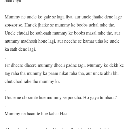
daal diya.
.
Mummy ne uncle ko gale se laga liya, aur uncle jhatke dene lage
zor-zor se. Har ek jhatke se mummy ke boobs uchal rahe the.
Uncle chudai ke sath-sath mummy ke boobs masal rahe the, aur
mummy madhosh hone lagi, aur neeche se kamar utha ke uncle
ka sath dene lagi.
.
Fir dheere-dheere mummy dheeli padne lagi. Mummy ko dekh ke
lag raha tha mummy ka paani nikal raha tha, aur uncle abhi bhi
chut chod rahe the mummy ki.
.
Uncle ne choomte hue mummy se poocha: Ho gaya tumhara?
.
Mummy ne haanfte hue kaha: Haa.
.