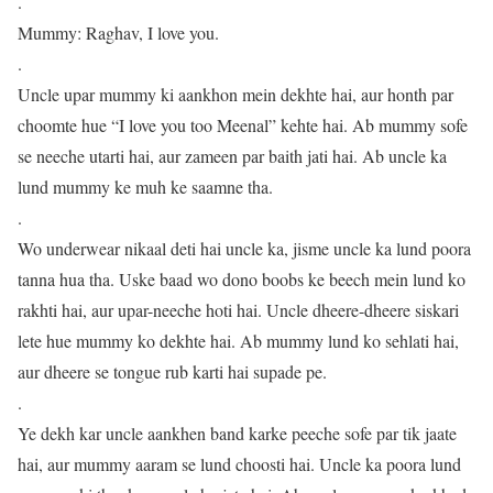
.
Mummy: Raghav, I love you.
.
Uncle upar mummy ki aankhon mein dekhte hai, aur honth par
choomte hue “I love you too Meenal” kehte hai. Ab mummy sofe
se neeche utarti hai, aur zameen par baith jati hai. Ab uncle ka
lund mummy ke muh ke saamne tha.
.
Wo underwear nikaal deti hai uncle ka, jisme uncle ka lund poora
tanna hua tha. Uske baad wo dono boobs ke beech mein lund ko
rakhti hai, aur upar-neeche hoti hai. Uncle dheere-dheere siskari
lete hue mummy ko dekhte hai. Ab mummy lund ko sehlati hai,
aur dheere se tongue rub karti hai supade pe.
.
Ye dekh kar uncle aankhen band karke peeche sofe par tik jaate
hai, aur mummy aaram se lund choosti hai. Uncle ka poora lund