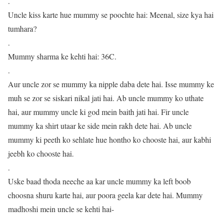
.
Uncle kiss karte hue mummy se poochte hai: Meenal, size kya hai
tumhara?
.
Mummy sharma ke kehti hai: 36C.
.
Aur uncle zor se mummy ka nipple daba dete hai. Isse mummy ke
muh se zor se siskari nikal jati hai. Ab uncle mummy ko uthate
hai, aur mummy uncle ki god mein baith jati hai. Fir uncle
mummy ka shirt utaar ke side mein rakh dete hai. Ab uncle
mummy ki peeth ko sehlate hue hontho ko chooste hai, aur kabhi
jeebh ko chooste hai.
.
Uske baad thoda neeche aa kar uncle mummy ka left boob
choosna shuru karte hai, aur poora geela kar dete hai. Mummy
madhoshi mein uncle se kehti hai-