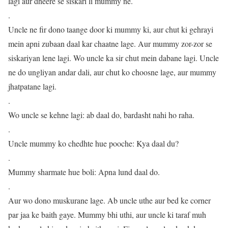
lagi aur dheere se siskari li mummy ne.
.
Uncle ne fir dono taange door ki mummy ki, aur chut ki gehrayi
mein apni zubaan daal kar chaatne lage. Aur mummy zor-zor se
siskariyan lene lagi. Wo uncle ka sir chut mein dabane lagi. Uncle
ne do ungliyan andar dali, aur chut ko choosne lage, aur mummy
jhatpatane lagi.
.
Wo uncle se kehne lagi: ab daal do, bardasht nahi ho raha.
.
Uncle mummy ko chedhte hue pooche: Kya daal du?
.
Mummy sharmate hue boli: Apna lund daal do.
.
Aur wo dono muskurane lage. Ab uncle uthe aur bed ke corner
par jaa ke baith gaye. Mummy bhi uthi, aur uncle ki taraf muh