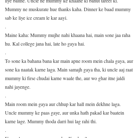
liye baithe. Uncle ne mummy ke khaane ki bahut tareef ki.
Mummy ne muskurate hue thanks kaha. Dinner ke baad mummy
sab ke liye ice cream le kar aayi.
.
Maine kaha: Mummy mujhe nahi khaana hai, main sone jaa raha
hu. Kal college jana hai, late ho gaya hai.
.
To sone ka bahana bana kar main apne room mein chala gaya, aur
sone ka naatak karne laga. Main samajh gaya tha, ki uncle aaj raat
mummy ki firse chudai karne waale the, aur wo ghar itne jaldi
nahi jayenge.
.
Main room mein gaya aur chhup kar hall mein dekhne laga.
Uncle mummy ke paas gaye, aur unka hath pakad kar baatein
karne lage. Mummy thoda darri hui lag rahi thi.
.