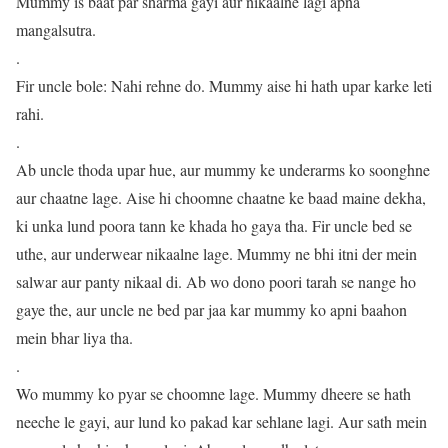
Mummy is baat par sharma gayi aur nikaalne lagi apna
mangalsutra.
.
Fir uncle bole: Nahi rehne do. Mummy aise hi hath upar karke leti
rahi.
.
Ab uncle thoda upar hue, aur mummy ke underarms ko soonghne
aur chaatne lage. Aise hi choomne chaatne ke baad maine dekha,
ki unka lund poora tann ke khada ho gaya tha. Fir uncle bed se
uthe, aur underwear nikaalne lage. Mummy ne bhi itni der mein
salwar aur panty nikaal di. Ab wo dono poori tarah se nange ho
gaye the, aur uncle ne bed par jaa kar mummy ko apni baahon
mein bhar liya tha.
.
Wo mummy ko pyar se choomne lage. Mummy dheere se hath
neeche le gayi, aur lund ko pakad kar sehlane lagi. Aur sath mein