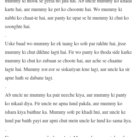
mummy ki thook se geela ho jata hai. Ab uncle mummy ko khada
karte hai, aur mummy ke pet ko choomte hai. Wo mummy ki
nabhi ko chaat-te hai, aur panty ke upar se hi mummy ki chut ko
soonghte hai.
.
Uske baad wo mummy ke ek taang ko sofe par rakhte hai, jisse
mummy ki chut dikhne lagti hai. Fir wo panty ko thoda side karke
mummy ki chut ko zubaan se choote hai, aur ache se chaatne
lagte hai. Mummy zor-zor se siskariyan lene lagi, aur uncle ka sir
apne hath se dabane lagi.
.
Ab uncle ne mummy ka pair neeche kiya, aur mummy ki panty
ko nikaal diya. Fir uncle ne apna lund pakda, aur mummy ko
ishara kiya baithne ka. Mummy sofe pe khadi hui, aur uncle ke
lund par baith gayi aur apni chut mein uncle ke lund ko sama liya.
.