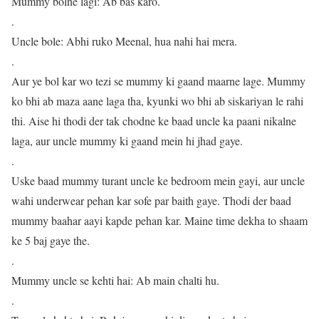
Mummy bolne lagi: Ab bas karo.
.
Uncle bole: Abhi ruko Meenal, hua nahi hai mera.
.
Aur ye bol kar wo tezi se mummy ki gaand maarne lage. Mummy
ko bhi ab maza aane laga tha, kyunki wo bhi ab siskariyan le rahi
thi. Aise hi thodi der tak chodne ke baad uncle ka paani nikalne
laga, aur uncle mummy ki gaand mein hi jhad gaye.
.
Uske baad mummy turant uncle ke bedroom mein gayi, aur uncle
wahi underwear pehan kar sofe par baith gaye. Thodi der baad
mummy baahar aayi kapde pehan kar. Maine time dekha to shaam
ke 5 baj gaye the.
.
Mummy uncle se kehti hai: Ab main chalti hu.
.