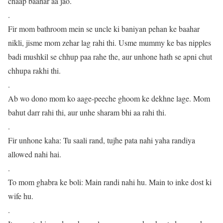
chaap baahar aa jao.
.
Fir mom bathroom mein se uncle ki baniyan pehan ke baahar
nikli, jisme mom zehar lag rahi thi. Usme mummy ke bas nipples
badi mushkil se chhup paa rahe the, aur unhone hath se apni chut
chhupa rakhi thi.
.
Ab wo dono mom ko aage-peeche ghoom ke dekhne lage. Mom
bahut darr rahi thi, aur unhe sharam bhi aa rahi thi.
.
Fir unhone kaha: Tu saali rand, tujhe pata nahi yaha randiya
allowed nahi hai.
.
To mom ghabra ke boli: Main randi nahi hu. Main to inke dost ki
wife hu.
.