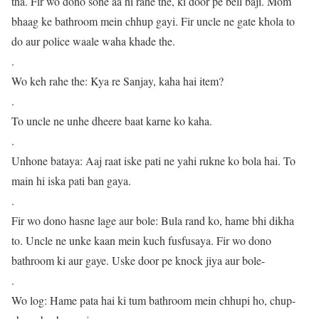
tha. Fir wo dono sone aa hi rahe the, ki door pe bell baji. Mom
bhaag ke bathroom mein chhup gayi. Fir uncle ne gate khola to
do aur police waale waha khade the.
.
Wo keh rahe the: Kya re Sanjay, kaha hai item?
.
To uncle ne unhe dheere baat karne ko kaha.
.
Unhone bataya: Aaj raat iske pati ne yahi rukne ko bola hai. To
main hi iska pati ban gaya.
.
Fir wo dono hasne lage aur bole: Bula rand ko, hame bhi dikha
to. Uncle ne unke kaan mein kuch fusfusaya. Fir wo dono
bathroom ki aur gaye. Uske door pe knock jiya aur bole-
.
Wo log: Hame pata hai ki tum bathroom mein chhupi ho, chup-