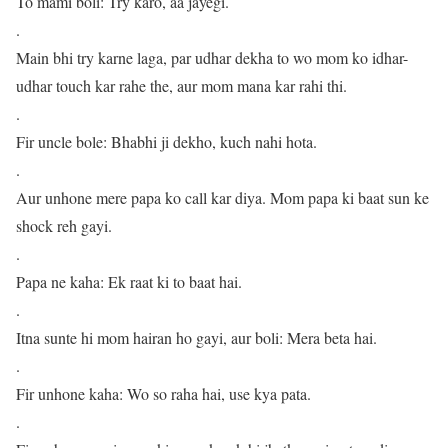
To mami boli: Try karo, aa jayegi.
.
Main bhi try karne laga, par udhar dekha to wo mom ko idhar-
udhar touch kar rahe the, aur mom mana kar rahi thi.
.
Fir uncle bole: Bhabhi ji dekho, kuch nahi hota.
.
Aur unhone mere papa ko call kar diya. Mom papa ki baat sun ke
shock reh gayi.
.
Papa ne kaha: Ek raat ki to baat hai.
.
Itna sunte hi mom hairan ho gayi, aur boli: Mera beta hai.
.
Fir unhone kaha: Wo so raha hai, use kya pata.
.