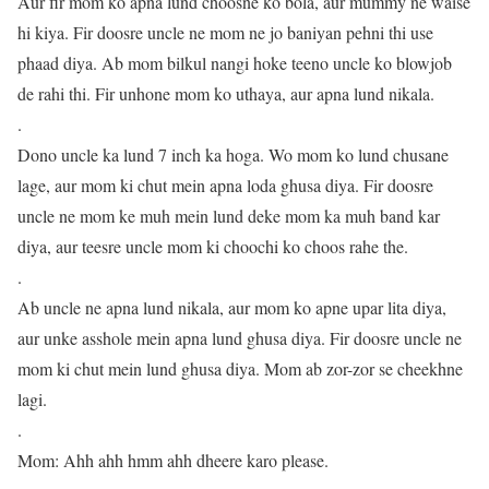
Aur fir mom ko apna lund choosne ko bola, aur mummy ne waise
hi kiya. Fir doosre uncle ne mom ne jo baniyan pehni thi use
phaad diya. Ab mom bilkul nangi hoke teeno uncle ko blowjob
de rahi thi. Fir unhone mom ko uthaya, aur apna lund nikala.
.
Dono uncle ka lund 7 inch ka hoga. Wo mom ko lund chusane
lage, aur mom ki chut mein apna loda ghusa diya. Fir doosre
uncle ne mom ke muh mein lund deke mom ka muh band kar
diya, aur teesre uncle mom ki choochi ko choos rahe the.
.
Ab uncle ne apna lund nikala, aur mom ko apne upar lita diya,
aur unke asshole mein apna lund ghusa diya. Fir doosre uncle ne
mom ki chut mein lund ghusa diya. Mom ab zor-zor se cheekhne
lagi.
.
Mom: Ahh ahh hmm ahh dheere karo please.