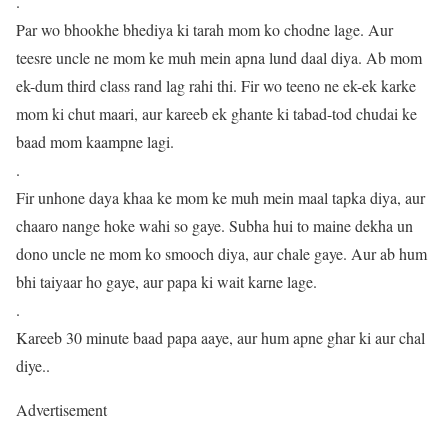
.
Par wo bhookhe bhediya ki tarah mom ko chodne lage. Aur
teesre uncle ne mom ke muh mein apna lund daal diya. Ab mom
ek-dum third class rand lag rahi thi. Fir wo teeno ne ek-ek karke
mom ki chut maari, aur kareeb ek ghante ki tabad-tod chudai ke
baad mom kaampne lagi.
.
Fir unhone daya khaa ke mom ke muh mein maal tapka diya, aur
chaaro nange hoke wahi so gaye. Subha hui to maine dekha un
dono uncle ne mom ko smooch diya, aur chale gaye. Aur ab hum
bhi taiyaar ho gaye, aur papa ki wait karne lage.
.
Kareeb 30 minute baad papa aaye, aur hum apne ghar ki aur chal
diye..
Advertisement