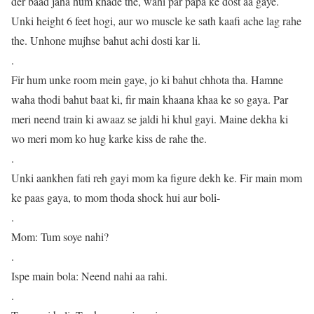
der baad jaha hum khade the, wahi par papa ke dost aa gaye.
Unki height 6 feet hogi, aur wo muscle ke sath kaafi ache lag rahe
the. Unhone mujhse bahut achi dosti kar li.
.
Fir hum unke room mein gaye, jo ki bahut chhota tha. Hamne
waha thodi bahut baat ki, fir main khaana khaa ke so gaya. Par
meri neend train ki awaaz se jaldi hi khul gayi. Maine dekha ki
wo meri mom ko hug karke kiss de rahe the.
.
Unki aankhen fati reh gayi mom ka figure dekh ke. Fir main mom
ke paas gaya, to mom thoda shock hui aur boli-
.
Mom: Tum soye nahi?
.
Ispe main bola: Neend nahi aa rahi.
.