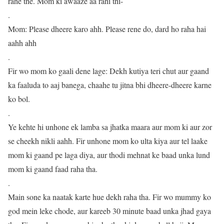
rahe the. Mom ki awaaze aa rahi thi-
.
Mom: Please dheere karo ahh. Please rene do, dard ho raha hai
aahh ahh
.
Fir wo mom ko gaali dene lage: Dekh kutiya teri chut aur gaand
ka faaluda to aaj banega, chaahe tu jitna bhi dheere-dheere karne
ko bol.
.
Ye kehte hi unhone ek lamba sa jhatka maara aur mom ki aur zor
se cheekh nikli aahh. Fir unhone mom ko ulta kiya aur tel laake
mom ki gaand pe laga diya, aur thodi mehnat ke baad unka lund
mom ki gaand faad raha tha.
.
Main sone ka naatak karte hue dekh raha tha. Fir wo mummy ko
god mein leke chode, aur kareeb 30 minute baad unka jhad gaya