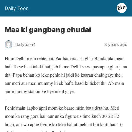
Daily Toon
Maa ki gangbang chudai
dailytoon4
3 years ago
Hum Delhi mein rehte hai. Par hamara asli ghar Banda jila mein
hai. To ye baat tab ki hai, jab hame Delhi se wapas apne ghar jana
tha. Papa behan ko leke pehle hi jaldi ke kaaran chale gaye the,
aur meri aur meri mummy ki ek hafte baad ki ticket thi. Ab main
aur mummy station ke liye nikal gaye.
.
Pehle main aapko apni mom ke baare mein bata deta hu. Meri
mom ka rang gora hai, aur unka figure us time kuch 30-28-32
hoga, aur wo apne figure ko leke bahut mehnat bhi karti hai. To