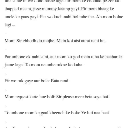
Itna sunte hi wo dono hasne lage aur mom ke chootad pe zor ka
thappad maara, jisse mummy kaamp gayi. Fir mom bhaag ke
uncle ke paas gayi. Par wo kuch nahi bol rahe the. Ab mom bolne
lagi –
.
Mom: Sir chhodh do mujhe. Main koi aisi aurat nahi hu.
.
Par unhone ek nahi suni, aur mom ko god mein utha ke baahar le
jaane lage. To mom ne unhe rukne ko kaha.
.
Fir wo ruk gaye aur bole: Bata rand.
.
Mom request karte hue boli: Sir please mere beta soya hai.
.
To unhone mom ke gaal kheench ke bola: Ye hui naa baat.
.