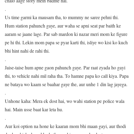
chalo aage story mein badhte hai.
.
Us time garmi ka mausam tha, to mummy ne saree pehni thi.
Hum station pahunch gaye, aur waha se apni seat par baith ke
aaram se jaane lage. Par sab mardon ki nazar meri mom ke figure
pe hi thi. Lekin mom papa se pyar karti thi, isliye wo kisi ko kuch
bhi hint nahi de rahi thi.
.
Jaise-taise hum apne gaon pahunch gaye. Par raat zyada ho gayi
thi, to vehicle nahi mil raha tha. To hamne papa ko call kiya. Papa
ne bataya wo kaam se baahar gaye the, aur unhe 1 din lag jayega.
.
Unhone kaha: Mera ek dost hai, wo wahi station pe police wala
hai. Main usse baat kar leta hu.
.
Aur koi option na hone ke kaaran mom bhi maan gayi, aur thodi