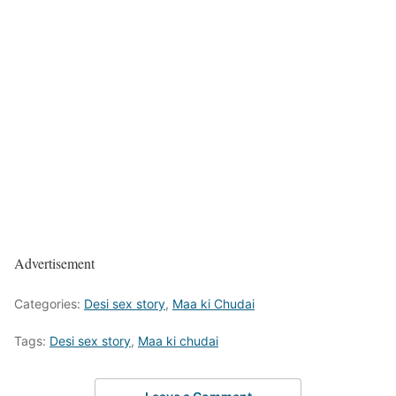
Advertisement
Categories:
Desi sex story
,
Maa ki Chudai
Tags:
Desi sex story
,
Maa ki chudai