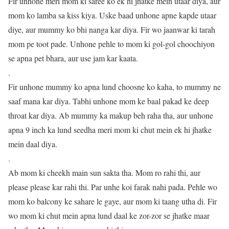
Fir unhone meri mom ki saree ko ek hi jhatke mein utaar diya, aur
mom ko lamba sa kiss kiya. Uske baad unhone apne kapde utaar
diye, aur mummy ko bhi nanga kar diya. Fir wo jaanwar ki tarah
mom pe toot pade. Unhone pehle to mom ki gol-gol choochiyon
se apna pet bhara, aur use jam kar kaata.
.
Fir unhone mummy ko apna lund choosne ko kaha, to mummy ne
saaf mana kar diya. Tabhi unhone mom ke baal pakad ke deep
throat kar diya. Ab mummy ka makup beh raha tha, aur unhone
apna 9 inch ka lund seedha meri mom ki chut mein ek hi jhatke
mein daal diya.
.
Ab mom ki cheekh main sun sakta tha. Mom ro rahi thi, aur
please please kar rahi thi. Par unhe koi farak nahi pada. Pehle wo
mom ko balcony ke sahare le gaye, aur mom ki taang utha di. Fir
wo mom ki chut mein apna lund daal ke zor-zor se jhatke maar