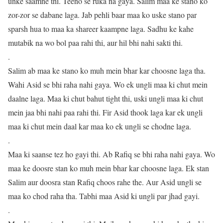
unke saamne thi. Teeno se ruka na gaya. Salim maa ke stano ko
zor-zor se dabane laga. Jab pehli baar maa ko uske stano par
sparsh hua to maa ka shareer kaampne laga. Sadhu ke kahe
mutabik na wo bol paa rahi thi, aur hil bhi nahi sakti thi.
.
Salim ab maa ke stano ko muh mein bhar kar choosne laga tha.
Wahi Asid se bhi raha nahi gaya. Wo ek ungli maa ki chut mein
daalne laga. Maa ki chut bahut tight thi, uski ungli maa ki chut
mein jaa bhi nahi paa rahi thi. Fir Asid thook laga kar ek ungli
maa ki chut mein daal kar maa ko ek ungli se chodne laga.
.
Maa ki saanse tez ho gayi thi. Ab Rafiq se bhi raha nahi gaya. Wo
maa ke doosre stan ko muh mein bhar kar choosne laga. Ek stan
Salim aur doosra stan Rafiq choos rahe the. Aur Asid ungli se
maa ko chod raha tha. Tabhi maa Asid ki ungli par jhad gayi.
.