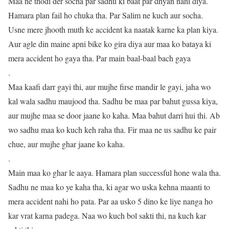
Maa ne thodi der socha par sadhu ki baat par dhyan nahi diya.
Hamara plan fail ho chuka tha. Par Salim ne kuch aur socha.
Usne mere jhooth muth ke accident ka naatak karne ka plan kiya.
Aur agle din maine apni bike ko gira diya aur maa ko bataya ki
mera accident ho gaya tha. Par main baal-baal bach gaya
.
Maa kaafi darr gayi thi, aur mujhe firse mandir le gayi, jaha wo
kal wala sadhu maujood tha. Sadhu be maa par bahut gussa kiya,
aur mujhe maa se door jaane ko kaha. Maa bahut darri hui thi. Ab
wo sadhu maa ko kuch keh raha tha. Fir maa ne us sadhu ke pair
chue, aur mujhe ghar jaane ko kaha.
.
Main maa ko ghar le aaya. Hamara plan successful hone wala tha.
Sadhu ne maa ko ye kaha tha, ki agar wo uska kehna maanti to
mera accident nahi ho pata. Par aa usko 5 dino ke liye nanga ho
kar vrat karna padega. Naa wo kuch bol sakti thi, na kuch kar