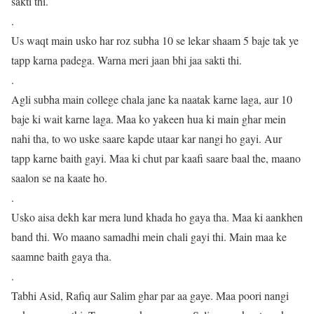
sakti thi.
.
Us waqt main usko har roz subha 10 se lekar shaam 5 baje tak ye
tapp karna padega. Warna meri jaan bhi jaa sakti thi.
.
Agli subha main college chala jane ka naatak karne laga, aur 10
baje ki wait karne laga. Maa ko yakeen hua ki main ghar mein
nahi tha, to wo uske saare kapde utaar kar nangi ho gayi. Aur
tapp karne baith gayi. Maa ki chut par kaafi saare baal the, maano
saalon se na kaate ho.
.
Usko aisa dekh kar mera lund khada ho gaya tha. Maa ki aankhen
band thi. Wo maano samadhi mein chali gayi thi. Main maa ke
saamne baith gaya tha.
.
Tabhi Asid, Rafiq aur Salim ghar par aa gaye. Maa poori nangi