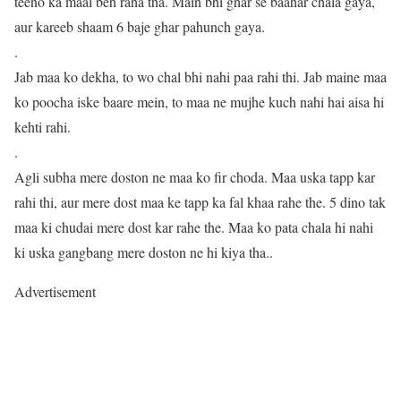
teeno ka maal beh raha tha. Main bhi ghar se baahar chala gaya,
aur kareeb shaam 6 baje ghar pahunch gaya.
.
Jab maa ko dekha, to wo chal bhi nahi paa rahi thi. Jab maine maa
ko poocha iske baare mein, to maa ne mujhe kuch nahi hai aisa hi
kehti rahi.
.
Agli subha mere doston ne maa ko fir choda. Maa uska tapp kar
rahi thi, aur mere dost maa ke tapp ka fal khaa rahe the. 5 dino tak
maa ki chudai mere dost kar rahe the. Maa ko pata chala hi nahi
ki uska gangbang mere doston ne hi kiya tha..
Advertisement