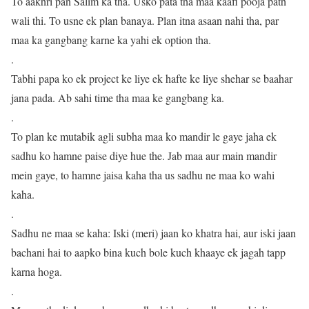
To aakhri pan Salim ka tha. Usko pata tha maa kaafi pooja path
wali thi. To usne ek plan banaya. Plan itna asaan nahi tha, par
maa ka gangbang karne ka yahi ek option tha.
.
Tabhi papa ko ek project ke liye ek hafte ke liye shehar se baahar
jana pada. Ab sahi time tha maa ke gangbang ka.
.
To plan ke mutabik agli subha maa ko mandir le gaye jaha ek
sadhu ko hamne paise diye hue the. Jab maa aur main mandir
mein gaye, to hamne jaisa kaha tha us sadhu ne maa ko wahi
kaha.
.
Sadhu ne maa se kaha: Iski (meri) jaan ko khatra hai, aur iski jaan
bachani hai to aapko bina kuch bole kuch khaaye ek jagah tapp
karna hoga.
.