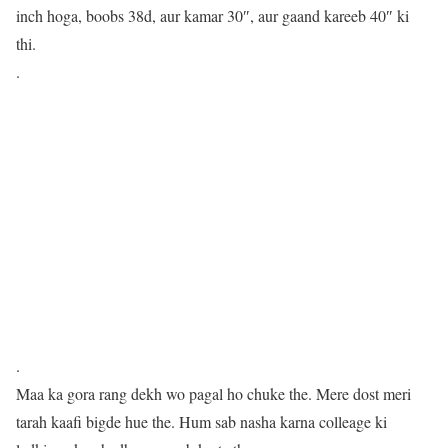
inch hoga, boobs 38d, aur kamar 30″, aur gaand kareeb 40″ ki
thi.
.
.
Maa ka gora rang dekh wo pagal ho chuke the. Mere dost meri
tarah kaafi bigde hue the. Hum sab nasha karna colleage ki