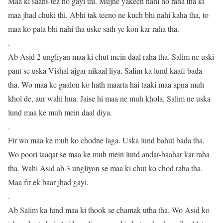
Maa ki saans tez ho gayi thi. Mujhe yakeen nahi ho raha tha ki
maa jhad chuki thi. Abhi tak teeno ne kuch bhi nahi kaha tha, to
maa ko pata bhi nahi tha uske sath ye kon kar raha tha.
.
Ab Asid 2 ungliyan maa ki chut mein daal raha tha. Salim ne uski
pant se uska Vishal ajgar nikaal liya. Salim ka lund kaafi bada
tha. Wo maa ke gaalon ko hath maarta hai taaki maa apna muh
khol de, aur wahi hua. Jaise hi maa ne muh khola, Salim ne uska
lund maa ke muh mein daal diya.
.
Fir wo maa ke muh ko chodne laga. Uska lund bahut bada tha.
Wo poori taaqat se maa ke muh mein lund andar-baahar kar raha
tha. Wahi Asid ab 3 ungliyon se maa ki chut ko chod raha tha.
Maa fir ek baar jhad gayi.
.
Ab Salim ka lund maa ki thook se chamak utha tha. Wo Asid ko