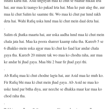
ishara karta hai. Asid ungliyan maa ki chut se baahar nikaal leta
hai, aur maa ki taango ko pakad leta hai. Maa ke pair alag the, aur
maa ki chut Salim ke saamne thi. Wo maa ki chut par lund rakh
deta hai. Wahi Rafiq uska lund maa ki chut mein daal deta hai.
.
Salim ek jhatka maarta hai, aur uska aadha lund maa ki chut mein
chala jata hai. Maa ka poora shareer kaamp raha tha. Kareeb 5 se
6 dhakko mein uska ajgar maa ki chut ko faad kar andar chala
gaya tha. Kareeb 20 minute tak wo maa ko chodta raha, aur maa
ke andar hi jhad gaya. Maa bhi 2 baar fir jhad gayi thi.
.
Ab Rafiq maa ki chut chodne lagta hai, aur Asid maa ke muh ko.
Fir Rafiq bhi maa ki chut mein jhad gaya. Ab Asid ne maa ko
uske lund par bitha diya, aur neeche se dhakka maar kar maa ko
chod raha tha.
.