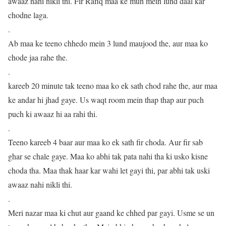
awaaz nahi nikli thi. Fir Rafiq maa ke muh mein lund daal kar
chodne laga.
.
Ab maa ke teeno chhedo mein 3 lund maujood the, aur maa ko
chode jaa rahe the.
.
kareeb 20 minute tak teeno maa ko ek sath chod rahe the, aur maa
ke andar hi jhad gaye. Us waqt room mein thap thap aur puch
puch ki awaaz hi aa rahi thi.
.
Teeno kareeb 4 baar aur maa ko ek sath fir choda. Aur fir sab
ghar se chale gaye. Maa ko abhi tak pata nahi tha ki usko kisne
choda tha. Maa thak haar kar wahi let gayi thi, par abhi tak uski
awaaz nahi nikli thi.
.
Meri nazar maa ki chut aur gaand ke chhed par gayi. Usme se un