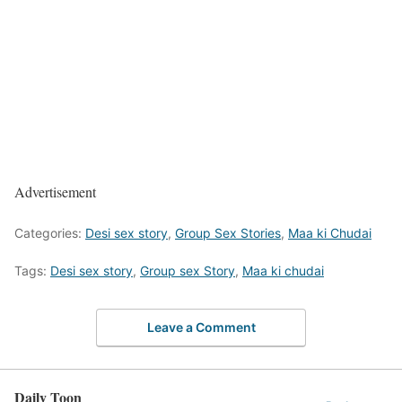
Advertisement
Categories:
Desi sex story
,
Group Sex Stories
,
Maa ki Chudai
Tags:
Desi sex story
,
Group sex Story
,
Maa ki chudai
Leave a Comment
Daily Toon