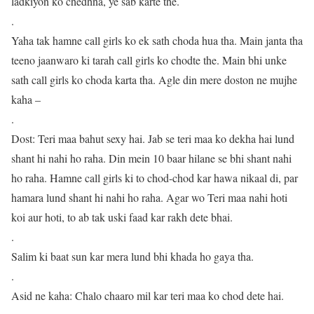
ladkiyon ko chedhna, ye sab karte the.
.
Yaha tak hamne call girls ko ek sath choda hua tha. Main janta tha
teeno jaanwaro ki tarah call girls ko chodte the. Main bhi unke
sath call girls ko choda karta tha. Agle din mere doston ne mujhe
kaha –
.
Dost: Teri maa bahut sexy hai. Jab se teri maa ko dekha hai lund
shant hi nahi ho raha. Din mein 10 baar hilane se bhi shant nahi
ho raha. Hamne call girls ki to chod-chod kar hawa nikaal di, par
hamara lund shant hi nahi ho raha. Agar wo Teri maa nahi hoti
koi aur hoti, to ab tak uski faad kar rakh dete bhai.
.
Salim ki baat sun kar mera lund bhi khada ho gaya tha.
.
Asid ne kaha: Chalo chaaro mil kar teri maa ko chod dete hai.