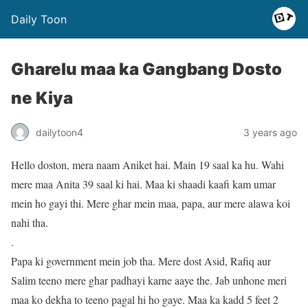
Daily Toon
Gharelu maa ka Gangbang Dosto
ne Kiya
dailytoon4
3 years ago
Hello doston, mera naam Aniket hai. Main 19 saal ka hu. Wahi
mere maa Anita 39 saal ki hai. Maa ki shaadi kaafi kam umar
mein ho gayi thi. Mere ghar mein maa, papa, aur mere alawa koi
nahi tha.
.
Papa ki government mein job tha. Mere dost Asid, Rafiq aur
Salim teeno mere ghar padhayi karne aaye the. Jab unhone meri
maa ko dekha to teeno pagal hi ho gaye. Maa ka kadd 5 feet 2