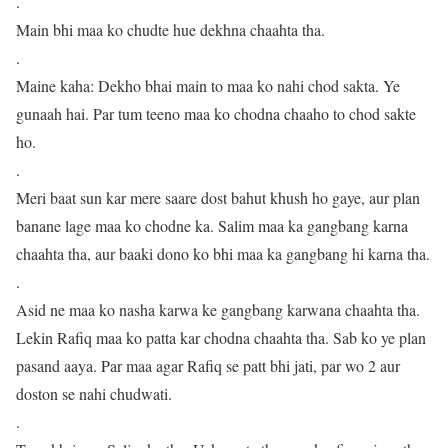
.
Main bhi maa ko chudte hue dekhna chaahta tha.
.
Maine kaha: Dekho bhai main to maa ko nahi chod sakta. Ye
gunaah hai. Par tum teeno maa ko chodna chaaho to chod sakte
ho.
.
Meri baat sun kar mere saare dost bahut khush ho gaye, aur plan
banane lage maa ko chodne ka. Salim maa ka gangbang karna
chaahta tha, aur baaki dono ko bhi maa ka gangbang hi karna tha.
.
Asid ne maa ko nasha karwa ke gangbang karwana chaahta tha.
Lekin Rafiq maa ko patta kar chodna chaahta tha. Sab ko ye plan
pasand aaya. Par maa agar Rafiq se patt bhi jati, par wo 2 aur
doston se nahi chudwati.
.