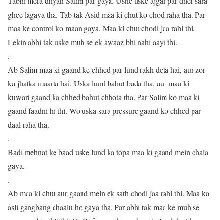
Tabhi mera dhyan Salim par gaya. Usne uske ajgar par dher sara
ghee lagaya tha. Tab tak Asid maa ki chut ko chod raha tha. Par
maa ke control ko maan gaya. Maa ki chut chodi jaa rahi thi.
Lekin abhi tak uske muh se ek awaaz bhi nahi aayi thi.
.
Ab Salim maa ki gaand ke chhed par lund rakh deta hai, aur zor
ka jhatka maarta hai. Uska lund bahut bada tha, aur maa ki
kuwari gaand ka chhed bahut chhota tha. Par Salim ko maa ki
gaand faadni hi thi. Wo uska sara pressure gaand ko chhed par
daal raha tha.
.
Badi mehnat ke baad uske lund ka topa maa ki gaand mein chala
gaya.
.
Ab maa ki chut aur gaand mein ek sath chodi jaa rahi thi. Maa ka
asli gangbang chaalu ho gaya tha. Par abhi tak maa ke muh se