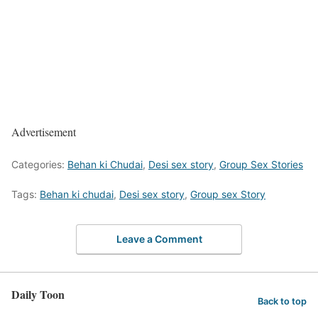
Advertisement
Categories:
Behan ki Chudai
,
Desi sex story
,
Group Sex Stories
Tags:
Behan ki chudai
,
Desi sex story
,
Group sex Story
Leave a Comment
Daily Toon
Back to top