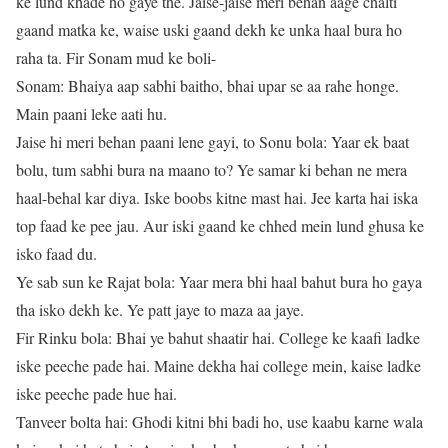
ke lund khade ho gaye the. Jaise-jaise meri behan aage chalti
gaand matka ke, waise uski gaand dekh ke unka haal bura ho
raha ta. Fir Sonam mud ke boli-
Sonam: Bhaiya aap sabhi baitho, bhai upar se aa rahe honge.
Main paani leke aati hu.
Jaise hi meri behan paani lene gayi, to Sonu bola: Yaar ek baat
bolu, tum sabhi bura na maano to? Ye samar ki behan ne mera
haal-behal kar diya. Iske boobs kitne mast hai. Jee karta hai iska
top faad ke pee jau. Aur iski gaand ke chhed mein lund ghusa ke
isko faad du.
Ye sab sun ke Rajat bola: Yaar mera bhi haal bahut bura ho gaya
tha isko dekh ke. Ye patt jaye to maza aa jaye.
Fir Rinku bola: Bhai ye bahut shaatir hai. College ke kaafi ladke
iske peeche pade hai. Maine dekha hai college mein, kaise ladke
iske peeche pade hue hai.
Tanveer bolta hai: Ghodi kitni bhi badi ho, use kaabu karne wala