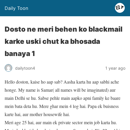
Daily Toon
Dosto ne meri behen ko blackmail
karke uski chut ka bhosada
banaya 1
dailytoon4
1 year ago
Hello doston, kaise ho aap sab? Aasha karta hu aap sabhi ache
honge. My name is Samar( all names will be imaginated) aur
main Delhi se hu. Sabse pehle main aapko apni family ke baare
mein bata deta hu. Mere ghar mein 4 log hai. Papa ek buisness
karte hai, aur mother housewife hai.
Meri age 25 hai, aur main ek private sector mein job karta hu.