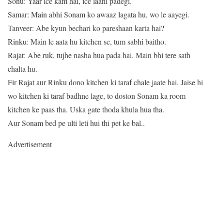
Sonu: Yaar ice kam hai, ice laani padegi.
Samar: Main abhi Sonam ko awaaz lagata hu, wo le aayegi.
Tanveer: Abe kyun bechari ko pareshaan karta hai?
Rinku: Main le aata hu kitchen se, tum sabhi baitho.
Rajat: Abe ruk, tujhe nasha hua pada hai. Main bhi tere sath
chalta hu.
Fir Rajat aur Rinku dono kitchen ki taraf chale jaate hai. Jaise hi
wo kitchen ki taraf badhne lage, to doston Sonam ka room
kitchen ke paas tha. Uska gate thoda khula hua tha.
Aur Sonam bed pe ulti leti hui thi pet ke bal..
Advertisement