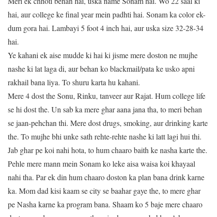
Meri ek chhoti behan hai, uska name Sonam hai. Wo 22 saal ki
hai, aur college ke final year mein padhti hai. Sonam ka color ek-
dum gora hai. Lambayi 5 foot 4 inch hai, aur uska size 32-28-34
hai.
Ye kahani ek aise mudde ki hai ki jisme mere doston ne mujhe
nashe ki lat laga di, aur behan ko blackmail/pata ke usko apni
rakhail bana liya. To shuru karta hu kahani.
Mere 4 dost the Sonu, Rinku, tanveer aur Rajat. Hum college life
se hi dost the. Un sab ka mere ghar aana jana tha, to meri behan
se jaan-pehchan thi. Mere dost drugs, smoking, aur drinking karte
the. To mujhe bhi unke sath rehte-rehte nashe ki latt lagi hui thi.
Jab ghar pe koi nahi hota, to hum chaaro baith ke nasha karte the.
Pehle mere mann mein Sonam ko leke aisa waisa koi khayaal
nahi tha. Par ek din hum chaaro doston ka plan bana drink karne
ka. Mom dad kisi kaam se city se baahar gaye the, to mere ghar
pe Nasha karne ka program bana. Shaam ko 5 baje mere chaaro