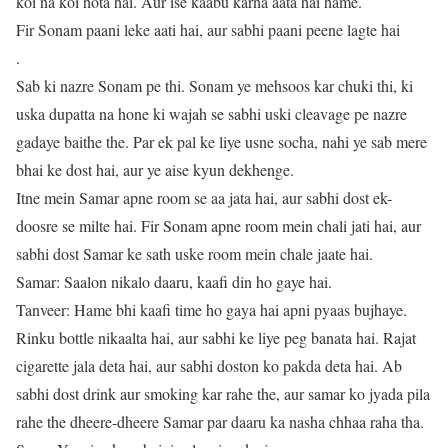
koi na koi hota hai. Aur ise kaabu karna aata hai hame.
Fir Sonam paani leke aati hai, aur sabhi paani peene lagte hai
.
Sab ki nazre Sonam pe thi. Sonam ye mehsoos kar chuki thi, ki
uska dupatta na hone ki wajah se sabhi uski cleavage pe nazre
gadaye baithe the. Par ek pal ke liye usne socha, nahi ye sab mere
bhai ke dost hai, aur ye aise kyun dekhenge.
Itne mein Samar apne room se aa jata hai, aur sabhi dost ek-
doosre se milte hai. Fir Sonam apne room mein chali jati hai, aur
sabhi dost Samar ke sath uske room mein chale jaate hai.
Samar: Saalon nikalo daaru, kaafi din ho gaye hai.
Tanveer: Hame bhi kaafi time ho gaya hai apni pyaas bujhaye.
Rinku bottle nikaalta hai, aur sabhi ke liye peg banata hai. Rajat
cigarette jala deta hai, aur sabhi doston ko pakda deta hai. Ab
sabhi dost drink aur smoking kar rahe the, aur samar ko jyada pila
rahe the dheere-dheere Samar par daaru ka nasha chhaa raha tha.