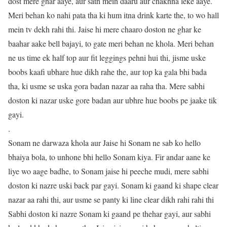
dost mere ghar aaye, aur sath mein daaru aur chakhna leke aaye.
Meri behan ko nahi pata tha ki hum itna drink karte the, to wo hall
mein tv dekh rahi thi. Jaise hi mere chaaro doston ne ghar ke
baahar aake bell bajayi, to gate meri behan ne khola. Meri behan
ne us time ek half top aur fit leggings pehni hui thi, jisme uske
boobs kaafi ubhare hue dikh rahe the, aur top ka gala bhi bada
tha, ki usme se uska gora badan nazar aa raha tha. Mere sabhi
doston ki nazar uske gore badan aur ubhre hue boobs pe jaake tik
gayi.
.
Sonam ne darwaza khola aur Jaise hi Sonam ne sab ko hello
bhaiya bola, to unhone bhi hello Sonam kiya. Fir andar aane ke
liye wo aage badhe, to Sonam jaise hi peeche mudi, mere sabhi
doston ki nazre uski back par gayi. Sonam ki gaand ki shape clear
nazar aa rahi thi, aur usme se panty ki line clear dikh rahi rahi thi
Sabhi doston ki nazre Sonam ki gaand pe thehar gayi, aur sabhi