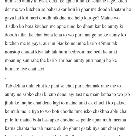
hum sab aunty ki back dekh ke apne lund ko sehlane lage, kuch
der me wo kitchen se bahar akar boli ki ghar me doodh khatam ho
gaya hai koi meri doodh nikalne me help karoge? Maine wo
3ladko ko bola kitchen me apne lund ko dhant kar ke aunty ki
doodh nikal ke chai bana lena to wo pura nange ho ke aunty ko
kitchen me le gaya, aur un 3ladko ne unhe karib 45min tak
nonstop chudai kiya tab tak hum bedroom me beth ke unki
moaning sun rahe the karib 1hr bad aunty puri nangi ho ke
humare liye chai layi.
.
Tab dekha unki chut ke pani se chut pura chamak rahe the to
aunty ne sabko chai ki cup dene lagi last me main betha to wo jab
jhuk ke mujhe chai dene lagi to maine unki ek chuchi ko pakad
ke muh me le liya to wo boli chodte time isko chakhna abhi chai
pi lo fir maine bola bas apko chodne se pehle apna muh meetha
karna chahta tha tab maine ek do ghunt gatak liya aur chai pine