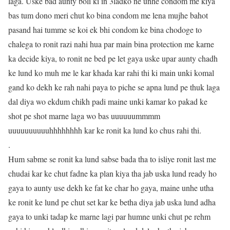
laga. Uske bad aunty boli ki in 3ladko ne unhe condom me kiya
bas tum dono meri chut ko bina condom me lena mujhe bahot
pasand hai tumme se koi ek bhi condom ke bina chodoge to
chalega to ronit razi nahi hua par main bina protection me karne
ka decide kiya, to ronit ne bed pe let gaya uske upar aunty chadh
ke lund ko muh me le kar khada kar rahi thi ki main unki komal
gand ko dekh ke rah nahi paya to piche se apna lund pe thuk laga
dal diya wo ekdum chikh padi maine unki kamar ko pakad ke
shot pe shot marne laga wo bas uuuuuummmm
uuuuuuuuuuhhhhhhhh kar ke ronit ka lund ko chus rahi thi.
.
Hum sabme se ronit ka lund sabse bada tha to isliye ronit last me
chudai kar ke chut fadne ka plan kiya tha jab uska lund ready ho
gaya to aunty use dekh ke fat ke char ho gaya, maine unhe utha
ke ronit ke lund pe chut set kar ke betha diya jab uska lund adha
gaya to unki tadap ke marne lagi par humne unki chut pe rehm