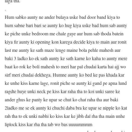
laga tha.
.
Hum sabko aunty ne ander bulaya uske bad door band kiya to
hum sabne bari bari se aunty ko hug kiya uske bad hum sab aunty
ke piche unke bedroom me chale gaye aur hum sab thoda batein
kiya fir aunty ki opening kon karega decide kiya to main aur ronit
last me aunty ke sath maze lenge maine bola pehle mahesh aur
baki 3 ladko ko ek sath aunty ke sath karne ko kaha to aunty mere
baat ko rok ke boli mahesh to meri har pal chudai karta hai ajj wo
sirf meri chudai dekhega. Humne aunty ko bed ke pas khada kar
ke unhe kiss karne lage, ronit piche se aunty ki gand pe apna lund
ragdte huye unki neck pe kiss kar raha tha to koi unki saree ke
ander ghus ke panty ke upar se chut ko chat raha tha aur baki
2ladko me se ek aunty ki chuchi daba bra ke upar se nipple ko kat
rah tha to ek unki nabhi ko kiss kar ke jibh dal rha tha main unhe
liplock kiss kar rha tha tab wo bas uuuummmm