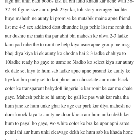
lagti hai unki badi boobs kisi ka bhi lund khada kar dene wali 36-
32-34 figure size aur rajesh 25yr ka, toh story me agey badhte
huye mahesh ne aunty ki promise ke mutabik maine apne friend
list me 4-5 sex addicted dost dhundne laga pehle list me ronit tha
aur dushre me main tha par abhi bhi mahesh ke alwa 2-3 ladke
kam pad rahe the to ronit ne help kiya usne apne group me msg
bhej diya kiya ki ek aunty ko chodna hai 2-3 ladke chahiye to
10ladke ready ho gaye to usme se 3ladko ko select kiya aur aunty
ek date set kiya to hum sab ladke apne apne pasand ke aunty ke
liye koi bra panty set to koi phool aur chocolate aur main black
color ke transparent babydoll lingerie le kar ronit ke car me chale
gaye. Mahesh pehle se hi aunty ke gali ke pas wait kar raha tha
hum jane ke hum unke ghar ke age car park kar diya mahesh ne
door knock kiya to aunty ne door khola aur hum unko dekh ke
hum to pagal ho gaye, wo white color ke bra ke upar apni saree
pehni thi aur hum unki cleavage dekh ke hum sab ka khada hone