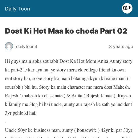
Daily Toon
Dost Ki Hot Maa ko choda Part 02
dailytoon4
3 years ago
Hi guys main apka sourabh Dost Ka Hot Mom Anita Aunty story
ka part-2 le kar aya hu, ye story mera ek college friend ka own
real story hai, so ye story ko main bataunga kyun ki isme main (
sourabh ) bhi hu. Story ka main character me mera dost Mahesh,
Rajesh ( mahesh ka classmate ) & Anita ( Rajesh k maa ). Rajesh
k family me 3log hi hai uncle, aunty aur rajesh ke sath ye incident
3yr pehle ki hai.
.
Uncle 50yr ke business man, aunty ( housewife ) 42yr ki par 30yr