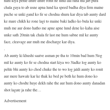
nahi kiya pehle dhire dhire ronit ne lund dal raha tha jab pura
chala gaya to ab usne apna lund ka speed badha diya firm maine
puche se unki gand ko fir se chodna shuru kar diya tab aunty dard
ke mare chikh ke rone lagi to maine baki ladko ko bula ke unki
muh me aur dono hatho me apne apne lund dene ko kaha aise
unke sath 20min tak chala fir last me hum sabne mil ke aunty
face, cleavage aur muh me discharge kar diya.
.
Ab aunty ki khushi saatve asman pe tha to 10min bad hum 5log
mil ke aunty ko fir se chodna start kiya wo 3ladke log aunty ko
pehle bhi aunty ko chod chuke the to wo log jaldi aunty ko ronit
aur mere hawale kar ke thak ke bed pe beth ke hum dono ko
aunty ko chodte huye dekh rahe the aur hum dono aunty danadan
shot lagate ja rahe the…
Advertisement