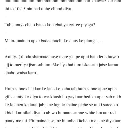
uuuuuuuuuuuummmmmmmmmmmmmmm kar ke awaz kar rahi
thi to 10-15min bad unhe chhod diya.
.
Tab aunty- chalo batao kon chai ya coffee piyega?
.
Main- main to apke bade chuchi ko chus ke piunga….
.
Aunty- ( thoda sharmate huye mere gal pe apni hath ferte huye )
ajj to meri ye jism sab tum 5ke liye hai tum iske sath jaise karna
chaho waisa karo.
.
Hum sabne chai kar ke lane ko kaha tab hum sabne apne apne
gifts aunty ko diya to wo khush ho gayi aur bed ke upar sab rakh
ke kitchen ke taraf jab jane lagi to maine piche se unki saree ko
khich kar nikal diya to ab wo humare samne white bra aur red
panty me thi. Fir maine aise me hi unhe kitchen me jane diya aur