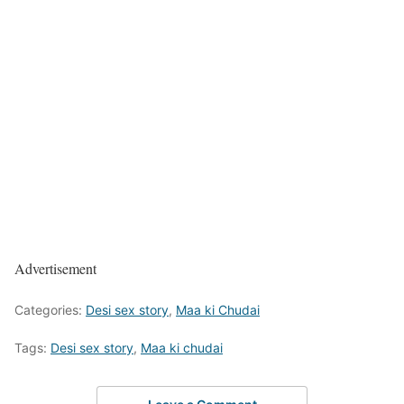
Advertisement
Categories:
Desi sex story
,
Maa ki Chudai
Tags:
Desi sex story
,
Maa ki chudai