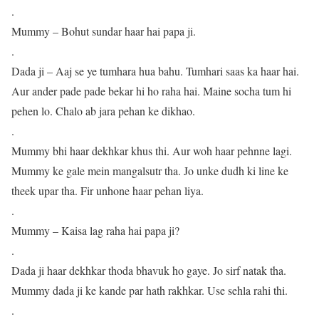
.
Mummy – Bohut sundar haar hai papa ji.
.
Dada ji – Aaj se ye tumhara hua bahu. Tumhari saas ka haar hai.
Aur ander pade pade bekar hi ho raha hai. Maine socha tum hi
pehen lo. Chalo ab jara pehan ke dikhao.
.
Mummy bhi haar dekhkar khus thi. Aur woh haar pehnne lagi.
Mummy ke gale mein mangalsutr tha. Jo unke dudh ki line ke
theek upar tha. Fir unhone haar pehan liya.
.
Mummy – Kaisa lag raha hai papa ji?
.
Dada ji haar dekhkar thoda bhavuk ho gaye. Jo sirf natak tha.
Mummy dada ji ke kande par hath rakhkar. Use sehla rahi thi.
.