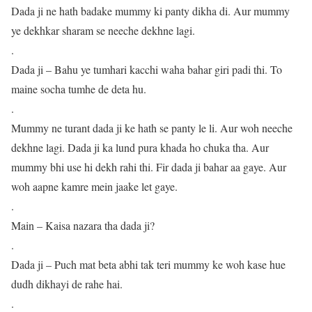
Dada ji ne hath badake mummy ki panty dikha di. Aur mummy
ye dekhkar sharam se neeche dekhne lagi.
.
Dada ji – Bahu ye tumhari kacchi waha bahar giri padi thi. To
maine socha tumhe de deta hu.
.
Mummy ne turant dada ji ke hath se panty le li. Aur woh neeche
dekhne lagi. Dada ji ka lund pura khada ho chuka tha. Aur
mummy bhi use hi dekh rahi thi. Fir dada ji bahar aa gaye. Aur
woh aapne kamre mein jaake let gaye.
.
Main – Kaisa nazara tha dada ji?
.
Dada ji – Puch mat beta abhi tak teri mummy ke woh kase hue
dudh dikhayi de rahe hai.
.