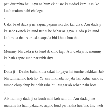
pati dur rehta hai. Kyu na hum ek dusre ki madad kare. Kisi ko
kuch malum nahi chalega.
.
Uske baad dada ji ne aapna pajama neeche kar diya. Aur dada ji
ka sade 6-inch ka lund uchal ke bahar aa gaya. Dada ji ka lund
kafi mota tha. Aur uska supada bhi khula hua tha.
.
Mummy bhi dada ji ka lund dekhne lagi. Aur dada ji ne mummy
ka hath aapne lund par rakh diya.
.
Dada ji – Dekho bahu kitna sakat ho gaya hai tumhe dekhkar. Jab
bhi tum samne hoti ho. Ye aisi hi khada ho jata hai. Kitne saalo se
tumhe chup chup ke dekh raha hu. Magar ab sehan nahi hota.
.
Ab mummy dada ji se kuch nahi keh rahi thi. Aur dada ji ne
mummy ka hath pakad ke aapne lund par rakha hua tha. Jise woh