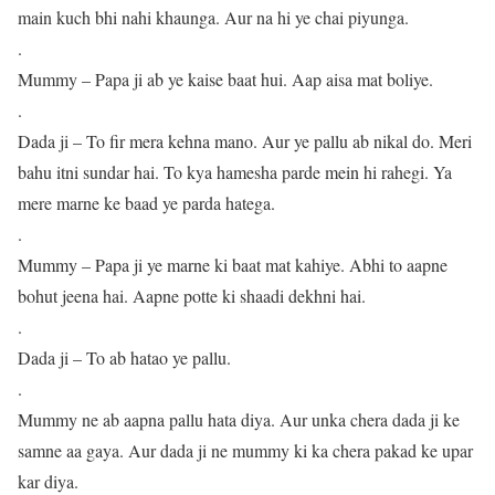
main kuch bhi nahi khaunga. Aur na hi ye chai piyunga.
.
Mummy – Papa ji ab ye kaise baat hui. Aap aisa mat boliye.
.
Dada ji – To fir mera kehna mano. Aur ye pallu ab nikal do. Meri
bahu itni sundar hai. To kya hamesha parde mein hi rahegi. Ya
mere marne ke baad ye parda hatega.
.
Mummy – Papa ji ye marne ki baat mat kahiye. Abhi to aapne
bohut jeena hai. Aapne potte ki shaadi dekhni hai.
.
Dada ji – To ab hatao ye pallu.
.
Mummy ne ab aapna pallu hata diya. Aur unka chera dada ji ke
samne aa gaya. Aur dada ji ne mummy ki ka chera pakad ke upar
kar diya.