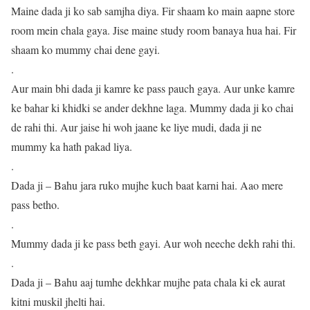
Maine dada ji ko sab samjha diya. Fir shaam ko main aapne store
room mein chala gaya. Jise maine study room banaya hua hai. Fir
shaam ko mummy chai dene gayi.
.
Aur main bhi dada ji kamre ke pass pauch gaya. Aur unke kamre
ke bahar ki khidki se ander dekhne laga. Mummy dada ji ko chai
de rahi thi. Aur jaise hi woh jaane ke liye mudi, dada ji ne
mummy ka hath pakad liya.
.
Dada ji – Bahu jara ruko mujhe kuch baat karni hai. Aao mere
pass betho.
.
Mummy dada ji ke pass beth gayi. Aur woh neeche dekh rahi thi.
.
Dada ji – Bahu aaj tumhe dekhkar mujhe pata chala ki ek aurat
kitni muskil jhelti hai.