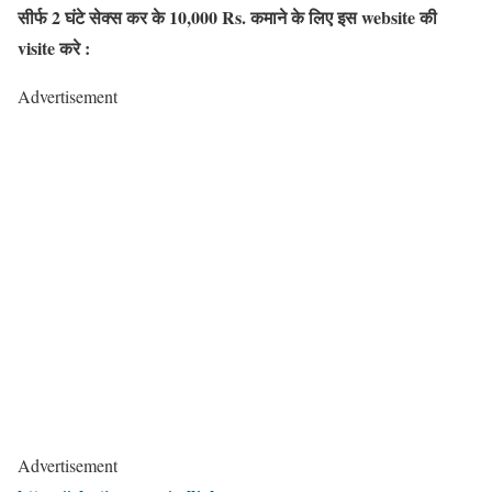
सीर्फ 2 घंटे सेक्स कर के 10,000 Rs. कमाने के लिए इस website की
visite करे :
Advertisement
Advertisement