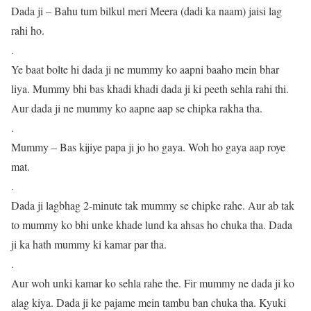
Dada ji – Bahu tum bilkul meri Meera (dadi ka naam) jaisi lag
rahi ho.
.
Ye baat bolte hi dada ji ne mummy ko aapni baaho mein bhar
liya. Mummy bhi bas khadi khadi dada ji ki peeth sehla rahi thi.
Aur dada ji ne mummy ko aapne aap se chipka rakha tha.
.
Mummy – Bas kijiye papa ji jo ho gaya. Woh ho gaya aap roye
mat.
.
Dada ji lagbhag 2-minute tak mummy se chipke rahe. Aur ab tak
to mummy ko bhi unke khade lund ka ahsas ho chuka tha. Dada
ji ka hath mummy ki kamar par tha.
.
Aur woh unki kamar ko sehla rahe the. Fir mummy ne dada ji ko
alag kiya. Dada ji ke pajame mein tambu ban chuka tha. Kyuki