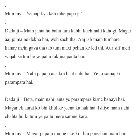
.
Mummy – Ye aap kya keh rahe papa ji?
.
Dada ji – Main janta hu bahu tum kabhi kuch nahi kahogi. Magar
aaj jo maine dekha hai, woh sach tha. Aaj jab main tumhare
kamre mein gaya tha tab tum maxi pehan ke leti thi. Aur sirf meri
wajah se tumhe ye pallu rakhna padta hai.
.
Mummy – Nahi papa ji aisi koi baat nahi hai. Ye to samaj ki
parampara hai.
.
Dada ji – Beta, main nahi janta ye parampara kisne banayi hai.
Magar ek aurat ko bhi khul ke jeena ka hak hai. Isiliye main nahi
chahta hu ki tum ye pallu mere samne karo.
.
Mummy – Magar papa ji mujhe isse koi bhi pareshani nahi hai.