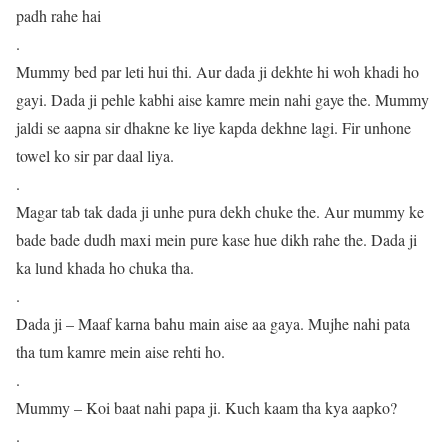
padh rahe hai
.
Mummy bed par leti hui thi. Aur dada ji dekhte hi woh khadi ho
gayi. Dada ji pehle kabhi aise kamre mein nahi gaye the. Mummy
jaldi se aapna sir dhakne ke liye kapda dekhne lagi. Fir unhone
towel ko sir par daal liya.
.
Magar tab tak dada ji unhe pura dekh chuke the. Aur mummy ke
bade bade dudh maxi mein pure kase hue dikh rahe the. Dada ji
ka lund khada ho chuka tha.
.
Dada ji – Maaf karna bahu main aise aa gaya. Mujhe nahi pata
tha tum kamre mein aise rehti ho.
.
Mummy – Koi baat nahi papa ji. Kuch kaam tha kya aapko?
.