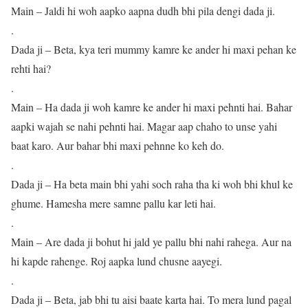
Main – Jaldi hi woh aapko aapna dudh bhi pila dengi dada ji.
.
Dada ji – Beta, kya teri mummy kamre ke ander hi maxi pehan ke
rehti hai?
.
Main – Ha dada ji woh kamre ke ander hi maxi pehnti hai. Bahar
aapki wajah se nahi pehnti hai. Magar aap chaho to unse yahi
baat karo. Aur bahar bhi maxi pehnne ko keh do.
.
Dada ji – Ha beta main bhi yahi soch raha tha ki woh bhi khul ke
ghume. Hamesha mere samne pallu kar leti hai.
.
Main – Are dada ji bohut hi jald ye pallu bhi nahi rahega. Aur na
hi kapde rahenge. Roj aapka lund chusne aayegi.
.
Dada ji – Beta, jab bhi tu aisi baate karta hai. To mera lund pagal