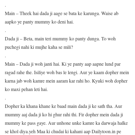
.
Main – Theek hai dada ji aage se bata ke karunga. Waise ab
aapko ye panty mummy ko deni hai.
.
Dada ji – Beta, main teri mummy ko panty dunga. To woh
puchegi nahi ki mujhe kaha se mili?
.
Main – Dada ji woh janti hai. Ki ye panty aap aapne lund par
ragad rahe the. Isiliye woh bas le lengi. Aur ye kaam dopher mein
karna jab woh kamre mein aaram kar rahi ho. Kyuki woh dopher
ko maxi pehan leti hai.
.
Dopher ka khana khane ke baad main dada ji ke sath tha. Aur
mummy aaj dada ji ko hi ghur rahi thi. Fir dopher mein dada ji
mummy ke pass gaye. Aur unhone unke kamre ka darwaja halke
se khol diya.yeh Maa ki chudai ki kahani aap Dailytoon.in pe