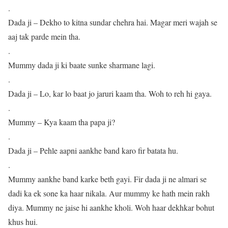
.
Dada ji – Dekho to kitna sundar chehra hai. Magar meri wajah se
aaj tak parde mein tha.
.
Mummy dada ji ki baate sunke sharmane lagi.
.
Dada ji – Lo, kar lo baat jo jaruri kaam tha. Woh to reh hi gaya.
.
Mummy – Kya kaam tha papa ji?
.
Dada ji – Pehle aapni aankhe band karo fir batata hu.
.
Mummy aankhe band karke beth gayi. Fir dada ji ne almari se
dadi ka ek sone ka haar nikala. Aur mummy ke hath mein rakh
diya. Mummy ne jaise hi aankhe kholi. Woh haar dekhkar bohut
khus hui.