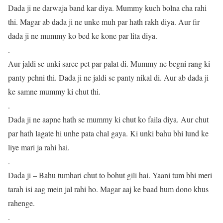
Dada ji ne darwaja band kar diya. Mummy kuch bolna cha rahi
thi. Magar ab dada ji ne unke muh par hath rakh diya. Aur fir
dada ji ne mummy ko bed ke kone par lita diya.
.
Aur jaldi se unki saree pet par palat di. Mummy ne begni rang ki
panty pehni thi. Dada ji ne jaldi se panty nikal di. Aur ab dada ji
ke samne mummy ki chut thi.
.
Dada ji ne aapne hath se mummy ki chut ko faila diya. Aur chut
par hath lagate hi unhe pata chal gaya. Ki unki bahu bhi lund ke
liye mari ja rahi hai.
.
Dada ji – Bahu tumhari chut to bohut gili hai. Yaani tum bhi meri
tarah isi aag mein jal rahi ho. Magar aaj ke baad hum dono khus
rahenge.
.