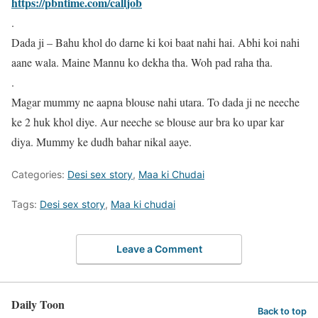
https://pbntime.com/calljob
.
Dada ji – Bahu khol do darne ki koi baat nahi hai. Abhi koi nahi
aane wala. Maine Mannu ko dekha tha. Woh pad raha tha.
.
Magar mummy ne aapna blouse nahi utara. To dada ji ne neeche
ke 2 huk khol diye. Aur neeche se blouse aur bra ko upar kar
diya. Mummy ke dudh bahar nikal aaye.
Categories:
Desi sex story
,
Maa ki Chudai
Tags:
Desi sex story
,
Maa ki chudai
Leave a Comment
Daily Toon
Back to top