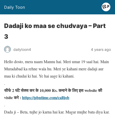
Daily Toon
Dadaji ko maa se chudvaya – Part
3
dailytoon4
4 years ago
Hello dosto, mera naam Mannu hai. Meri umar 19 saal hai. Main
Muradabad ka rehne wala hu. Meri ye kahani mere dadaji aur
maa ki chudai ki hai. Ye hai aage ki kahani.
.
सीर्फ 2 घंटे सेक्स कर के 10,000 Rs. कमाने के लिए इस website की
visite करे :
https://pbntime.com/calljob
.
Dada ji – Beta, tujhe jo karna hai kar. Magar mujhe bata diya kar.