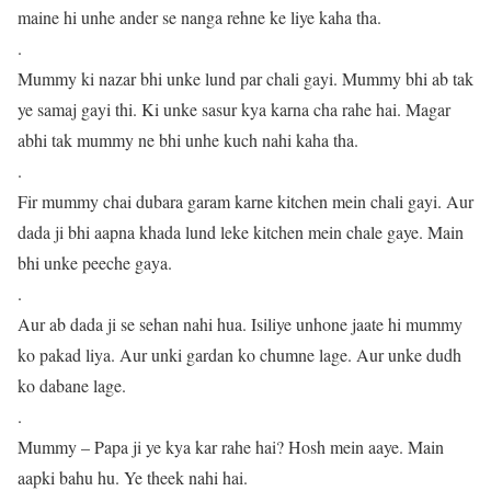
maine hi unhe ander se nanga rehne ke liye kaha tha.
.
Mummy ki nazar bhi unke lund par chali gayi. Mummy bhi ab tak
ye samaj gayi thi. Ki unke sasur kya karna cha rahe hai. Magar
abhi tak mummy ne bhi unhe kuch nahi kaha tha.
.
Fir mummy chai dubara garam karne kitchen mein chali gayi. Aur
dada ji bhi aapna khada lund leke kitchen mein chale gaye. Main
bhi unke peeche gaya.
.
Aur ab dada ji se sehan nahi hua. Isiliye unhone jaate hi mummy
ko pakad liya. Aur unki gardan ko chumne lage. Aur unke dudh
ko dabane lage.
.
Mummy – Papa ji ye kya kar rahe hai? Hosh mein aaye. Main
aapki bahu hu. Ye theek nahi hai.