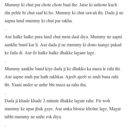
Mummy ki chut par chote chote baal the. Jaise ki unhone kuch
din pehle hi chut saaf ki ho. Mummy ki chut sawali thi. Dada ji ne
aapna lund mummy ki chut par rakha.
.
Aur halke halke pura lund chut mein daal diya. Mummy ne aapni
aankhe band kar li. Aur dada ji ne mummy ki dono taange pakad
ke faila di. Aur fir halke halke dhakke lagane lage.
.
Mummy aankhe band kiye dada ji ke dhakko ka maza le rahi thi.
Aur aapne muh par hath rakhkar. Ajeeb ajeeb se muh bana rahi
thi. Yaani ander se unhe bhi maza aa raha tha.
.
Dada ji khade khade 2-minute dhakke lagate rahe. Fir woh
mummy ke upar jhuk gaye. Aur unka blouse kholne lage. Magar
tabhi mummy ne unhe rok diya.
.