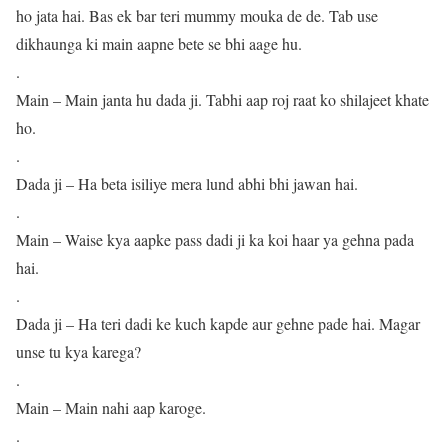
ho jata hai. Bas ek bar teri mummy mouka de de. Tab use
dikhaunga ki main aapne bete se bhi aage hu.
.
Main – Main janta hu dada ji. Tabhi aap roj raat ko shilajeet khate
ho.
.
Dada ji – Ha beta isiliye mera lund abhi bhi jawan hai.
.
Main – Waise kya aapke pass dadi ji ka koi haar ya gehna pada
hai.
.
Dada ji – Ha teri dadi ke kuch kapde aur gehne pade hai. Magar
unse tu kya karega?
.
Main – Main nahi aap karoge.
.