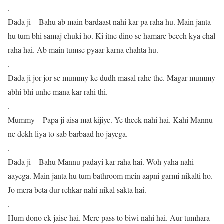
.
Dada ji – Bahu ab main bardaast nahi kar pa raha hu. Main janta
hu tum bhi samaj chuki ho. Ki itne dino se hamare beech kya chal
raha hai. Ab main tumse pyaar karna chahta hu.
.
Dada ji jor jor se mummy ke dudh masal rahe the. Magar mummy
abhi bhi unhe mana kar rahi thi.
.
Mummy – Papa ji aisa mat kijiye. Ye theek nahi hai. Kahi Mannu
ne dekh liya to sab barbaad ho jayega.
.
Dada ji – Bahu Mannu padayi kar raha hai. Woh yaha nahi
aayega. Main janta hu tum bathroom mein aapni garmi nikalti ho.
Jo mera beta dur rehkar nahi nikal sakta hai.
.
Hum dono ek jaise hai. Mere pass to biwi nahi hai. Aur tumhara