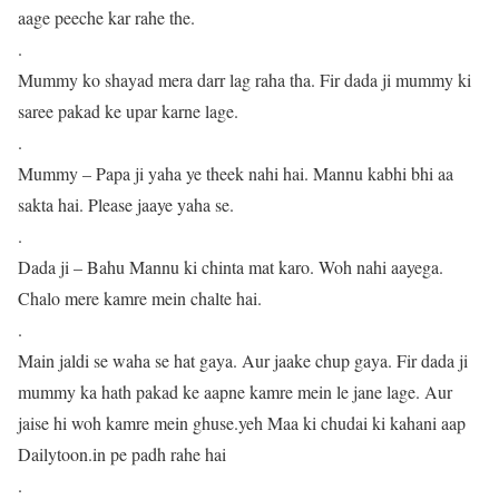
aage peeche kar rahe the.
.
Mummy ko shayad mera darr lag raha tha. Fir dada ji mummy ki
saree pakad ke upar karne lage.
.
Mummy – Papa ji yaha ye theek nahi hai. Mannu kabhi bhi aa
sakta hai. Please jaaye yaha se.
.
Dada ji – Bahu Mannu ki chinta mat karo. Woh nahi aayega.
Chalo mere kamre mein chalte hai.
.
Main jaldi se waha se hat gaya. Aur jaake chup gaya. Fir dada ji
mummy ka hath pakad ke aapne kamre mein le jane lage. Aur
jaise hi woh kamre mein ghuse.yeh Maa ki chudai ki kahani aap
Dailytoon.in pe padh rahe hai
.