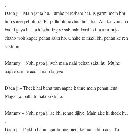
.
Dada ji – Main janta hu. Tumhe pareshani hai. Is garmi mein bhi
tum saree pehnti ho. Fir pallu bhi rakhna hota hai. Aaj kal zamana
badal gaya hai. Ab bahu log ye sab nahi karti hai. Aur tum jo
chaho woh kapde pehan sakti ho. Chahe to maxi bhi pehan ke reh
sakti ho.
.
Mummy – Nahi papa ji woh main nahi pehan sakti hu. Mujhe
aapke samne aacha nahi lagega.
.
Dada ji – Theek hai bahu tum aapne kamre mein pehan lena.
Magar ye pallu to hata sakti ho.
.
Mummy – Nahi papa ji ise bhi rehne dijiye. Main aise hi theek hu.
.
Dada ji – Dekho bahu agar tumne mera kehna nahi mana. To