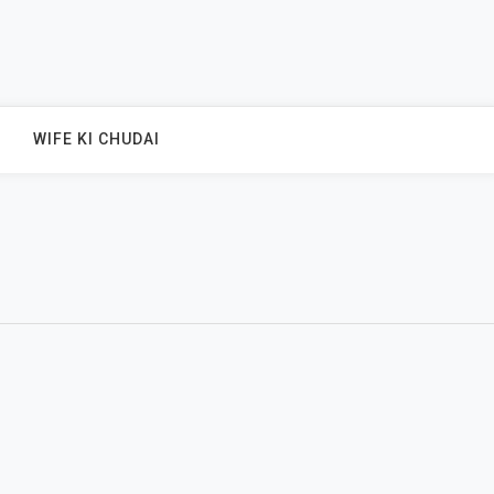
WIFE KI CHUDAI