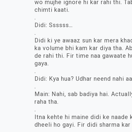
wo mujhe ignore hi kar rahi thi. T
chimti kaati.
.
Didi: Ssssss…
.
Didi ki ye awaaz sun kar mera khad
ka volume bhi kam kar diya tha. A
de rahi thi. Fir time naa gawaate h
gaya.
.
Didi: Kya hua? Udhar neend nahi aa
.
Main: Nahi, sab badiya hai. Actual
raha tha.
.
Itna kehte hi maine didi ke naade k
dheeli ho gayi. Fir didi sharma kar