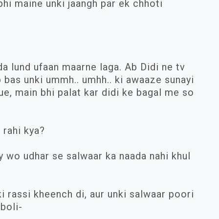
abhi maine unki jaangh par ek chhoti
a lund ufaan maarne laga. Ab Didi ne tv
b bas unki ummh.. umhh.. ki awaaze sunayi
ue, main bhi palat kar didi ke bagal me so
 rahi kya?
ly wo udhar se salwaar ka naada nahi khul
i rassi kheench di, aur unki salwaar poori
 boli-