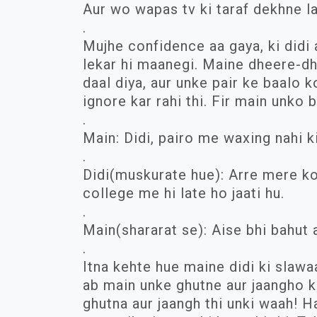
Aur wo wapas tv ki taraf dekhne la
.
Mujhe confidence aa gaya, ki didi 
lekar hi maanegi. Maine dheere-d
daal diya, aur unke pair ke baalo k
ignore kar rahi thi. Fir main unko 
.
Main: Didi, pairo me waxing nahi k
.
Didi(muskurate hue): Arre mere ko 
college me hi late ho jaati hu.
.
Main(shararat se): Aise bhi bahut 
.
Itna kehte hue maine didi ki slawa
ab main unke ghutne aur jaangho k
ghutna aur jaangh thi unki waah! H