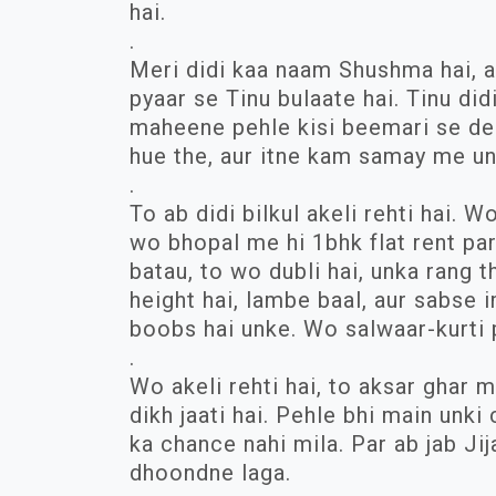
hai.
.
Meri didi kaa naam Shushma hai, au
pyaar se Tinu bulaate hai. Tinu did
maheene pehle kisi beemari se deat
hue the, aur itne kam samay me un
.
To ab didi bilkul akeli rehti hai. 
wo bhopal me hi 1bhk flat rent par 
batau, to wo dubli hai, unka rang 
height hai, lambe baal, aur sabse
boobs hai unke. Wo salwaar-kurti p
.
Wo akeli rehti hai, to aksar ghar m
dikh jaati hai. Pehle bhi main unk
ka chance nahi mila. Par ab jab Jij
dhoondne laga.