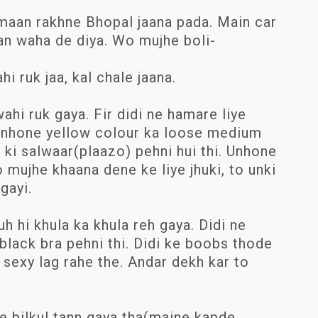
maan rakhne Bhopal jaana pada. Main car
an waha de diya. Wo mujhe boli-
hi ruk jaa, kal chale jaana.
hi ruk gaya. Fir didi ne hamare liye
 Unhone yellow colour ka loose medium
 ki salwaar(plaazo) pehni hui thi. Unhone
o mujhe khaana dene ke liye jhuki, to unki
gayi.
 hi khula ka khula reh gaya. Didi ne
black bra pehni thi. Didi ke boobs thode
sexy lag rahe the. Andar dekh kar to
.
e bilkul tann gaya tha(maine kapde