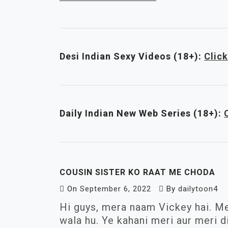
Desi Indian Sexy Videos (18+):
Click
Daily Indian New Web Series
(18+)
:
COUSIN SISTER KO RAAT ME CHODA
On
September 6, 2022
By
dailytoon4
Hi guys, mera naam Vickey hai. Me
wala hu. Ye kahani meri aur meri d