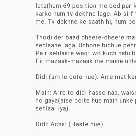
leta(hum 69 position me bed par le
karke hum tv dekhne lage. Ab sirf t
me. Tv dekhne ke saath hi, hum be
.
Thodi der baad dheere-dheere main
sehlaane laga. Unhone bichue pehne
Pair sehlaate waqt wo kuch nahi bo
Fir mazaak-mazaak me maine unhe 
.
Didi (smile dete hue): Arre mat ka
.
Main: Arre to didi hasso naa, wai
ho gaya(aise bolte hue main unke 
sehlaa liya).
.
Didi: Acha! (Haste hue).
.