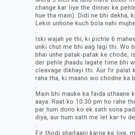
change kar liye the dinner ke pehle
hue tha main). Didi ne bhi dekha, k
Lekin unhone kuch bola nahi mujhe
.
Iski wajah ye thi, ki pichle 6 mahe
unki chut me bhi aag lagi thi. Wo 
bhai unhe patak-patak ke chode, isi
der pehle jhaadu lagate time bhi w
cleavage dikhayi thi. Aur fir palat 
raha tha, ki maano wo chodne ka b
.
Main bhi mauke ka faida uthaane k
aaya. Raat ko 10:30 pm ho rahe th
par hum dono ko ek sath sona pada.
diya, aur hum sath me let kar tv d
.
Fir thodi shaitaani karne ke liye, m