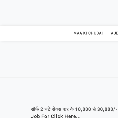
Skip
to
content
MAA KI CHUDAI
AUD
सीर्फ 2 घंटे सेक्स कर के 10,000 से 30,000
Job For Click Here...