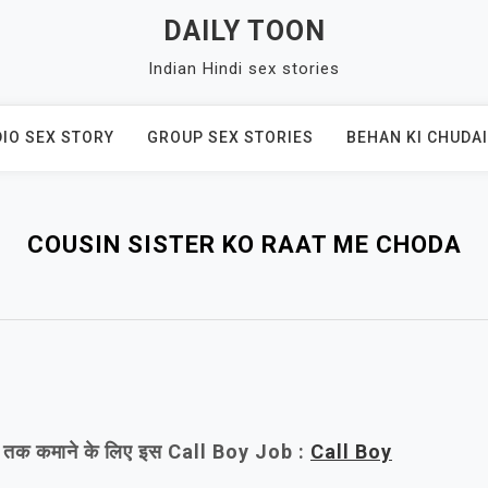
DAILY TOON
Indian Hindi sex stories
IO SEX STORY
GROUP SEX STORIES
BEHAN KI CHUDAI
COUSIN SISTER KO RAAT ME CHODA
/- तक कमाने के लिए इस Call Boy Job :
Call Boy