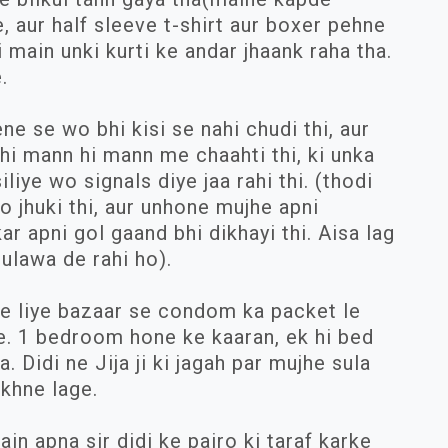
, aur half sleeve t-shirt aur boxer pehne
i main unki kurti ke andar jhaank raha tha.
.
ene se wo bhi kisi se nahi chudi thi, aur
bhi mann hi mann me chaahti thi, ki unka
liye wo signals diye jaa rahi thi. (thodi
o jhuki thi, aur unhone mujhe apni
kar apni gol gaand bhi dikhayi thi. Aisa lag
ulawa de rahi ho).
e liye bazaar se condom ka packet le
e. 1 bedroom hone ke kaaran, ek hi bed
 Didi ne Jija ji ki jagah par mujhe sula
ekhne lage.
ain apna sir didi ke pairo ki taraf karke