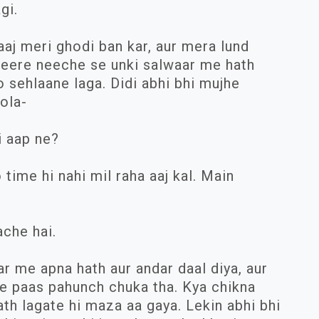
gi.
aaj meri ghodi ban kar, aur mera lund
heere neeche se unki salwaar me hath
o sehlaane laga. Didi abhi bhi mujhe
bola-
i aap ne?
time hi nahi mil raha aaj kal. Main
ache hai.
ar me apna hath aur andar daal diya, aur
e paas pahunch chuka tha. Kya chikna
ath lagate hi maza aa gaya. Lekin abhi bhi