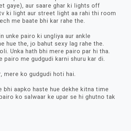
t gaye), aur saare ghar ki lights off
v ki light aur street light aa rahi thi room
ech me baate bhi kar rahe the.
 unke pairo ki ungliya aur ankle
 hue the, jo bahut sexy lag rahe the.
li. Unka hath bhi mere pairo par hi tha.
pairo me gudgudi karni shuru kar di.
r, mere ko gudgudi hoti hai.
se bhi aapko haste hue dekhe kitna time
pairo ko salwaar ke upar se hi ghutno tak