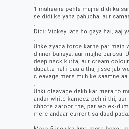
.
1 maheene pehle mujhe didi ka sa
se didi ke yaha pahucha, aur sama
.
Didi: Vickey late ho gaya hai, aaj ya
.
Unke zyada force karne par main wa
dinner banaya, aur mujhe parosa.
deep neck kurta, aur cream colour
dupatta nahi daala tha, jisse jab w
cleavage mere muh ke saamne aa 
.
Unki cleavage dekh kar mera to muh
andar white kameez pehni thi, aur 
chhote zaroor the, par wo ek-dum 
mere andaar current sa daud pada
.
Mera 5 inch ka lund mere boxer m