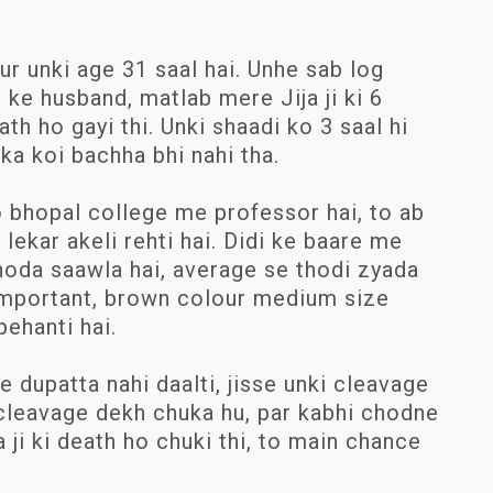
r unki age 31 saal hai. Unhe sab log
i ke husband, matlab mere Jija ji ki 6
h ho gayi thi. Unki shaadi ko 3 saal hi
ka koi bachha bhi nahi tha.
Wo bhopal college me professor hai, to ab
lekar akeli rehti hai. Didi ke baare me
thoda saawla hai, average se thodi zyada
 important, brown colour medium size
ehanti hai.
e dupatta nahi daalti, jisse unki cleavage
i cleavage dekh chuka hu, par kabhi chodne
a ji ki death ho chuki thi, to main chance