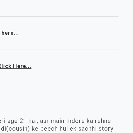
 here...
Click Here...
ri age 21 hai, aur main Indore ka rehne
idi(cousin) ke beech hui ek sachhi story