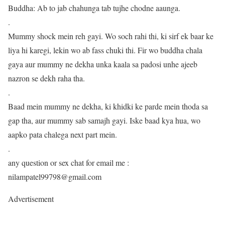
Buddha: Ab to jab chahunga tab tujhe chodne aaunga.
.
Mummy shock mein reh gayi. Wo soch rahi thi, ki sirf ek baar ke
liya hi karegi, lekin wo ab fass chuki thi. Fir wo buddha chala
gaya aur mummy ne dekha unka kaala sa padosi unhe ajeeb
nazron se dekh raha tha.
.
Baad mein mummy ne dekha, ki khidki ke parde mein thoda sa
gap tha, aur mummy sab samajh gayi. Iske baad kya hua, wo
aapko pata chalega next part mein.
.
any question or sex chat for email me :
nilampatel99798@gmail.com
Advertisement