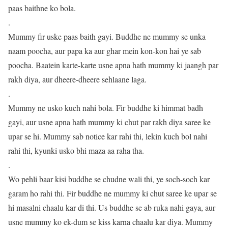
paas baithne ko bola.
.
Mummy fir uske paas baith gayi. Buddhe ne mummy se unka
naam poocha, aur papa ka aur ghar mein kon-kon hai ye sab
poocha. Baatein karte-karte usne apna hath mummy ki jaangh par
rakh diya, aur dheere-dheere sehlaane laga.
.
Mummy ne usko kuch nahi bola. Fir buddhe ki himmat badh
gayi, aur usne apna hath mummy ki chut par rakh diya saree ke
upar se hi. Mummy sab notice kar rahi thi, lekin kuch bol nahi
rahi thi, kyunki usko bhi maza aa raha tha.
.
Wo pehli baar kisi buddhe se chudne wali thi, ye soch-soch kar
garam ho rahi thi. Fir buddhe ne mummy ki chut saree ke upar se
hi masalni chaalu kar di thi. Us buddhe se ab ruka nahi gaya, aur
usne mummy ko ek-dum se kiss karna chaalu kar diya. Mummy