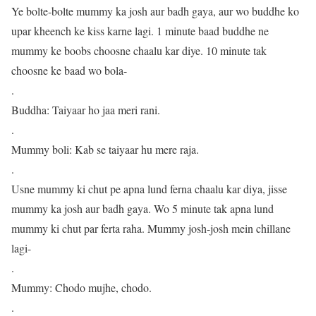
Ye bolte-bolte mummy ka josh aur badh gaya, aur wo buddhe ko
upar kheench ke kiss karne lagi. 1 minute baad buddhe ne
mummy ke boobs choosne chaalu kar diye. 10 minute tak
choosne ke baad wo bola-
.
Buddha: Taiyaar ho jaa meri rani.
.
Mummy boli: Kab se taiyaar hu mere raja.
.
Usne mummy ki chut pe apna lund ferna chaalu kar diya, jisse
mummy ka josh aur badh gaya. Wo 5 minute tak apna lund
mummy ki chut par ferta raha. Mummy josh-josh mein chillane
lagi-
.
Mummy: Chodo mujhe, chodo.
.