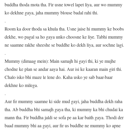
buddha thoda mota tha. Fir usne towel lapet liya, aur wo mummy
ko dekhne gaya, jaha mummy blouse badal rahi thi.
.
Room ka door thoda sa khula tha. Usne jaise hi mummy ke boobs
dekhe, wo pagal sa ho gaya unko choosne ke liye. Tabhi mummy
ne saamne rakhe sheeshe se buddhe ko dekh liya, aur sochne lagi.
.
Mummy (dimaag mein): Main samajh hi gayi thi, ki ye mujhe
chodne ke plan se andar aaya hai. Aur isi ke kaaran main giri thi.
Chalo isko bhi maze le lene do. Kaha usko ye sab baar-baar
dekhne ko milega.
.
Aur fir mummy saamne ki side mud gayi, jaha buddha dekh raha
tha. Ab buddha bhi samajh gaya tha, ki mummy ka bhi chudai ka
mann tha. Fir buddha jaldi se sofa pe aa kar baith gaya. Thodi der
baad mummy bhi aa gayi, aur fir us buddhe ne mummy ko apne