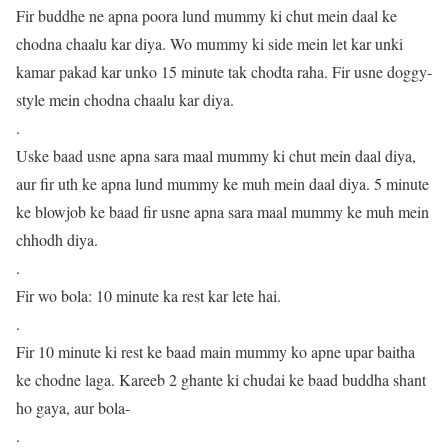
Fir buddhe ne apna poora lund mummy ki chut mein daal ke
chodna chaalu kar diya. Wo mummy ki side mein let kar unki
kamar pakad kar unko 15 minute tak chodta raha. Fir usne doggy-
style mein chodna chaalu kar diya.
.
Uske baad usne apna sara maal mummy ki chut mein daal diya,
aur fir uth ke apna lund mummy ke muh mein daal diya. 5 minute
ke blowjob ke baad fir usne apna sara maal mummy ke muh mein
chhodh diya.
.
Fir wo bola: 10 minute ka rest kar lete hai.
.
Fir 10 minute ki rest ke baad main mummy ko apne upar baitha
ke chodne laga. Kareeb 2 ghante ki chudai ke baad buddha shant
ho gaya, aur bola-
.