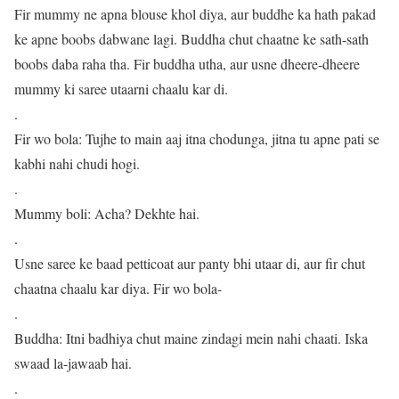
Fir mummy ne apna blouse khol diya, aur buddhe ka hath pakad
ke apne boobs dabwane lagi. Buddha chut chaatne ke sath-sath
boobs daba raha tha. Fir buddha utha, aur usne dheere-dheere
mummy ki saree utaarni chaalu kar di.
.
Fir wo bola: Tujhe to main aaj itna chodunga, jitna tu apne pati se
kabhi nahi chudi hogi.
.
Mummy boli: Acha? Dekhte hai.
.
Usne saree ke baad petticoat aur panty bhi utaar di, aur fir chut
chaatna chaalu kar diya. Fir wo bola-
.
Buddha: Itni badhiya chut maine zindagi mein nahi chaati. Iska
swaad la-jawaab hai.
.