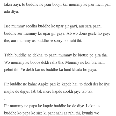
laker aayi, to buddhe ne jaan-boojh kar mummy ke pair mein pair
ada diya.
.
Isse mummy seedha buddhe ke upar gir gayi, aur sara paani
buddhe aur mummy ke upar gir gaya. Ab wo dono geele ho gaye
the, aur mummy us buddhe se sorry bol rahi thi.
.
Tabhi buddhe ne dekha, to paani mummy ke blouse pe gira tha.
Wo mummy ke boobs dekh raha tha. Mummy ne koi bra nahi
pehni thi. Ye dekh kar us buddhe ka lund khada ho gaya.
.
Fir buddhe ne kaha: Aapke pati ke kapde hai, to thodi der ke liye
mujhe de dijiye. Jab tak mere kapde sookh jaye tab tak.
.
Fir mummy ne papa ke kapde buddhe ko de diye. Lekin us
buddhe ko papa ke size ki pant nahi aa rahi thi, kyunki wo