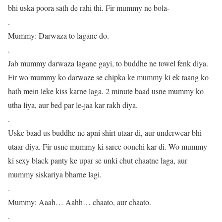
bhi uska poora sath de rahi thi. Fir mummy ne bola-
.
Mummy: Darwaza to lagane do.
.
Jab mummy darwaza lagane gayi, to buddhe ne towel fenk diya.
Fir wo mummy ko darwaze se chipka ke mummy ki ek taang ko
hath mein leke kiss karne laga. 2 minute baad usne mummy ko
utha liya, aur bed par le-jaa kar rakh diya.
.
Uske baad us buddhe ne apni shirt utaar di, aur underwear bhi
utaar diya. Fir usne mummy ki saree oonchi kar di. Wo mummy
ki sexy black panty ke upar se unki chut chaatne laga, aur
mummy siskariya bharne lagi.
.
Mummy: Aaah… Aahh… chaato, aur chaato.
.