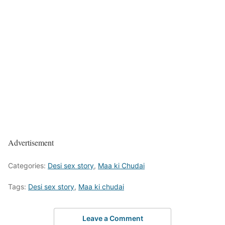
Advertisement
Categories:
Desi sex story
,
Maa ki Chudai
Tags:
Desi sex story
,
Maa ki chudai
Leave a Comment