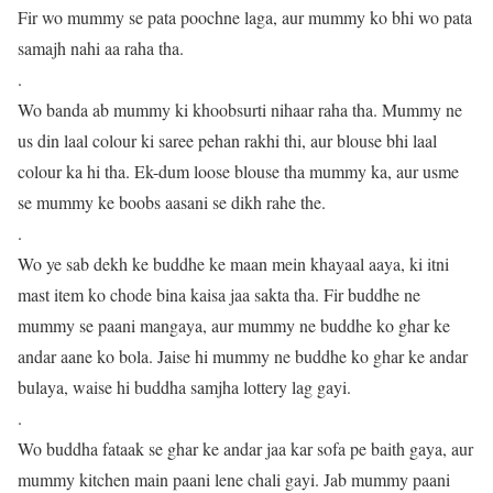
Fir wo mummy se pata poochne laga, aur mummy ko bhi wo pata
samajh nahi aa raha tha.
.
Wo banda ab mummy ki khoobsurti nihaar raha tha. Mummy ne
us din laal colour ki saree pehan rakhi thi, aur blouse bhi laal
colour ka hi tha. Ek-dum loose blouse tha mummy ka, aur usme
se mummy ke boobs aasani se dikh rahe the.
.
Wo ye sab dekh ke buddhe ke maan mein khayaal aaya, ki itni
mast item ko chode bina kaisa jaa sakta tha. Fir buddhe ne
mummy se paani mangaya, aur mummy ne buddhe ko ghar ke
andar aane ko bola. Jaise hi mummy ne buddhe ko ghar ke andar
bulaya, waise hi buddha samjha lottery lag gayi.
.
Wo buddha fataak se ghar ke andar jaa kar sofa pe baith gaya, aur
mummy kitchen main paani lene chali gayi. Jab mummy paani