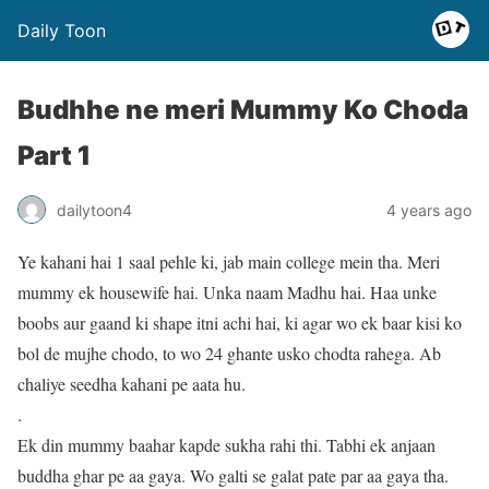
Daily Toon
Budhhe ne meri Mummy Ko Choda
Part 1
dailytoon4
4 years ago
Ye kahani hai 1 saal pehle ki, jab main college mein tha. Meri
mummy ek housewife hai. Unka naam Madhu hai. Haa unke
boobs aur gaand ki shape itni achi hai, ki agar wo ek baar kisi ko
bol de mujhe chodo, to wo 24 ghante usko chodta rahega. Ab
chaliye seedha kahani pe aata hu.
.
Ek din mummy baahar kapde sukha rahi thi. Tabhi ek anjaan
buddha ghar pe aa gaya. Wo galti se galat pate par aa gaya tha.