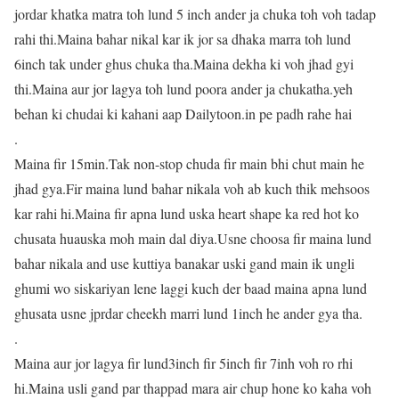
jordar khatka matra toh lund 5 inch ander ja chuka toh voh tadap
rahi thi.Maina bahar nikal kar ik jor sa dhaka marra toh lund
6inch tak under ghus chuka tha.Maina dekha ki voh jhad gyi
thi.Maina aur jor lagya toh lund poora ander ja chukatha.yeh
behan ki chudai ki kahani aap Dailytoon.in pe padh rahe hai
.
Maina fir 15min.Tak non-stop chuda fir main bhi chut main he
jhad gya.Fir maina lund bahar nikala voh ab kuch thik mehsoos
kar rahi hi.Maina fir apna lund uska heart shape ka red hot ko
chusata huauska moh main dal diya.Usne choosa fir maina lund
bahar nikala and use kuttiya banakar uski gand main ik ungli
ghumi wo siskariyan lene laggi kuch der baad maina apna lund
ghusata usne jprdar cheekh marri lund 1inch he ander gya tha.
.
Maina aur jor lagya fir lund3inch fir 5inch fir 7inh voh ro rhi
hi.Maina usli gand par thappad mara air chup hone ko kaha voh