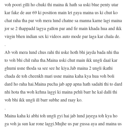
voh poori gilli ho chuki thi maina ik hath sa uski blue penty utar
kar fake de aur 69 ki position main let gaya maina us ki chut ko
chat raha tha par voh mera lund chatne sa manna karne lagi maina
jor se 2 thappadd lagya gallon par and fir main khada hua and ikk
virgin bhen indian sex ki videos auto mode par laga kar chala de.
.
Ab voh mera lund chus rahi thi uske hoth bhi jayda bada nhi tha
to voh bhi chil raha tha.Maina uski chut main ikk ungli daal kar
ghumi usne thoda sa see see he kiya.Jab maina 2 ungli ikathi
chada de toh cheenkh mari usne maina kaha kya hua voh boli
dard ho raha hai.Maina pucha jab app apna hath sadalti thi to dard
nhi hota tha woh kehna laggi ki maina pehli barr he kal dalli thi
voh bhi ikk ungli ill barr subhe and raay ko.
.
Maina kaha ki abhi toh ungli gyi hai jab lund jayega toh kya ho
ga voh ja sun kar rone laggi.Mujhe us par gussa aya and maina us