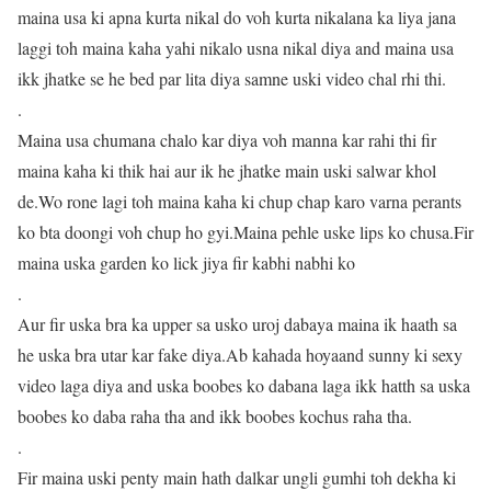
maina usa ki apna kurta nikal do voh kurta nikalana ka liya jana
laggi toh maina kaha yahi nikalo usna nikal diya and maina usa
ikk jhatke se he bed par lita diya samne uski video chal rhi thi.
.
Maina usa chumana chalo kar diya voh manna kar rahi thi fir
maina kaha ki thik hai aur ik he jhatke main uski salwar khol
de.Wo rone lagi toh maina kaha ki chup chap karo varna perants
ko bta doongi voh chup ho gyi.Maina pehle uske lips ko chusa.Fir
maina uska garden ko lick jiya fir kabhi nabhi ko
.
Aur fir uska bra ka upper sa usko uroj dabaya maina ik haath sa
he uska bra utar kar fake diya.Ab kahada hoyaand sunny ki sexy
video laga diya and uska boobes ko dabana laga ikk hatth sa uska
boobes ko daba raha tha and ikk boobes kochus raha tha.
.
Fir maina uski penty main hath dalkar ungli gumhi toh dekha ki