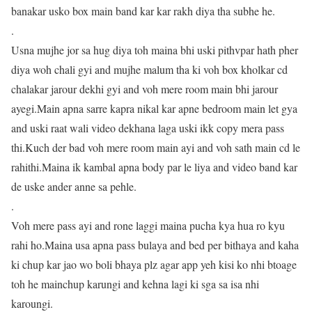
banakar usko box main band kar kar rakh diya tha subhe he.
.
Usna mujhe jor sa hug diya toh maina bhi uski pithvpar hath pher
diya woh chali gyi and mujhe malum tha ki voh box kholkar cd
chalakar jarour dekhi gyi and voh mere room main bhi jarour
ayegi.Main apna sarre kapra nikal kar apne bedroom main let gya
and uski raat wali video dekhana laga uski ikk copy mera pass
thi.Kuch der bad voh mere room main ayi and voh sath main cd le
rahithi.Maina ik kambal apna body par le liya and video band kar
de uske ander anne sa pehle.
.
Voh mere pass ayi and rone laggi maina pucha kya hua ro kyu
rahi ho.Maina usa apna pass bulaya and bed per bithaya and kaha
ki chup kar jao wo boli bhaya plz agar app yeh kisi ko nhi btoage
toh he mainchup karungi and kehna lagi ki sga sa isa nhi
karoungi.