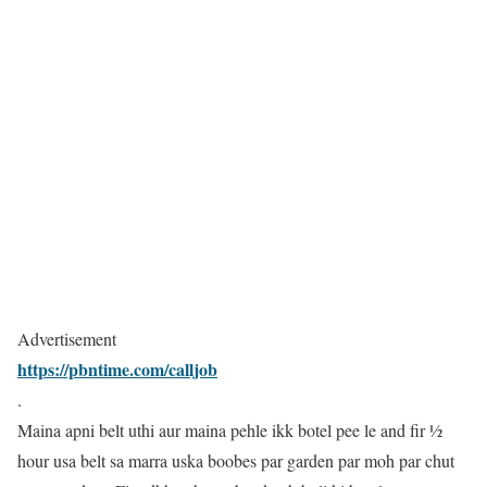
Advertisement
https://pbntime.com/calljob
.
Maina apni belt uthi aur maina pehle ikk botel pee le and fir ½
hour usa belt sa marra uska boobes par garden par moh par chut