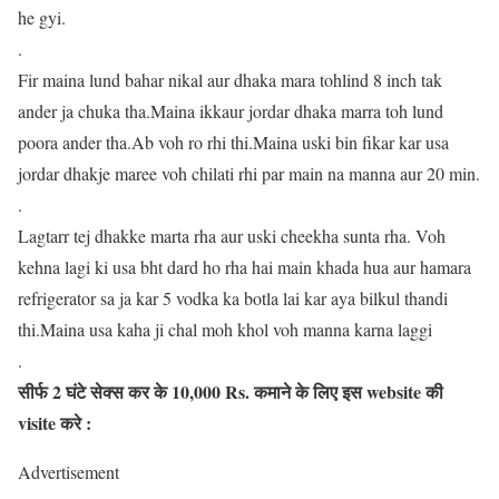
he gyi.
.
Fir maina lund bahar nikal aur dhaka mara tohlind 8 inch tak
ander ja chuka tha.Maina ikkaur jordar dhaka marra toh lund
poora ander tha.Ab voh ro rhi thi.Maina uski bin fikar kar usa
jordar dhakje maree voh chilati rhi par main na manna aur 20 min.
.
Lagtarr tej dhakke marta rha aur uski cheekha sunta rha. Voh
kehna lagi ki usa bht dard ho rha hai main khada hua aur hamara
refrigerator sa ja kar 5 vodka ka botla lai kar aya bilkul thandi
thi.Maina usa kaha ji chal moh khol voh manna karna laggi
.
सीर्फ 2 घंटे सेक्स कर के 10,000 Rs. कमाने के लिए इस website की
visite करे :
Advertisement