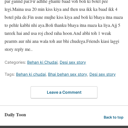
par gannd par.Fir adhhe ghante baad voh boli ki botel pee
legi.Maina usa 20 min kiss kiya and then usa ikk ka baad ikk 4
botel pila de.Fin usne mujhe kiss kiya and boli ki bhaya itna maza
to pehle kabhi nhi aya.Boli thanku bhaya itna maza ka liya.Ajj 5
tareek hai and usa roj chod raha hoon.And abhi toh 1 weak
pearnts aur nhi ana wala toh aur bhi chudega.Friends kiasi laggi
story reply me..
Categories:
Behan ki Chudai
,
Desi sex story
Tags:
Behan ki chudai
,
Bhai behan sex story
,
Desi sex story
Leave a Comment
Daily Toon
Back to top