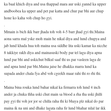
ka baal khich diya and usa thappad mara aur uski gannd ka upper
andboobea ka upper and pet par katta and chur par bhi aur chup
hone ko kaha voh chup ho gyi.
.
Mmain is bich ikk barr jhada toh voh 4-5 barr jhad gyi thi.Maina
aona sarra mal yske moh main he nikal diya and lund chupya and
jab lund khada hua toh maina usa siddhe lita uski kamar ka nicche
8 takkiye rakh diya and mainasuski body par tel laga diya apna
lund par bhi and uskichut bilkul saaf thi us par vasleen laga de
and apna lund par bhi.Maina jaise he dhakka marra lund ka
supada ander chala fya abd voh cgeekh maar rahi thi ro rhi thi.
.
Maina bina rouka lund bahar nikal ka firmarra toh lund 4 inch
ander ja chuka thha uski chut main sa blood a rha tha uski jhilli
pay gyi thi voh jor jor se chilla raha thi ki bhaya plz nikal do par
maina ik na uni and dhake lagata raha fir lund bhahar nilal lar ikk