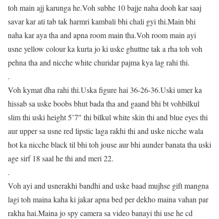
toh main ajj karunga he.Voh subhe 10 bajje naha dooh kar saaj
savar kar ati tab tak harmri kambali bhi chali gyi thi.Main bhi
naha kar aya tha and apna room main tha.Voh room main ayi
usne yellow colour ka kurta jo ki uske ghuttne tak a rha toh voh
pehna tha and nicche white churidar pajma kya lag rahi thi.
.
Voh kymat dha rahi thi.Uska figure hai 36-26-36.Uski umer ka
hissab sa uske boobs bhut bada tha and gaand bhi bt vohbilkul
slim thi uski height 5’7″ thi bilkul white skin thi and blue eyes thi
aur upper sa usne red lipstic laga rakhi thi and uske nicche wala
hot ka nicche black til bhi toh jouse aur bhi aunder banata tha uski
age sirf 18 saal he thi and meri 22.
.
Voh ayi and usnerakhi bandhi and uske baad mujhse gift mangna
lagi toh maina kaha ki jakar apna bed per dekho maina vahan par
rakha hai.Maina jo spy camera sa video banayi thi use he cd