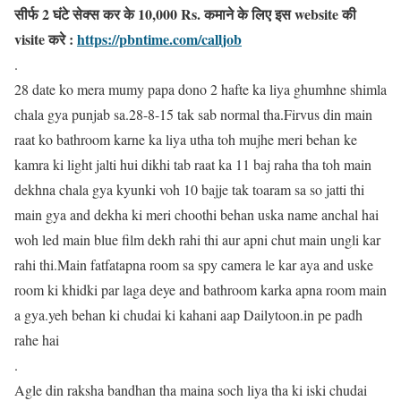
सीर्फ 2 घंटे सेक्स कर के 10,000 Rs. कमाने के लिए इस website की
visite करे :
https://pbntime.com/calljob
.
28 date ko mera mumy papa dono 2 hafte ka liya ghumhne shimla
chala gya punjab sa.28-8-15 tak sab normal tha.Firvus din main
raat ko bathroom karne ka liya utha toh mujhe meri behan ke
kamra ki light jalti hui dikhi tab raat ka 11 baj raha tha toh main
dekhna chala gya kyunki voh 10 bajje tak toaram sa so jatti thi
main gya and dekha ki meri choothi behan uska name anchal hai
woh led main blue film dekh rahi thi aur apni chut main ungli kar
rahi thi.Main fatfatapna room sa spy camera le kar aya and uske
room ki khidki par laga deye and bathroom karka apna room main
a gya.yeh behan ki chudai ki kahani aap Dailytoon.in pe padh
rahe hai
.
Agle din raksha bandhan tha maina soch liya tha ki iski chudai