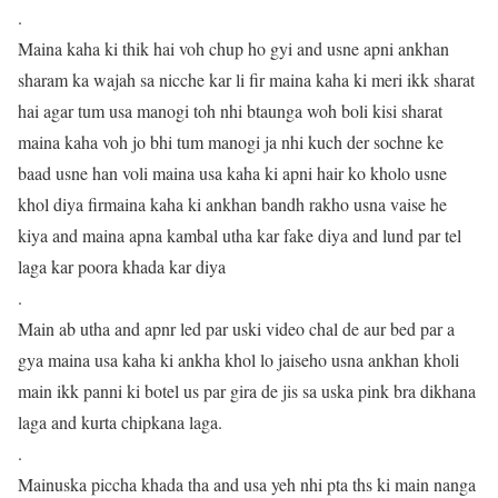
.
Maina kaha ki thik hai voh chup ho gyi and usne apni ankhan
sharam ka wajah sa nicche kar li fir maina kaha ki meri ikk sharat
hai agar tum usa manogi toh nhi btaunga woh boli kisi sharat
maina kaha voh jo bhi tum manogi ja nhi kuch der sochne ke
baad usne han voli maina usa kaha ki apni hair ko kholo usne
khol diya firmaina kaha ki ankhan bandh rakho usna vaise he
kiya and maina apna kambal utha kar fake diya and lund par tel
laga kar poora khada kar diya
.
Main ab utha and apnr led par uski video chal de aur bed par a
gya maina usa kaha ki ankha khol lo jaiseho usna ankhan kholi
main ikk panni ki botel us par gira de jis sa uska pink bra dikhana
laga and kurta chipkana laga.
.
Mainuska piccha khada tha and usa yeh nhi pta ths ki main nanga