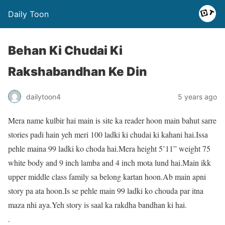
Daily Toon
Behan Ki Chudai Ki
Rakshabandhan Ke Din
dailytoon4
5 years ago
Mera name kulbir hai main is site ka reader hoon main bahut sarre
stories padi hain yeh meri 100 ladki ki chudai ki kahani hai.Issa
pehle maina 99 ladki ko choda hai.Mera height 5’11” weight 75
white body and 9 inch lamba and 4 inch mota lund hai.Main ikk
upper middle class family sa belong kartan hoon.Ab main apni
story pa ata hoon.Is se pehle main 99 ladki ko chouda par itna
maza nhi aya.Yeh story is saal ka rakdha bandhan ki hai.
.