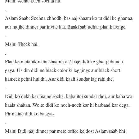
Main: Acha, kuch sochta hu.
.
Aslam Saab: Sochna chhodh, bas aaj shaam ko tu didi ke ghar aa,
aur mujhe dinner par invite kar. Baaki sab udhar plan karenge.
.
Main: Theek hai.
.
Plan ke mutabik main shaam ko 7 baje didi ke ghar pahunch
gaya. Us din didi ne black color ki leggings aur black short
kameez pehni hui thi. Aur didi kaafi sundar lag rahi the.
.
Didi ko dekh kar maine socha, kaha itni sundar didi, aur kaha wo
kaala shaitan. Wo to didi ko noch-noch kar hi barbaad kar dega.
Fir maine didi ko bataya-
.
Main: Didi, aaj dinner par mere office ke dost Aslam saab bhi