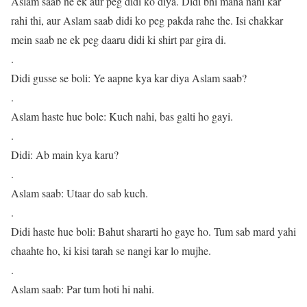
Aslam saab ne ek aur peg didi ko diya. Didi bhi mana nahi kar
rahi thi, aur Aslam saab didi ko peg pakda rahe the. Isi chakkar
mein saab ne ek peg daaru didi ki shirt par gira di.
.
Didi gusse se boli: Ye aapne kya kar diya Aslam saab?
.
Aslam haste hue bole: Kuch nahi, bas galti ho gayi.
.
Didi: Ab main kya karu?
.
Aslam saab: Utaar do sab kuch.
.
Didi haste hue boli: Bahut shararti ho gaye ho. Tum sab mard yahi
chaahte ho, ki kisi tarah se nangi kar lo mujhe.
.
Aslam saab: Par tum hoti hi nahi.