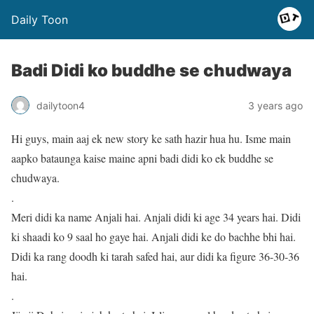
Daily Toon
Badi Didi ko buddhe se chudwaya
dailytoon4
3 years ago
Hi guys, main aaj ek new story ke sath hazir hua hu. Isme main
aapko bataunga kaise maine apni badi didi ko ek buddhe se
chudwaya.
.
Meri didi ka name Anjali hai. Anjali didi ki age 34 years hai. Didi
ki shaadi ko 9 saal ho gaye hai. Anjali didi ke do bachhe bhi hai.
Didi ka rang doodh ki tarah safed hai, aur didi ka figure 36-30-36
hai.
.