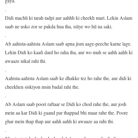
gaya.
.
Didi machli ki tarah tadpi aur aahhh ki cheekh mari. Lekin Aslam
saab ne usko zor se pakda hua tha, isliye wo hil na saki.
.
Ab aahista-aahista Aslam saab apna jism aage-peeche karne lage.
Lekin Didi ko kaafi dard ho raha tha, aur wo muh se aahh aahh ki
awaaze nikal rahi thi.
.
Aahista-aahista Aslam saab ke dhakke tez ho rahe the, aur didi ki
cheekhen siskiyon msin badal rahi the.
.
Ab Aslam saab poori raftaar se Didi ko chod rahe the, aur josh
mein aa kar Didi ki gaand par thappad bhi maar rahe the. Poore
ghar mein thap thap aur aahh aahh ki awaaze aa rahi thi.
.