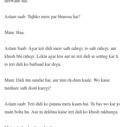
deewane hai.
.
Aslam saab: Tujhko mere par bharosa hai?
.
Main: Haa.
.
Aslam Saab: Agar teri didi mere sath rahegi, to safe rahegi, aur
khush bhi rahegi. Lekin agar kisi aur ne teri didi se setting kar li,
to teri didi ko barbaad kar dega.
.
Main: Didi itni sundar hai, aur tum ek-dum kaale. Wo kaise
tumhare sath dosti karegi?
.
Aslam saab: Teri didi ko patana mera kaam hai. Tu bas wo kar jo
main bolta hu. Aur tu dekhna kaise teri didi ko khush rakhunga.
.