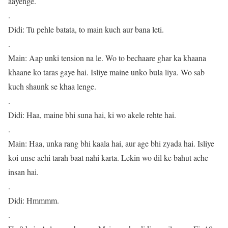
aayenge.
.
Didi: Tu pehle batata, to main kuch aur bana leti.
.
Main: Aap unki tension na le. Wo to bechaare ghar ka khaana
khaane ko taras gaye hai. Isliye maine unko bula liya. Wo sab
kuch shaunk se khaa lenge.
.
Didi: Haa, maine bhi suna hai, ki wo akele rehte hai.
.
Main: Haa, unka rang bhi kaala hai, aur age bhi zyada hai. Isliye
koi unse achi tarah baat nahi karta. Lekin wo dil ke bahut ache
insan hai.
.
Didi: Hmmmm.
.