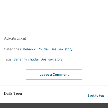
Advertisement
Categories:
Behan ki Chudai
,
Desi sex story
Tags:
Behan ki chudai
,
Desi sex story
Leave a Comment
Daily Toon
Back to top