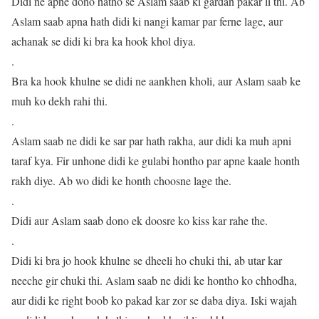
Didi ne apne dono hatho se Aslam saab ki gardan pakar li thi. Ab
Aslam saab apna hath didi ki nangi kamar par ferne lage, aur
achanak se didi ki bra ka hook khol diya.
.
Bra ka hook khulne se didi ne aankhen kholi, aur Aslam saab ke
muh ko dekh rahi thi.
.
Aslam saab ne didi ke sar par hath rakha, aur didi ka muh apni
taraf kya. Fir unhone didi ke gulabi hontho par apne kaale honth
rakh diye. Ab wo didi ke honth choosne lage the.
.
Didi aur Aslam saab dono ek doosre ko kiss kar rahe the.
.
Didi ki bra jo hook khulne se dheeli ho chuki thi, ab utar kar
neeche gir chuki thi. Aslam saab ne didi ke hontho ko chhodha,
aur didi ke right boob ko pakad kar zor se daba diya. Iski wajah