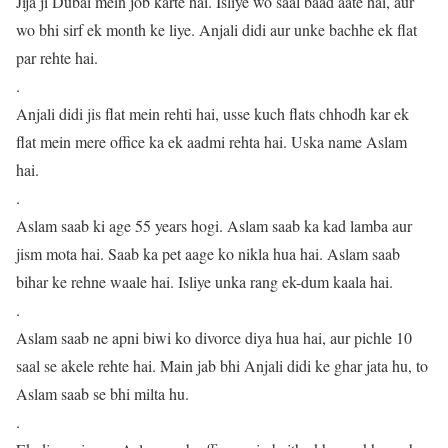
Jija ji Dubai mein job karte hai. Isliye wo saal baad aate hai, aur
wo bhi sirf ek month ke liye. Anjali didi aur unke bachhe ek flat
par rehte hai.
.
Anjali didi jis flat mein rehti hai, usse kuch flats chhodh kar ek
flat mein mere office ka ek aadmi rehta hai. Uska name Aslam
hai.
.
Aslam saab ki age 55 years hogi. Aslam saab ka kad lamba aur
jism mota hai. Saab ka pet aage ko nikla hua hai. Aslam saab
bihar ke rehne waale hai. Isliye unka rang ek-dum kaala hai.
.
Aslam saab ne apni biwi ko divorce diya hua hai, aur pichle 10
saal se akele rehte hai. Main jab bhi Anjali didi ke ghar jata hu, to
Aslam saab se bhi milta hu.
.