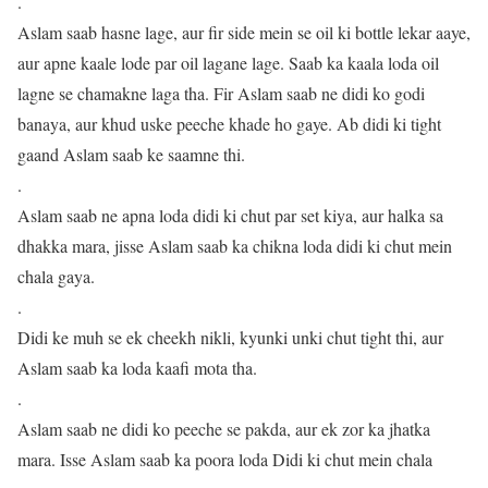
.
Aslam saab hasne lage, aur fir side mein se oil ki bottle lekar aaye,
aur apne kaale lode par oil lagane lage. Saab ka kaala loda oil
lagne se chamakne laga tha. Fir Aslam saab ne didi ko godi
banaya, aur khud uske peeche khade ho gaye. Ab didi ki tight
gaand Aslam saab ke saamne thi.
.
Aslam saab ne apna loda didi ki chut par set kiya, aur halka sa
dhakka mara, jisse Aslam saab ka chikna loda didi ki chut mein
chala gaya.
.
Didi ke muh se ek cheekh nikli, kyunki unki chut tight thi, aur
Aslam saab ka loda kaafi mota tha.
.
Aslam saab ne didi ko peeche se pakda, aur ek zor ka jhatka
mara. Isse Aslam saab ka poora loda Didi ki chut mein chala