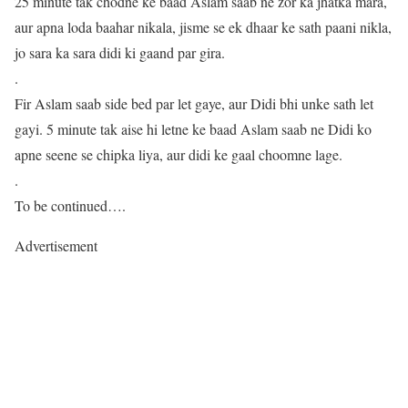
25 minute tak chodne ke baad Aslam saab ne zor ka jhatka mara,
aur apna loda baahar nikala, jisme se ek dhaar ke sath paani nikla,
jo sara ka sara didi ki gaand par gira.
.
Fir Aslam saab side bed par let gaye, aur Didi bhi unke sath let
gayi. 5 minute tak aise hi letne ke baad Aslam saab ne Didi ko
apne seene se chipka liya, aur didi ke gaal choomne lage.
.
To be continued….
Advertisement