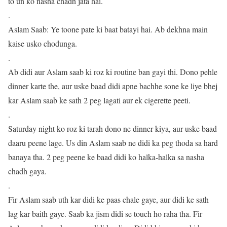
to un ko nasha chadh jata hai.
.
Aslam Saab: Ye toone pate ki baat batayi hai. Ab dekhna main
kaise usko chodunga.
.
Ab didi aur Aslam saab ki roz ki routine ban gayi thi. Dono pehle
dinner karte the, aur uske baad didi apne bachhe sone ke liye bhej
kar Aslam saab ke sath 2 peg lagati aur ek cigerette peeti.
.
Saturday night ko roz ki tarah dono ne dinner kiya, aur uske baad
daaru peene lage. Us din Aslam saab ne didi ka peg thoda sa hard
banaya tha. 2 peg peene ke baad didi ko halka-halka sa nasha
chadh gaya.
.
Fir Aslam saab uth kar didi ke paas chale gaye, aur didi ke sath
lag kar baith gaye. Saab ka jism didi se touch ho raha tha. Fir