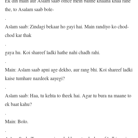
Ek din main aur Aslam saab office mein baithe khaana khaa rahe
the, to Asalam saab bole-
.
Aslam saab: Zindagi bekaar ho gayi hai. Main randiyo ko chod-
chod kar thak
.
gaya hu. Koi shareef ladki hathe nahi chadh rahi.
.
Main: Aslam saab apni age dekho, aur rang bhi. Koi shareef ladki
kaise tumhare nazdeek aayegi?
.
Aslam saab: Haa, tu kehta to theek hai. Agar tu bura na maane to
ek baat kahu?
.
Main: Bolo.
.