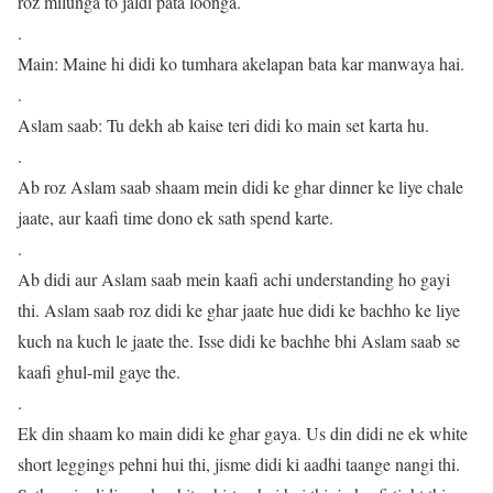
roz milunga to jaldi pata loonga.
.
Main: Maine hi didi ko tumhara akelapan bata kar manwaya hai.
.
Aslam saab: Tu dekh ab kaise teri didi ko main set karta hu.
.
Ab roz Aslam saab shaam mein didi ke ghar dinner ke liye chale
jaate, aur kaafi time dono ek sath spend karte.
.
Ab didi aur Aslam saab mein kaafi achi understanding ho gayi
thi. Aslam saab roz didi ke ghar jaate hue didi ke bachho ke liye
kuch na kuch le jaate the. Isse didi ke bachhe bhi Aslam saab se
kaafi ghul-mil gaye the.
.
Ek din shaam ko main didi ke ghar gaya. Us din didi ne ek white
short leggings pehni hui thi, jisme didi ki aadhi taange nangi thi.