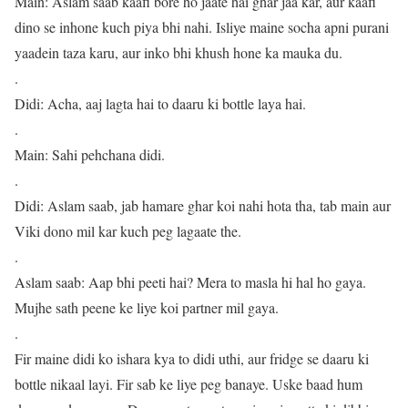
Main: Aslam saab kaafi bore ho jaate hai ghar jaa kar, aur kaafi
dino se inhone kuch piya bhi nahi. Isliye maine socha apni purani
yaadein taza karu, aur inko bhi khush hone ka mauka du.
.
Didi: Acha, aaj lagta hai to daaru ki bottle laya hai.
.
Main: Sahi pehchana didi.
.
Didi: Aslam saab, jab hamare ghar koi nahi hota tha, tab main aur
Viki dono mil kar kuch peg lagaate the.
.
Aslam saab: Aap bhi peeti hai? Mera to masla hi hal ho gaya.
Mujhe sath peene ke liye koi partner mil gaya.
.
Fir maine didi ko ishara kya to didi uthi, aur fridge se daaru ki
bottle nikaal layi. Fir sab ke liye peg banaye. Uske baad hum