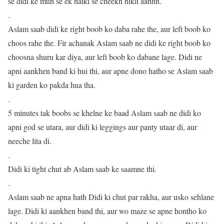
se didi ke muh se ek halki se cheekh nikli aahhh.
.
Aslam saab didi ke right boob ko daba rahe the, aur left boob ko
choos rahe the. Fir achanak Aslam saab ne didi ke right boob ko
choosna shuru kar diya, aur left boob ko dabane lage. Didi ne
apni aankhen band ki hui thi, aur apne dono hatho se Aslam saab
ki garden ko pakda hua tha.
.
5 minutes tak boobs se khelne ke baad Aslam saab ne didi ko
apni god se utara, aur didi ki leggings aur panty utaar di, aur
neeche lita di.
.
Didi ki tight chut ab Aslam saab ke saamne thi.
.
Aslam saab ne apna hath Didi ki chut par rakha, aur usko sehlane
lage. Didi ki aankhen band thi, aur wo maze se apne hontho ko