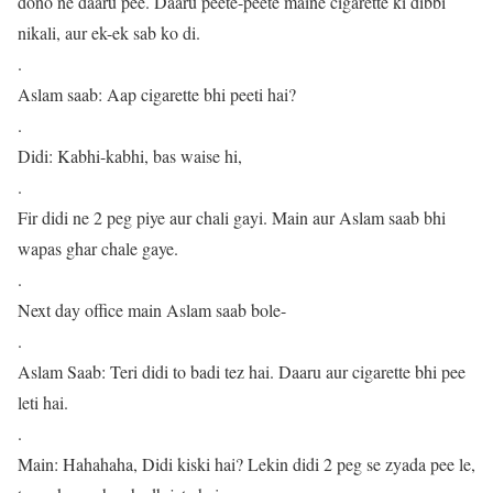
dono ne daaru pee. Daaru peete-peete maine cigarette ki dibbi
nikali, aur ek-ek sab ko di.
.
Aslam saab: Aap cigarette bhi peeti hai?
.
Didi: Kabhi-kabhi, bas waise hi,
.
Fir didi ne 2 peg piye aur chali gayi. Main aur Aslam saab bhi
wapas ghar chale gaye.
.
Next day office main Aslam saab bole-
.
Aslam Saab: Teri didi to badi tez hai. Daaru aur cigarette bhi pee
leti hai.
.
Main: Hahahaha, Didi kiski hai? Lekin didi 2 peg se zyada pee le,