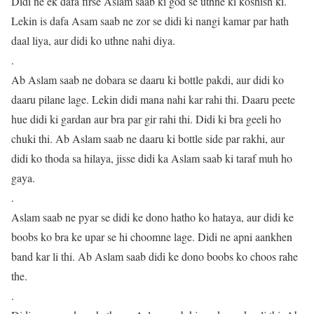
Didi ne ek dafa firse Aslam saab ki god se uthne ki koshish ki.
Lekin is dafa Asam saab ne zor se didi ki nangi kamar par hath
daal liya, aur didi ko uthne nahi diya.
.
Ab Aslam saab ne dobara se daaru ki bottle pakdi, aur didi ko
daaru pilane lage. Lekin didi mana nahi kar rahi thi. Daaru peete
hue didi ki gardan aur bra par gir rahi thi. Didi ki bra geeli ho
chuki thi. Ab Aslam saab ne daaru ki bottle side par rakhi, aur
didi ko thoda sa hilaya, jisse didi ka Aslam saab ki taraf muh ho
gaya.
.
Aslam saab ne pyar se didi ke dono hatho ko hataya, aur didi ke
boobs ko bra ke upar se hi choomne lage. Didi ne apni aankhen
band kar li thi. Ab Aslam saab didi ke dono boobs ko choos rahe
the.
.