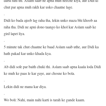
daba rahi thi. Aslam saab ne apna muh neeche kiya, aur Didi ki
chut par apna muh rakh kar usko chaatne lage.
.
Didi ko bada ajeeb lag raha tha, lekin unko maza bhi khoob aa
raha tha. Didi ne apni dono taango ko khol kar Aslam saab ke
gird lapet liya.
.
5 minute tak chut chaatne ke baad Aslam saab uthe, aur Didi ka
hath pakad kar unko khada kya.
.
Ab didi sofe par baith chuki thi. Aslam saab apna kaala loda Didi
ke muh ke paas le kar gaye, aur chosne ko bola.
.
Lekin didi ne mana kar diya.
.
Wo boli: Nahi, main nahi karti is tarah ke gande kaam.