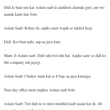
.
Didi ki baat sun kar Aslam saab ki aankhen chamak gayi, aur wo
naatak karte hue bole-
.
Aslam Saab: Rehne de, aapko meri wajah se takleef hogi.
.
Didi: Koi baat nahi, aap aa jaya kare.
.
Main: Ji Aslam saab. Didi sahi bol rahi hai. Aapke aane se didi ko
bhi company mil jayegi.
.
Aslam Saab: Chaliye main kal se 8 baje aa jaya karunga.
.
Next day office mein mujhse Aslam saab bole-
.
Aslam Saab: Teri didi ne to meri mushkil kaafi asaan kar di. Ab