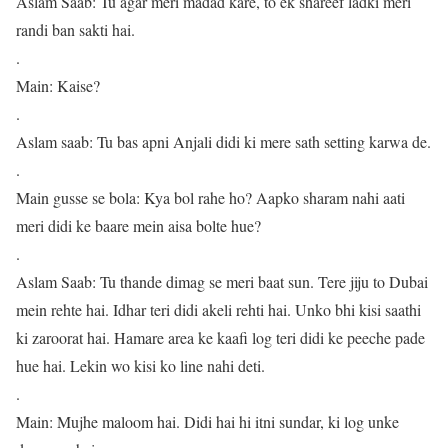
Aslam Saab: Tu agar meri madad kare, to ek shareef ladki meri
randi ban sakti hai.
.
Main: Kaise?
.
Aslam saab: Tu bas apni Anjali didi ki mere sath setting karwa de.
.
Main gusse se bola: Kya bol rahe ho? Aapko sharam nahi aati
meri didi ke baare mein aisa bolte hue?
.
Aslam Saab: Tu thande dimag se meri baat sun. Tere jiju to Dubai
mein rehte hai. Idhar teri didi akeli rehti hai. Unko bhi kisi saathi
ki zaroorat hai. Hamare area ke kaafi log teri didi ke peeche pade
hue hai. Lekin wo kisi ko line nahi deti.
.
Main: Mujhe maloom hai. Didi hai hi itni sundar, ki log unke