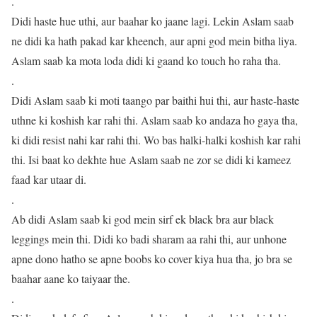
.
Didi haste hue uthi, aur baahar ko jaane lagi. Lekin Aslam saab
ne didi ka hath pakad kar kheench, aur apni god mein bitha liya.
Aslam saab ka mota loda didi ki gaand ko touch ho raha tha.
.
Didi Aslam saab ki moti taango par baithi hui thi, aur haste-haste
uthne ki koshish kar rahi thi. Aslam saab ko andaza ho gaya tha,
ki didi resist nahi kar rahi thi. Wo bas halki-halki koshish kar rahi
thi. Isi baat ko dekhte hue Aslam saab ne zor se didi ki kameez
faad kar utaar di.
.
Ab didi Aslam saab ki god mein sirf ek black bra aur black
leggings mein thi. Didi ko badi sharam aa rahi thi, aur unhone
apne dono hatho se apne boobs ko cover kiya hua tha, jo bra se
baahar aane ko taiyaar the.
.