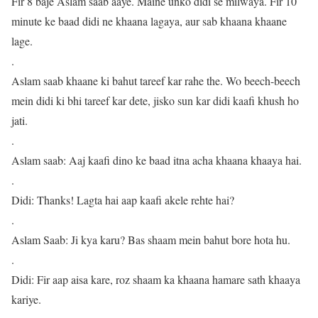
Fir 8 baje Aslam saab aaye. Maine unko didi se milwaya. Fir 10
minute ke baad didi ne khaana lagaya, aur sab khaana khaane
lage.
.
Aslam saab khaane ki bahut tareef kar rahe the. Wo beech-beech
mein didi ki bhi tareef kar dete, jisko sun kar didi kaafi khush ho
jati.
.
Aslam saab: Aaj kaafi dino ke baad itna acha khaana khaaya hai.
.
Didi: Thanks! Lagta hai aap kaafi akele rehte hai?
.
Aslam Saab: Ji kya karu? Bas shaam mein bahut bore hota hu.
.
Didi: Fir aap aisa kare, roz shaam ka khaana hamare sath khaaya
kariye.