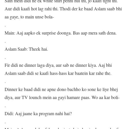
Sath mein didi ne ek white shirt pehni hui thi, jo kaafi tight thi.
Aur didi kaafi hot lag rahi thi. Thodi der ke baad Aslam saab bhi
aa gaye, to main unse bola-
.
Main: Aaj aapko ek surprise doonga. Bas aap mera sath dena.
.
Aslam Saab: Theek hai.
.
Fir didi ne dinner laga diya, aur sab ne dinner kiya. Aaj bhi
Aslam saab didi se kaafi hass-hass kar baatein kar rahe the.
.
Dinner ke baad didi ne apne dono bachho ko sone ke liye bhej
diya, aur TV lounch mein aa gayi hamare paas. Wo aa kar boli-
.
Didi: Aaj jaane ka program nahi hai?
.