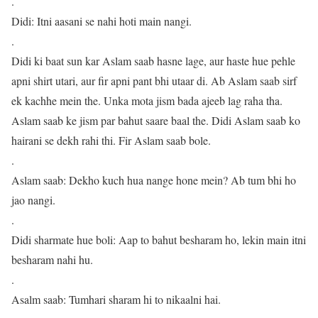
.
Didi: Itni aasani se nahi hoti main nangi.
.
Didi ki baat sun kar Aslam saab hasne lage, aur haste hue pehle
apni shirt utari, aur fir apni pant bhi utaar di. Ab Aslam saab sirf
ek kachhe mein the. Unka mota jism bada ajeeb lag raha tha.
Aslam saab ke jism par bahut saare baal the. Didi Aslam saab ko
hairani se dekh rahi thi. Fir Aslam saab bole.
.
Aslam saab: Dekho kuch hua nange hone mein? Ab tum bhi ho
jao nangi.
.
Didi sharmate hue boli: Aap to bahut besharam ho, lekin main itni
besharam nahi hu.
.
Asalm saab: Tumhari sharam hi to nikaalni hai.