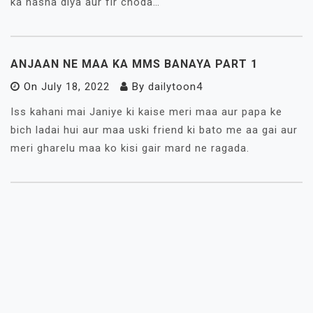
ka nasha diya aur fir choda…
ANJAAN NE MAA KA MMS BANAYA PART 1
On
July 18, 2022
By
dailytoon4
Iss kahani mai Janiye ki kaise meri maa aur papa ke
bich ladai hui aur maa uski friend ki bato me aa gai aur
meri gharelu maa ko kisi gair mard ne ragada.