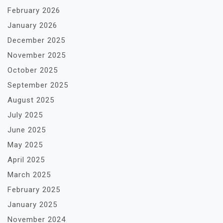
February 2026
January 2026
December 2025
November 2025
October 2025
September 2025
August 2025
July 2025
June 2025
May 2025
April 2025
March 2025
February 2025
January 2025
November 2024