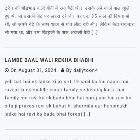
ट्रेन की भीड़भाड़ वाली बोगी में रमा बैठी थी। उसके लंबे काले बाल खुले
हुए थे, जो उसकी पीठ पर लहरा रहे थे। वह एक 35 साल की विधवा मां
थी, जो अपने बेटे के साथ शहर से गांव लौट रही थी। लेकिन बेटा थककर
सो गया था, और रमा खिड़की के पास अकेली बैठी […]
LAMBE BAAL WALI REKHA BHABHI
On
August 31, 2024
By
dailytoon4
yeh bat hai ek ladke ki jo sirf 19 saal ka hai naam hai
ravi jo ki ek middle class family se belong karta hai
family me ravi ka ek bada bhai hai suraj aur hai ravi ka
pita ji pravas ravi ek bahut hi sharmila aur hunsmukh
ladka hai ravi ka bada bhai forest […]