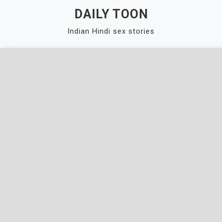
Skip
DAILY TOON
to
Indian Hindi sex stories
content