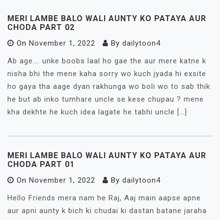
MERI LAMBE BALO WALI AUNTY KO PATAYA AUR
CHODA PART 02
On
November 1, 2022
By
dailytoon4
Ab age…. unke boobs laal ho gae the aur mere katne k
nisha bhi the mene kaha sorry wo kuch jyada hi exsite
ho gaya tha aage dyan rakhunga wo boli wo to sab thik
he but ab inko tumhare uncle se kese chupau ? mene
kha dekhte he kuch idea lagate he tabhi uncle […]
MERI LAMBE BALO WALI AUNTY KO PATAYA AUR
CHODA PART 01
On
November 1, 2022
By
dailytoon4
Hello Friends mera nam he Raj, Aaj main aapse apne
aur apni aunty k bich ki chudai ki dastan batane jaraha