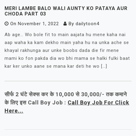
MERI LAMBE BALO WALI AUNTY KO PATAYA AUR
CHODA PART 03
On
November 1, 2022
By
dailytoon4
Ab age… Wo bole fit to main aajata hu mene kaha nai
aap waha ka kam dekho main yaha hu na unka ache se
khayal rakhunga aur unke boobs dada die fir mene
mami ko fon pakda dia wo bhi mama se halki fulki baat
kar ker unko aane se mana kar deti he wo […]
सीर्फ 2 घंटे सेक्स कर के 10,000 से 30,000/- तक कमाने
के लिए इस Call Boy Job :
Call Boy Job For Click
Here...