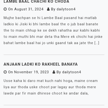
LAMBE BAAL CHACHI KO CHODA
On
August 31, 2024
By
dailytoon4
Mujhe bachpan se hi Lambe Baal pasand hai matlab
ladkio ki Jiski ki bhi lambe baal the o jub baal banate
the to main chhup ke se dekh rahatha aur kabhi kabhi
to main muthi bhi mar deta tha Mere ek chichi hai jinke
bahat lambe baal hai jo unki gaand tak aa jate the […]
ANJAAN LADKI KO RAKHEEL BANAYA
On
November 19, 2023
By
dailytoon4
Usse kaha ki daro mat kuch nahi hoga, maine cream
liya aur thoda uske choot par lagay aur thoda mere
lawde par fir main dhirese choot ke andar dala,