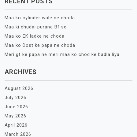
RECENT POSTS
Maa ko cylinder wale ne choda
Maa ki chudai purane Bf se
Maa ko EK ladke ne choda
Maa ko Dost ke papa ne choda
Meri gf ke papa ne meri maa ko chod ke badla liya
ARCHIVES
August 2026
July 2026
June 2026
May 2026
April 2026
March 2026