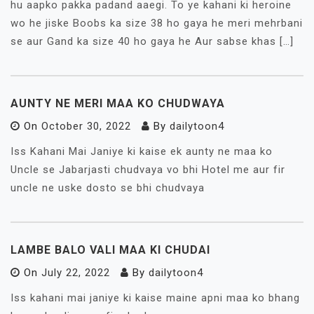
hu aapko pakka padand aaegi. To ye kahani ki heroine
wo he jiske Boobs ka size 38 ho gaya he meri mehrbani
se aur Gand ka size 40 ho gaya he Aur sabse khas […]
AUNTY NE MERI MAA KO CHUDWAYA
On
October 30, 2022
By
dailytoon4
Iss Kahani Mai Janiye ki kaise ek aunty ne maa ko
Uncle se Jabarjasti chudvaya vo bhi Hotel me aur fir
uncle ne uske dosto se bhi chudvaya
LAMBE BALO VALI MAA KI CHUDAI
On
July 22, 2022
By
dailytoon4
Iss kahani mai janiye ki kaise maine apni maa ko bhang