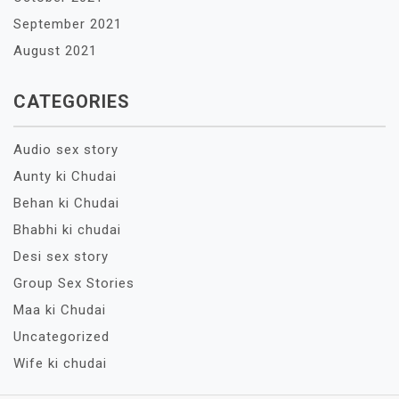
September 2021
August 2021
CATEGORIES
Audio sex story
Aunty ki Chudai
Behan ki Chudai
Bhabhi ki chudai
Desi sex story
Group Sex Stories
Maa ki Chudai
Uncategorized
Wife ki chudai