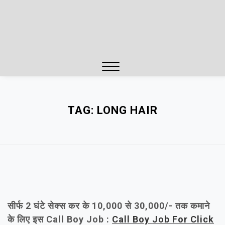
Close
Menu
TAG:
LONG HAIR
सीर्फ 2 घंटे सेक्स कर के 10,000 से 30,000/- तक कमाने
के लिए इस Call Boy Job :
Call Boy Job For Click