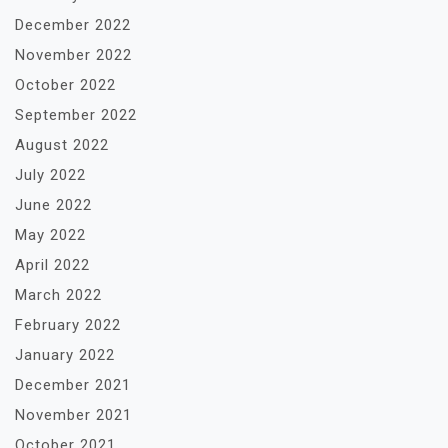
December 2022
November 2022
October 2022
September 2022
August 2022
July 2022
June 2022
May 2022
April 2022
March 2022
February 2022
January 2022
December 2021
November 2021
October 2021