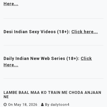
Here...
Desi Indian Sexy Videos (18+):
Click here...
Daily Indian New Web Series
(18+)
:
Click
Here...
LAMBE BAAL MAA KO TRAIN ME CHODA ANJAAN
NE
On
May 18, 2026
By
dailytoon4