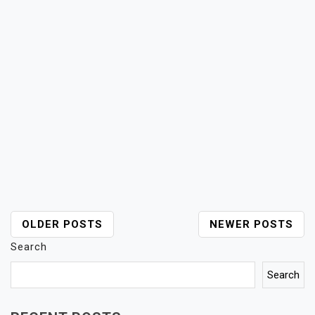
POSTS
OLDER POSTS
NEWER POSTS
NAVIGATION
Search
Search