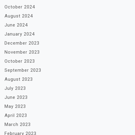
October 2024
August 2024
June 2024
January 2024
December 2023
November 2023
October 2023
September 2023
August 2023
July 2023
June 2023
May 2023
April 2023
March 2023
February 2023